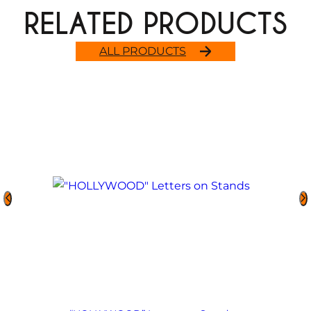
RELATED PRODUCTS
ALL PRODUCTS