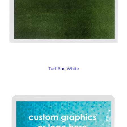
Turf Bar, White