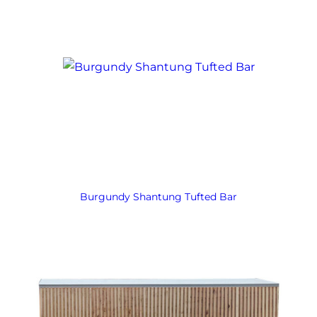
Burgundy Shantung Tufted Bar