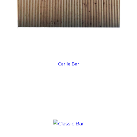
Carlie Bar