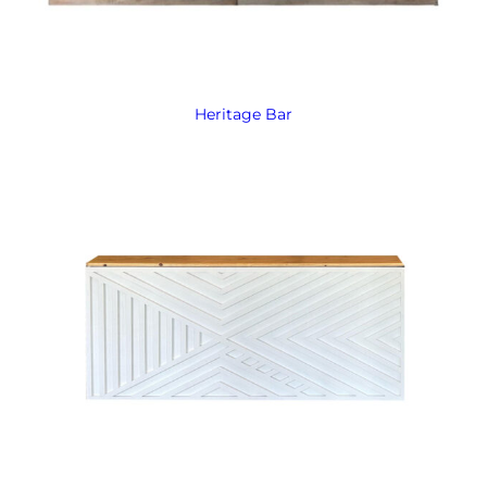
Heritage Bar