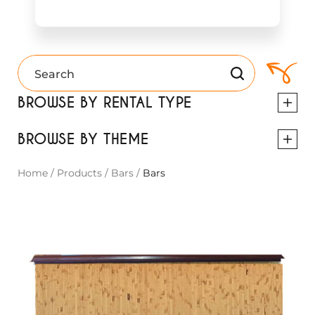
BROWSE BY RENTAL TYPE
BROWSE BY THEME
Home
/
Products
/
Bars
/
Bars