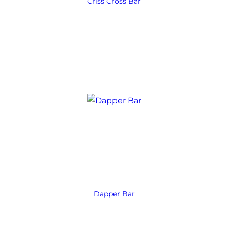
Criss Cross Bar
Dapper Bar