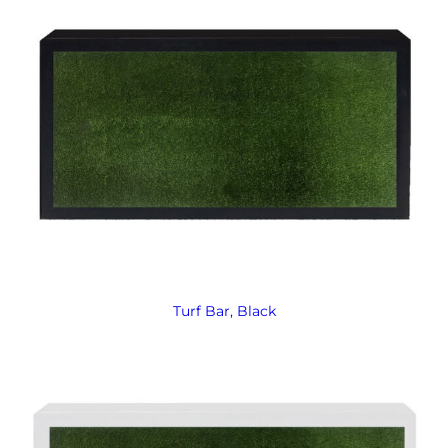
Turf Bar, Black