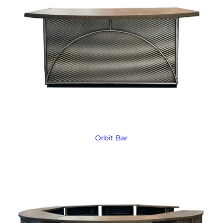
Orbit Bar