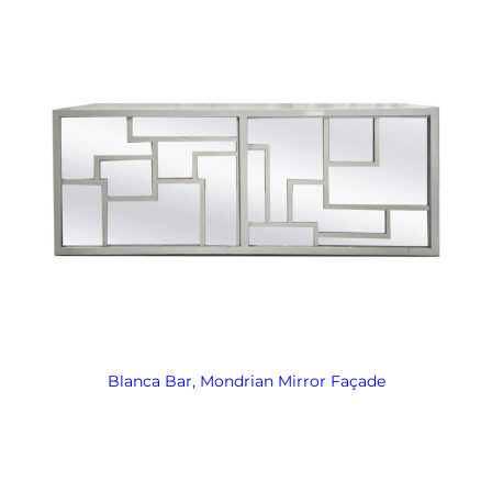
Blanca Bar, Mondrian Mirror Façade