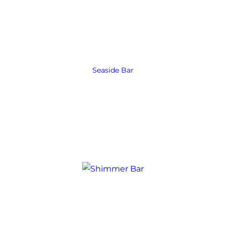
Seaside Bar