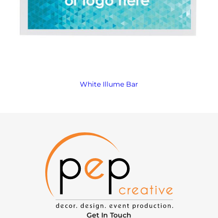
White Illume Bar
Get In Touch