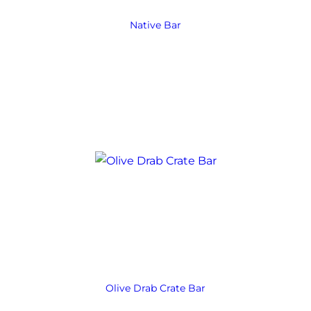
Native Bar
Olive Drab Crate Bar