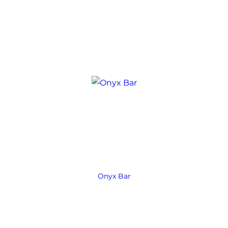
Onyx Bar