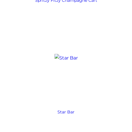
Spritzy Fitzy Champagne Cart
Star Bar