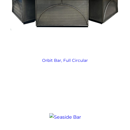
Orbit Bar, Full Circular