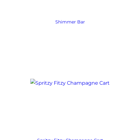
Shimmer Bar