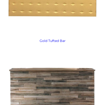
Gold Tufted Bar