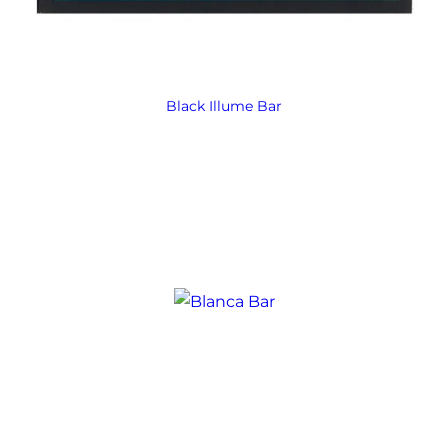
Black Illume Bar