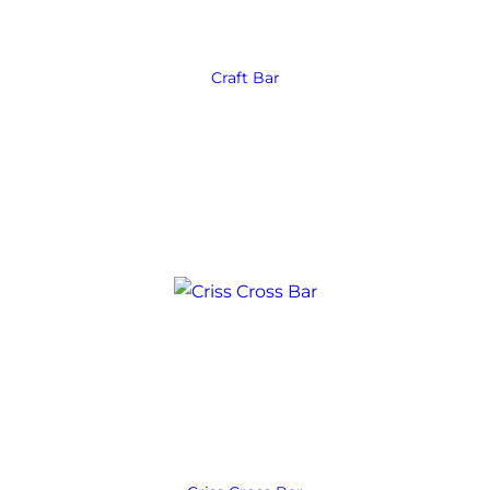
Craft Bar