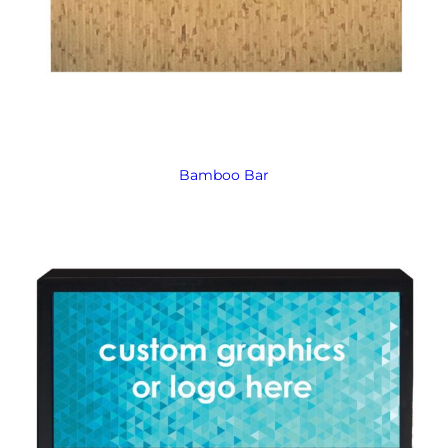
Bamboo Bar