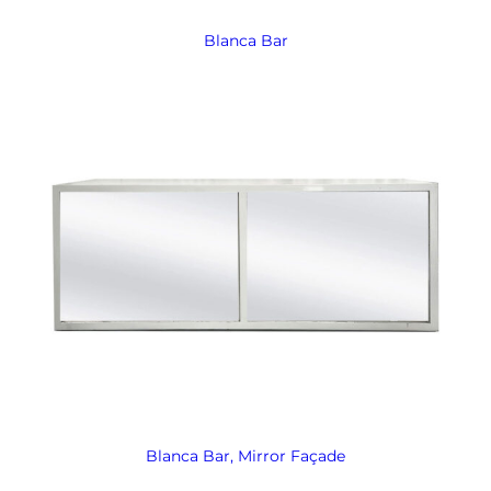
Blanca Bar
Blanca Bar, Mirror Façade