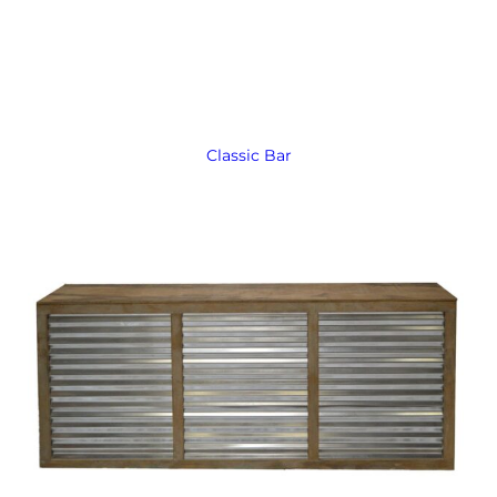
Classic Bar