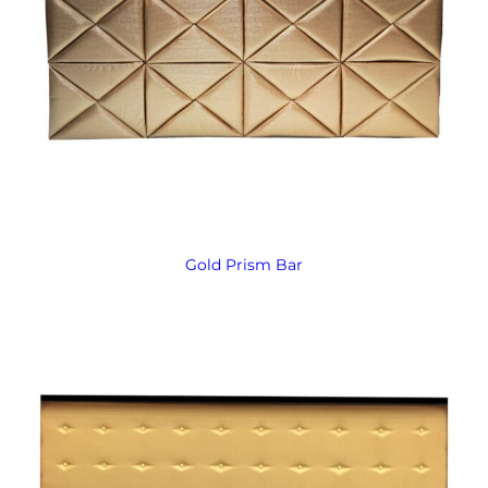
Gold Prism Bar