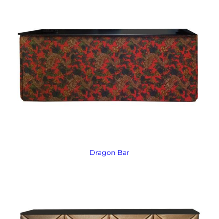
Dragon Bar