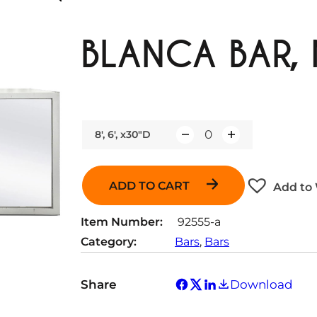
BLANCA BAR,
8', 6', x30"D
Q
u
a
ADD TO CART
Add to 
n
t
Item Number:
92555-a
i
Category:
Bars
, 
Bars
t
y
Share
Download