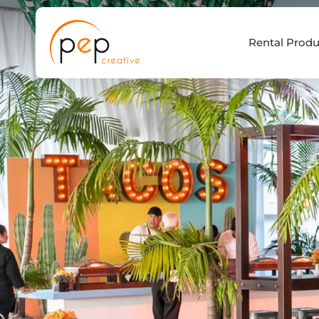
Skip
to
Rental Produ
content