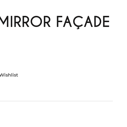
 MIRROR FAÇADE
Wishlist