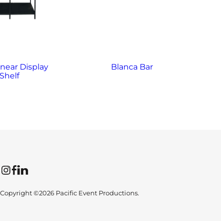
inear Display
Blanca Bar
B
Shelf
Instagram
Facebook
LinkedIn
Copyright ©2026 Pacific Event Productions.