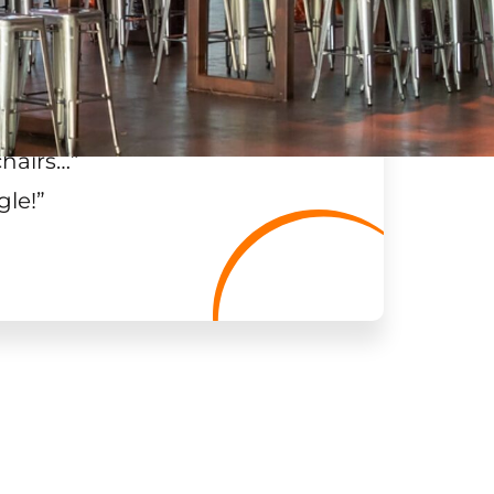
chairs…
”
gle!
”