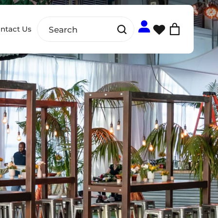
ntact Us