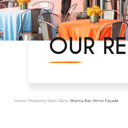
OUR RE
Home
/
Products
/
Bars
/
Bars
/
Blanca Bar, Mirror Façade