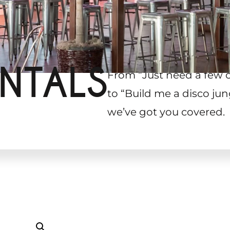
NTALS
From “Just need a few 
to “Build me a disco jun
we’ve got you covered.