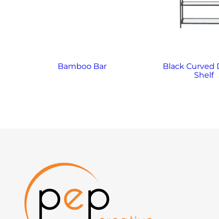
Bamboo Bar
Black Curved 
Shelf