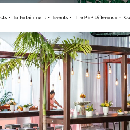
cts
Entertainment
Events
The PEP Difference
Co