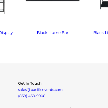
Display
Black Illume Bar
Black L
Get In Touch
sales@pacificevents.com
(858) 458-9908