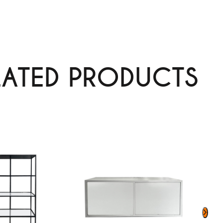
LATED PRODUCTS