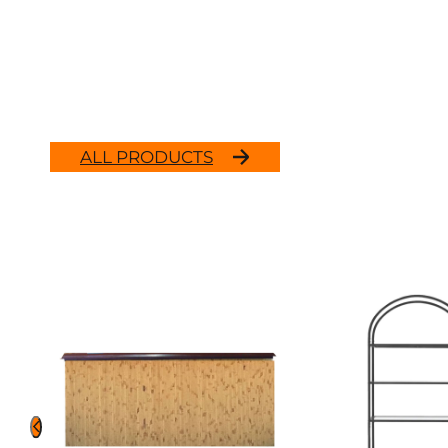
ALL PRODUCTS