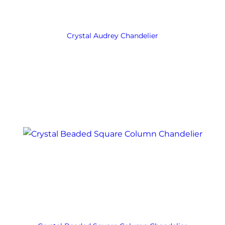
Crystal Audrey Chandelier