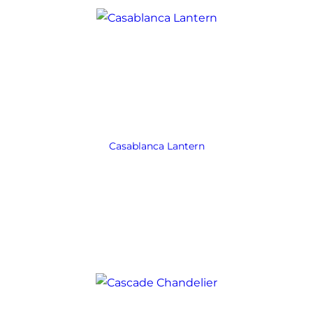
Casablanca Lantern