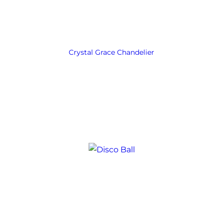
Crystal Grace Chandelier