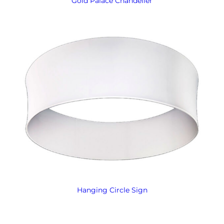
Gold Palace Chandelier
Hanging Circle Sign