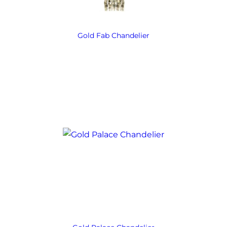
Gold Fab Chandelier