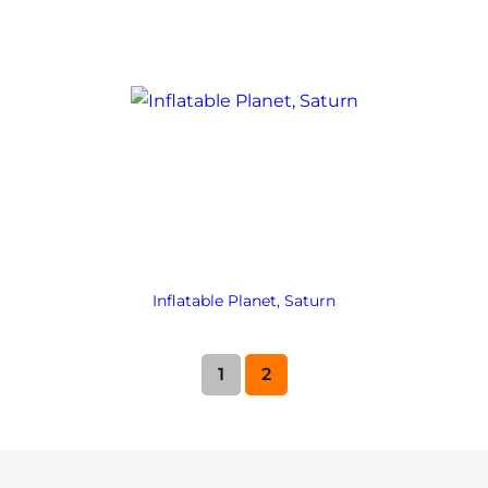
Inflatable Planet, Saturn
1
2