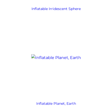
Inflatable Irridescent Sphere
Inflatable Planet, Earth