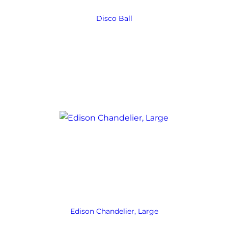
Disco Ball
Edison Chandelier, Large