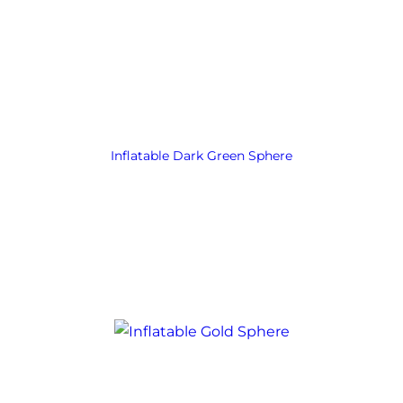
Inflatable Dark Green Sphere