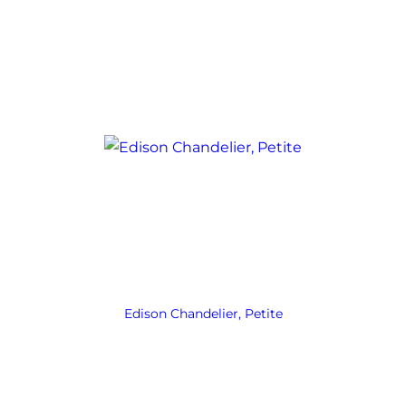
Edison Chandelier, Petite