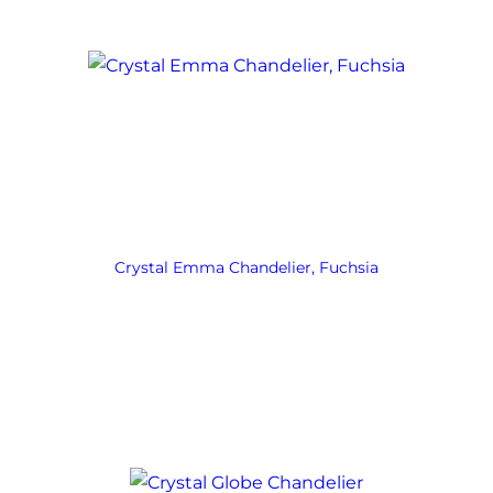
Crystal Emma Chandelier, Fuchsia