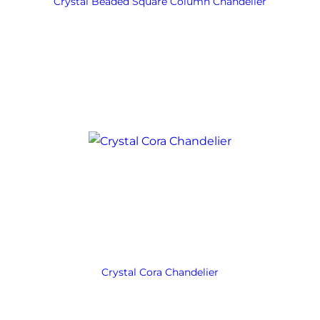
Crystal Beaded Square Column Chandelier
Crystal Cora Chandelier