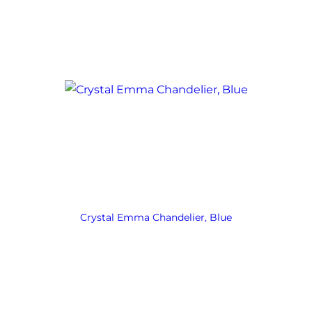
Crystal Emma Chandelier, Blue