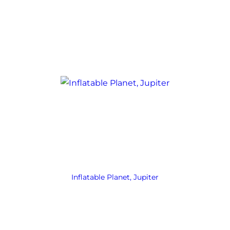
Inflatable Planet, Jupiter