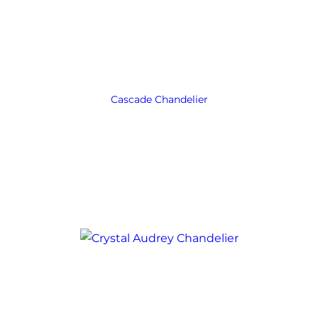
Cascade Chandelier