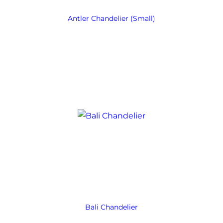
Antler Chandelier (Small)
Bali Chandelier