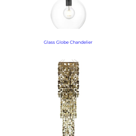
Glass Globe Chandelier