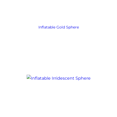
Inflatable Gold Sphere