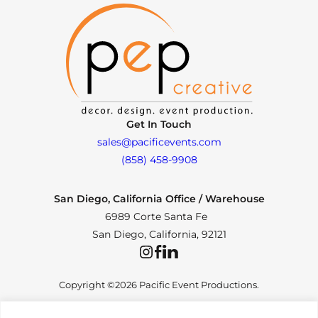
Get In Touch
sales@pacificevents.com
(858) 458-9908
San Diego, California Office / Warehouse
6989 Corte Santa Fe
San Diego, California, 92121
Instagram
Facebook
LinkedIn
Copyright ©2026 Pacific Event Productions.