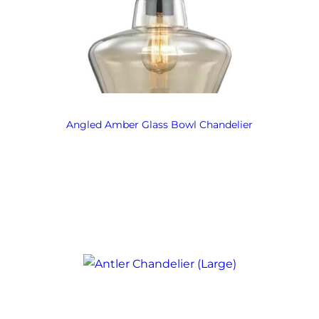
Angled Amber Glass Bowl Chandelier