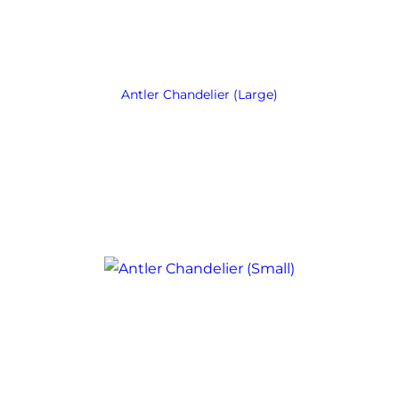
Antler Chandelier (Large)