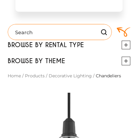
BROWSE BY RENTAL TYPE
BROWSE BY THEME
Home
/
Products
/
Decorative Lighting
/
Chandeliers