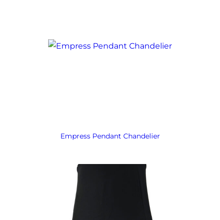
Empress Pendant Chandelier