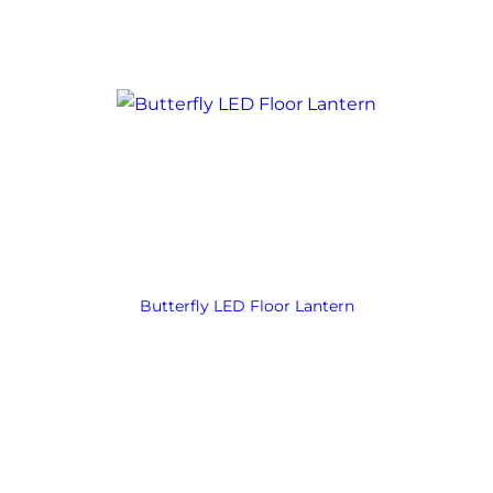
Butterfly LED Floor Lantern