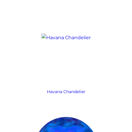
Havana Chandelier