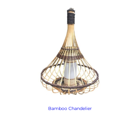
Bamboo Chandelier