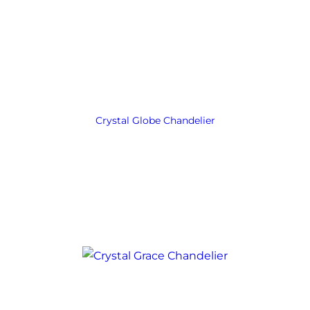
Crystal Globe Chandelier