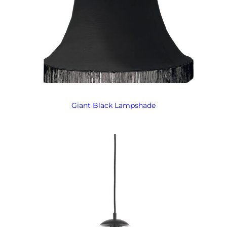
Giant Black Lampshade