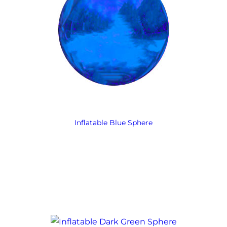
Inflatable Blue Sphere