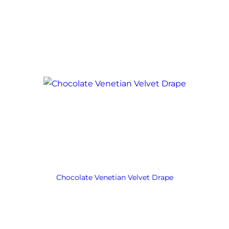
Chocolate Venetian Velvet Drape