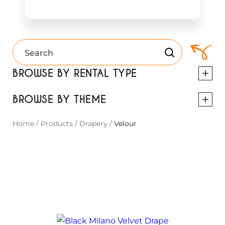
BROWSE BY RENTAL TYPE
BROWSE BY THEME
Home
/
Products
/
Drapery
/
Velour