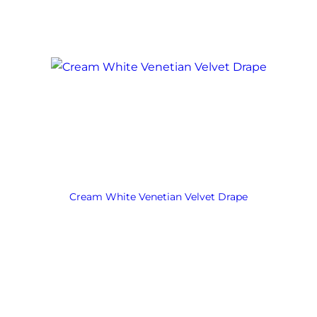
Cream White Venetian Velvet Drape