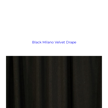
Black Milano Velvet Drape