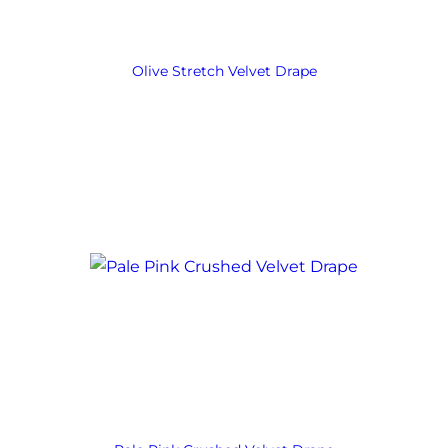
Olive Stretch Velvet Drape