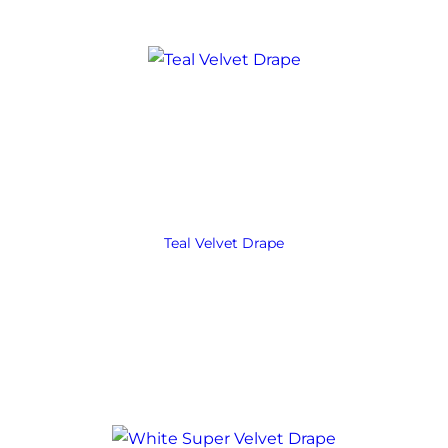
Teal Velvet Drape