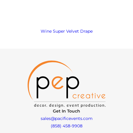
Wine Super Velvet Drape
Get In Touch
sales@pacificevents.com
(858) 458-9908