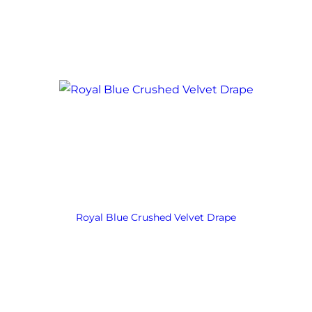
Royal Blue Crushed Velvet Drape