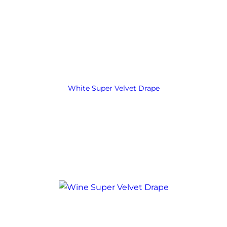
White Super Velvet Drape