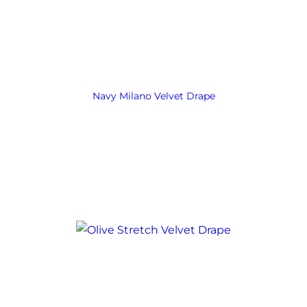
Navy Milano Velvet Drape