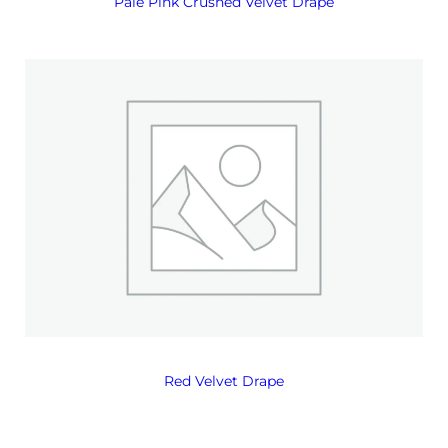
Pale Pink Crushed Velvet Drape
Red Velvet Drape