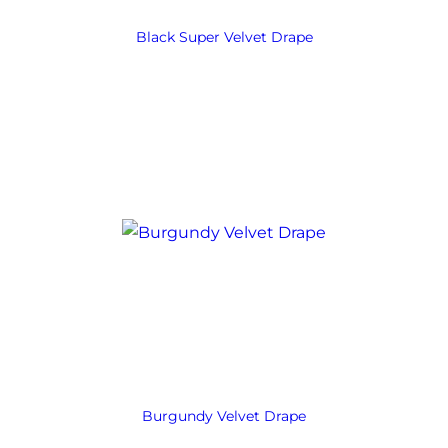
Black Super Velvet Drape
Burgundy Velvet Drape