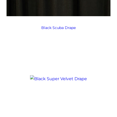
Black Scuba Drape