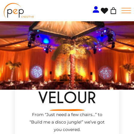
Skip
to
content
VELOUR
From “Just need a few chairs…
”
to
“Build me a disco jungle!
”
we’ve got
you covered.