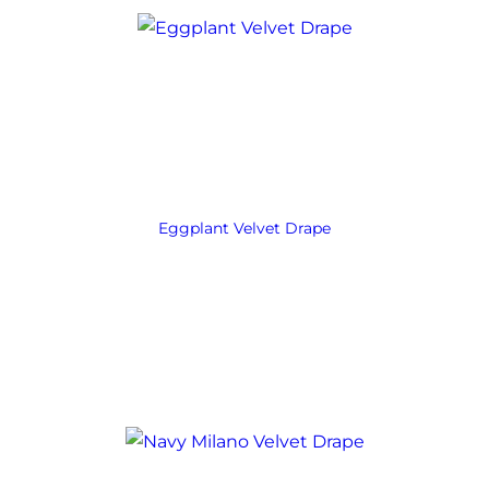
Eggplant Velvet Drape