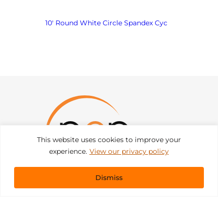
10′ Round White Circle Spandex Cyc
This website uses cookies to improve your
experience.
View our privacy policy
Dismiss
Get In Touch
sales@pacificevents.com
(858) 458-9908