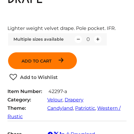
Lighter weight velvet drape. Pole pocket. IFR.
Multiple sizes available
Q
u
a
ADD TO CART
n
t
Add to Wishlist
i
t
Item Number:
42297-a
y
Category:
Velour
, 
Drapery
Theme:
Candyland
, 
Patriotic
, 
Western /
Rustic