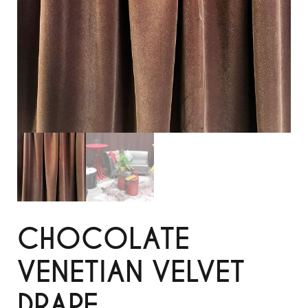
CHOCOLATE
VENETIAN VELVET
DRAPE