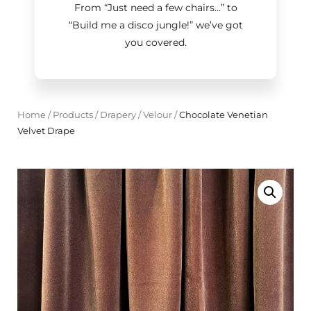
From “Just need a few chairs…
”
to
“Build me a disco jungle!
”
we’ve got
you covered.
Home
/
Products
/
Drapery
/
Velour
/
Chocolate Venetian
Velvet Drape