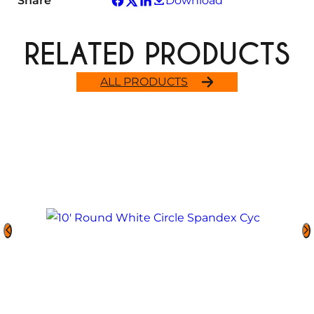
Share
Download
RELATED PRODUCTS
ALL PRODUCTS