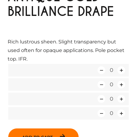
BRILLIANCE DRAPE
Rich lustrous sheen. Slight transparency but
used often for opaque applications. Pole pocket
top. IFR.
Q
u
Q
a
u
n
Q
a
t
u
n
i
Q
a
t
t
u
n
i
y
a
t
t