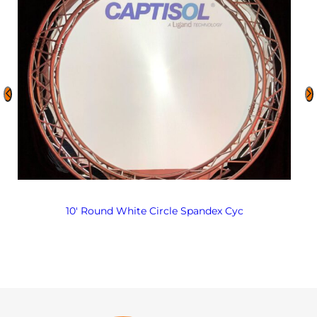
10′ Round White Circle Spandex Cyc