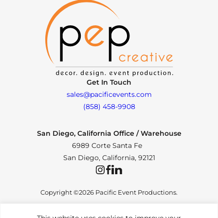
Get In Touch
sales@pacificevents.com
(858) 458-9908
San Diego, California Office / Warehouse
6989 Corte Santa Fe
San Diego, California, 92121
Instagram
Facebook
LinkedIn
Copyright ©2026 Pacific Event Productions.
This website uses cookies to improve your