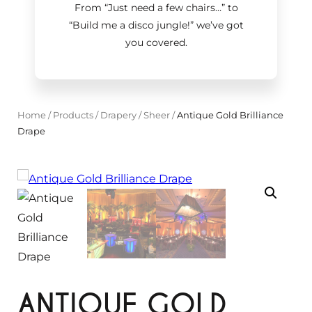
From “Just need a few chairs…
”
to
“Build me a disco jungle!
”
we’ve got
you covered.
Home
/
Products
/
Drapery
/
Sheer
/
Antique Gold Brilliance
Drape
ANTIQUE GOLD