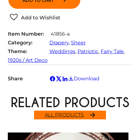
ADD TO CART
n
i
y
t
t
Add to Wishlist
i
y
t
Item Number:
41856-a
y
Category:
Drapery
, 
Sheer
Theme:
Weddings
, 
Patriotic
, 
Fairy Tale
, 
1920s / Art Deco
Share
Download
RELATED PRODUCTS
ALL PRODUCTS