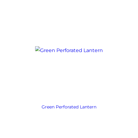
Green Perforated Lantern