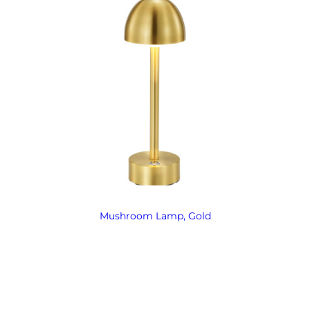
Mushroom Lamp, Gold