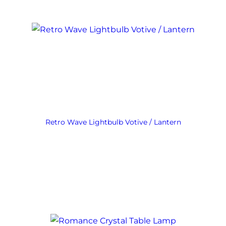
Retro Wave Lightbulb Votive / Lantern