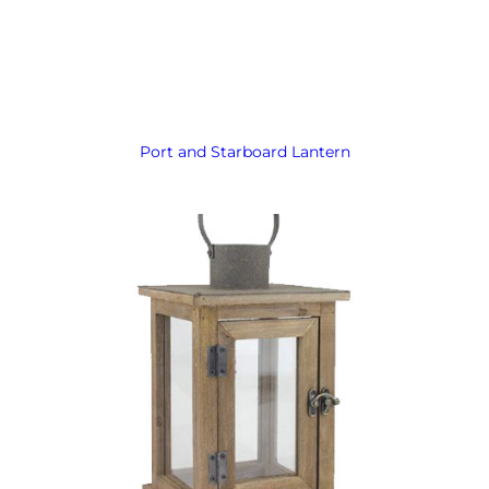
Port and Starboard Lantern