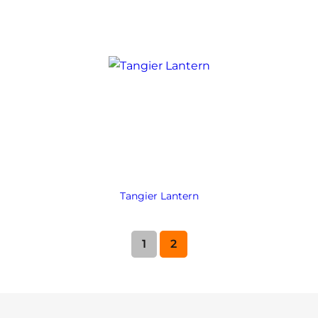
Tangier Lantern
1
2