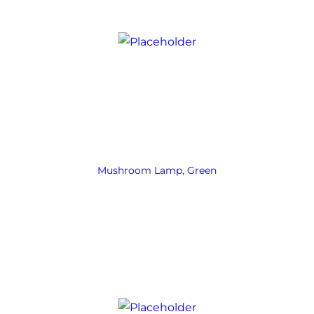
Mushroom Lamp, Green