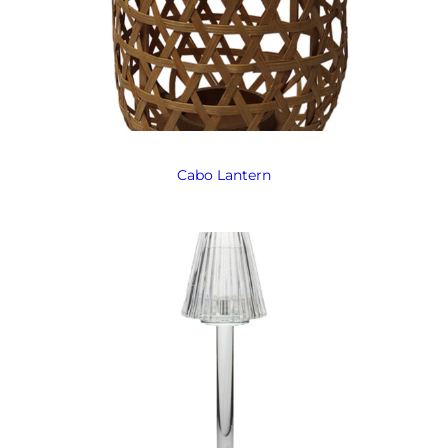
Cabo Lantern