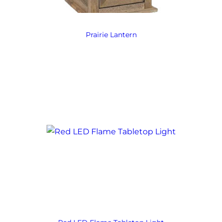
Prairie Lantern