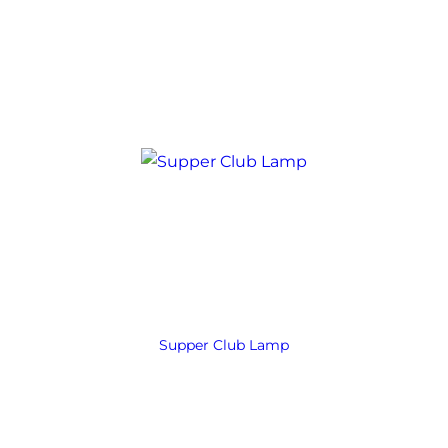
Supper Club Lamp