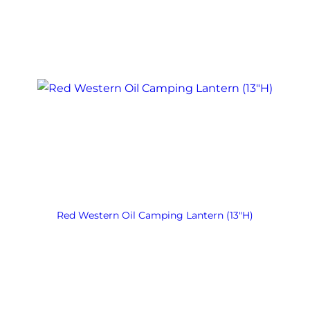
Red Western Oil Camping Lantern (13″H)