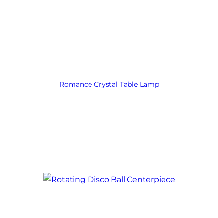
Romance Crystal Table Lamp