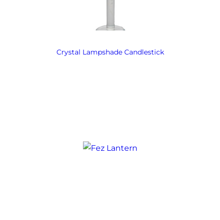
Crystal Lampshade Candlestick