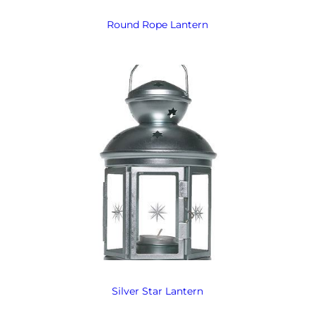
Round Rope Lantern
Silver Star Lantern