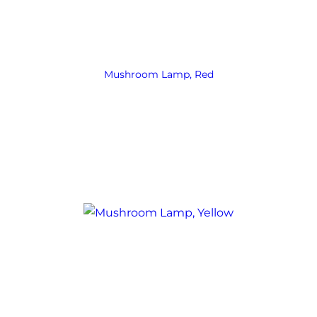
Mushroom Lamp, Red