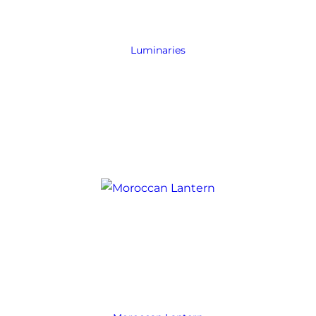
Luminaries