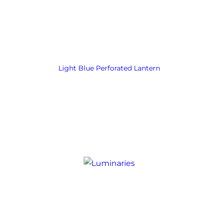
Light Blue Perforated Lantern