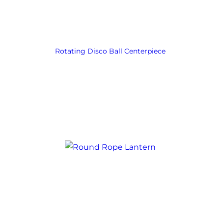
Rotating Disco Ball Centerpiece