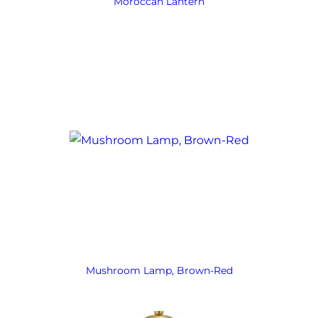
Moroccan Lantern
Mushroom Lamp, Brown-Red