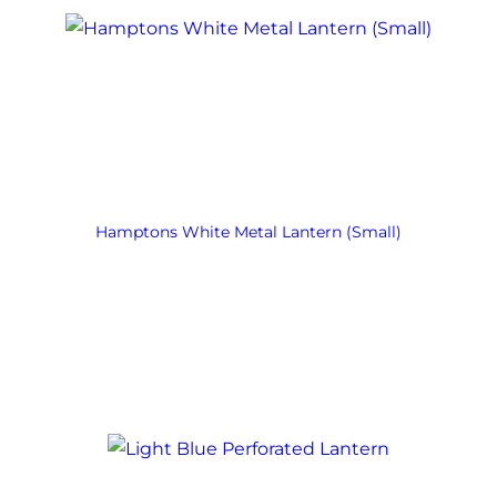
Hamptons White Metal Lantern (Small)