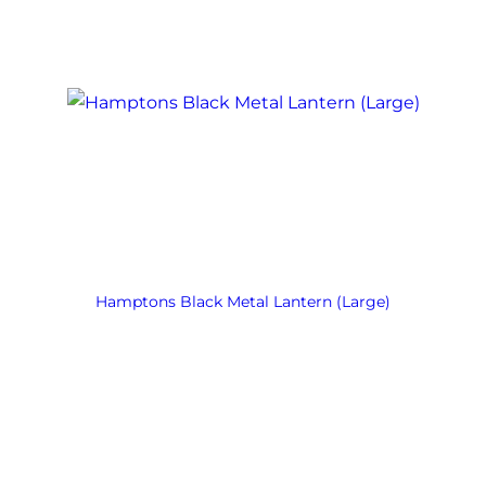
Hamptons Black Metal Lantern (Large)