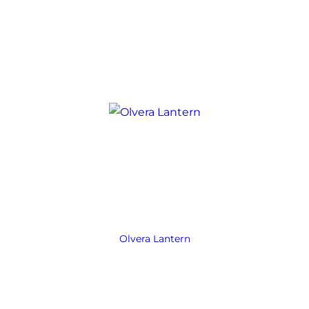
Olvera Lantern