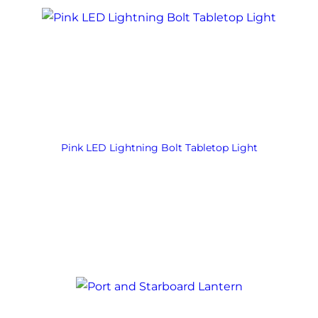
Pink LED Lightning Bolt Tabletop Light