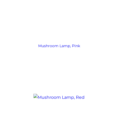
Mushroom Lamp, Pink