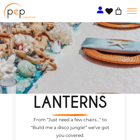
Skip
to
content
LANTERNS
From “Just need a few chairs…
”
to
“Build me a disco jungle!
”
we’ve got
you covered.