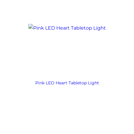
Pink LED Heart Tabletop Light