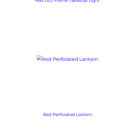
Red LED Flame Tabletop Light
Red Perforated Lantern