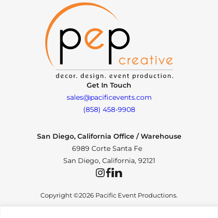
Get In Touch
sales@pacificevents.com
(858) 458-9908
San Diego, California Office / Warehouse
6989 Corte Santa Fe
San Diego, California, 92121
Instagram
Facebook
LinkedIn
Copyright ©2026 Pacific Event Productions.