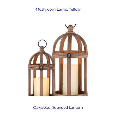
Mushroom Lamp, Yellow
Oakwood Rounded Lantern