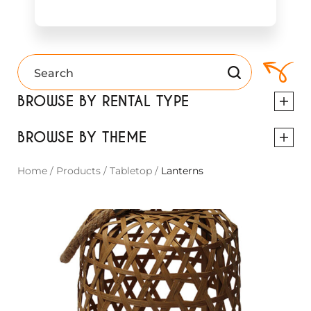
BROWSE BY RENTAL TYPE
BROWSE BY THEME
Home
/
Products
/
Tabletop
/
Lanterns