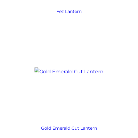
Fez Lantern
Gold Emerald Cut Lantern