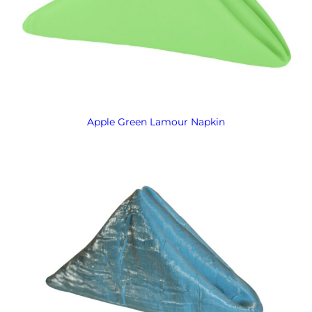
Apple Green Lamour Napkin