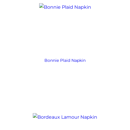
Bonnie Plaid Napkin