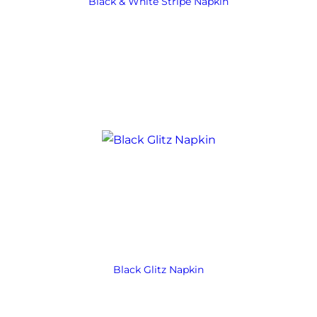
Black & White Stripe Napkin
Black Glitz Napkin