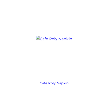
Cafe Poly Napkin