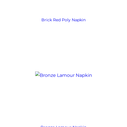
Brick Red Poly Napkin