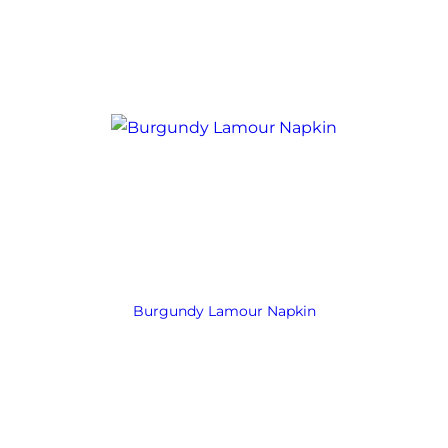
Burgundy Lamour Napkin