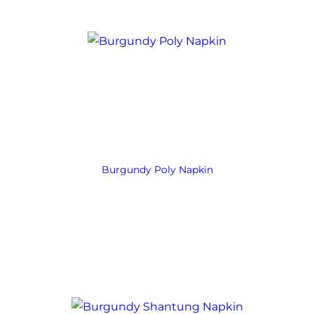
Burgundy Poly Napkin