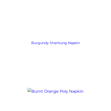
Burgundy Shantung Napkin