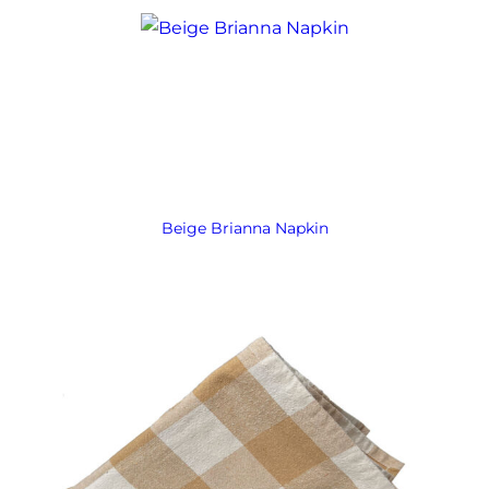
Beige Brianna Napkin