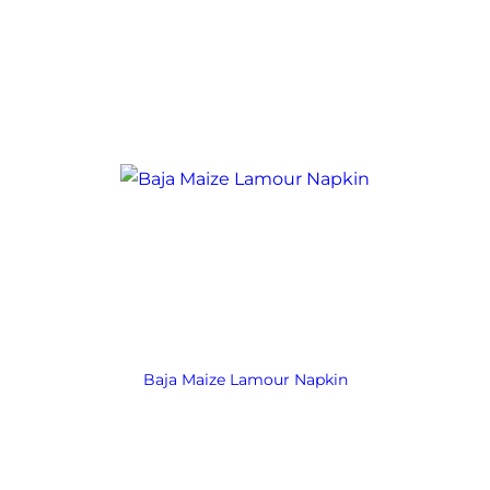
Baja Maize Lamour Napkin