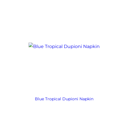
Blue Tropical Dupioni Napkin