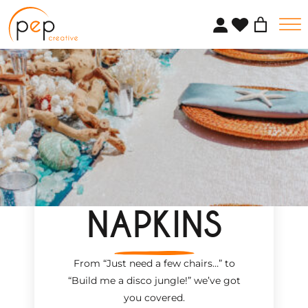
Skip
to
content
NAPKINS
From “Just need a few chairs…
”
to
“Build me a disco jungle!
”
we’ve got
you covered.