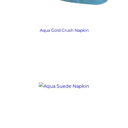
Aqua Gold Crush Napkin