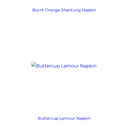
Burnt Orange Shantung Napkin
Buttercup Lamour Napkin