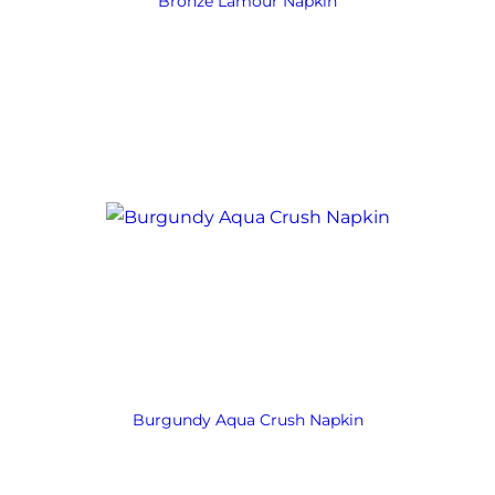
Bronze Lamour Napkin
Burgundy Aqua Crush Napkin