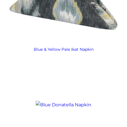
Blue & Yellow Pale Ikat Napkin