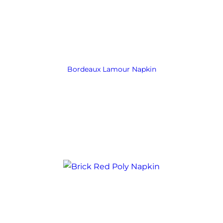
Bordeaux Lamour Napkin