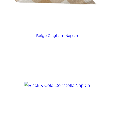
Beige Gingham Napkin