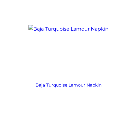
Baja Turquoise Lamour Napkin