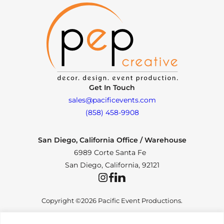
Get In Touch
sales@pacificevents.com
(858) 458-9908
San Diego, California Office / Warehouse
6989 Corte Santa Fe
San Diego, California, 92121
Instagram
Facebook
LinkedIn
Copyright ©2026 Pacific Event Productions.