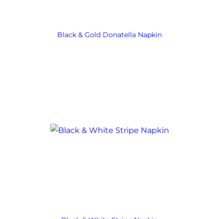
Black & Gold Donatella Napkin