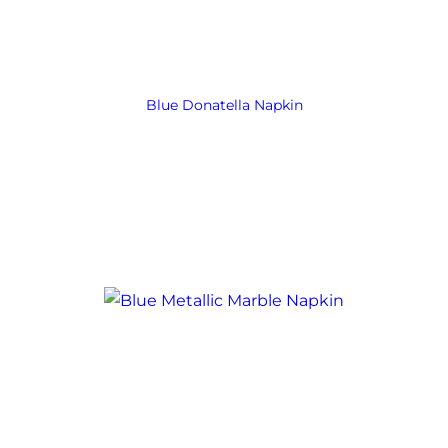
Blue Donatella Napkin