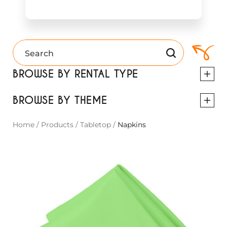
BROWSE BY RENTAL TYPE
BROWSE BY THEME
Home
/
Products
/
Tabletop
/
Napkins