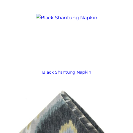
Black Shantung Napkin