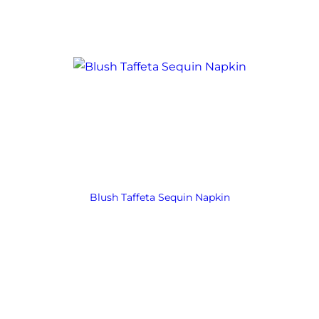
Blush Taffeta Sequin Napkin