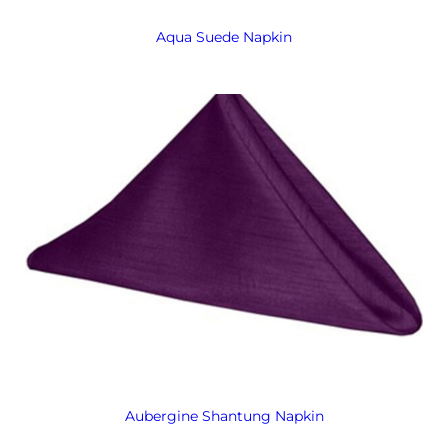
Aqua Suede Napkin
Aubergine Shantung Napkin