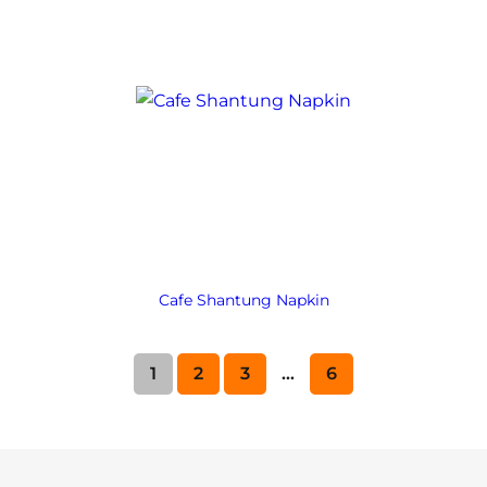
Cafe Shantung Napkin
1
2
3
…
6