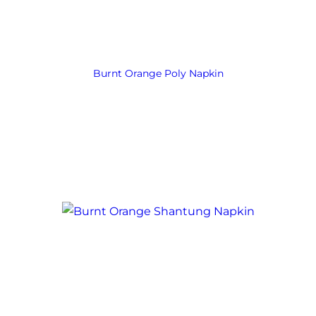
Burnt Orange Poly Napkin