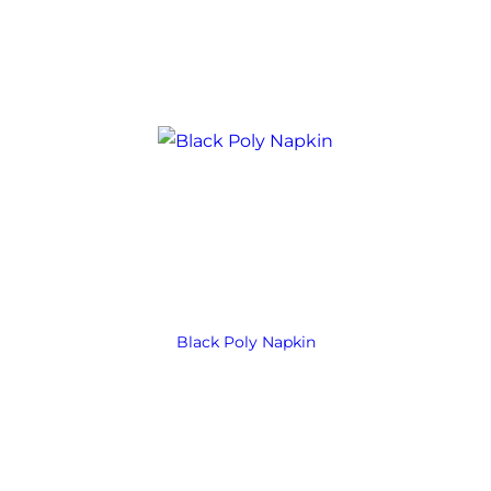
Black Poly Napkin