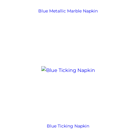
Blue Metallic Marble Napkin
Blue Ticking Napkin