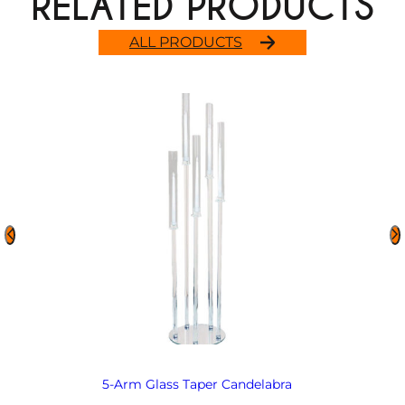
RELATED PRODUCTS
ALL PRODUCTS
5-Arm Glass Taper Candelabra