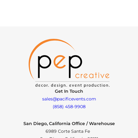
Get In Touch
sales@pacificevents.com
(858) 458-9908
San Diego, California Office / Warehouse
6989 Corte Santa Fe