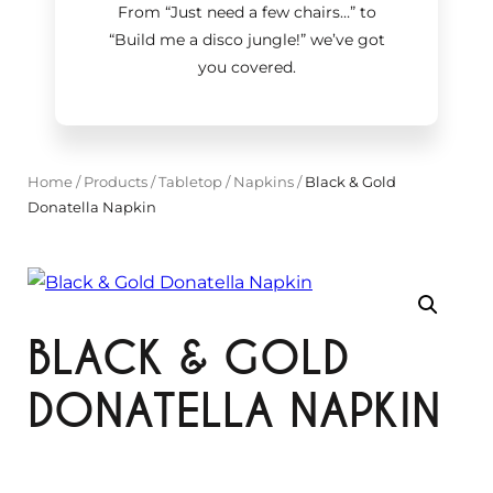
From “Just need a few chairs…
”
to
“Build me a disco jungle!
”
we’ve got
you covered.
Home
/
Products
/
Tabletop
/
Napkins
/
Black & Gold
Donatella Napkin
BLACK & GOLD
DONATELLA NAPKIN