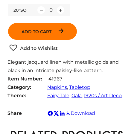
20"SQ
Q
u
a
ADD TO CART
n
t
Add to Wishlist
i
t
Elegant jacquard linen with metallic golds and
y
black in an intricate paisley-like pattern.
Item Number:
41967
Category:
Napkins
, 
Tabletop
Theme:
Fairy Tale
, 
Gala
, 
1920s / Art Deco
Share
Download