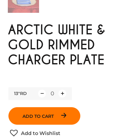
ARCTIC WHITE &
GOLD RIMMED
CHARGER PLATE
13"RD
Q
u
a
ADD TO CART
n
t
Add to Wishlist
i