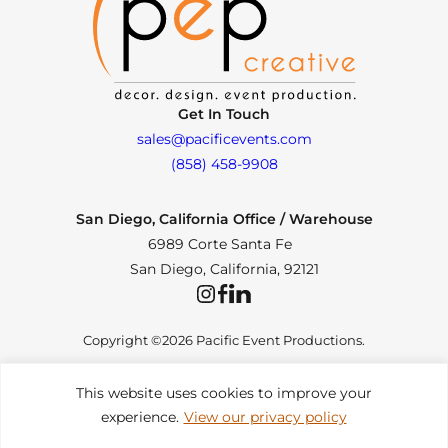
Get In Touch
sales@pacificevents.com
(858) 458-9908
San Diego, California Office / Warehouse
6989 Corte Santa Fe
San Diego, California, 92121
Instagram
Facebook
LinkedIn
Copyright ©2026 Pacific Event Productions.
This website uses cookies to improve your
experience.
View our privacy policy
Privacy Policy
|
Web Accessibility
|
Site Map