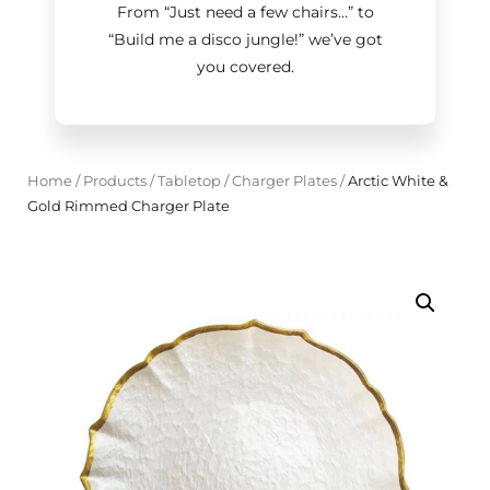
From “Just need a few chairs…
”
to
“Build me a disco jungle!
”
we’ve got
you covered.
Home
/
Products
/
Tabletop
/
Charger Plates
/
Arctic White &
Gold Rimmed Charger Plate