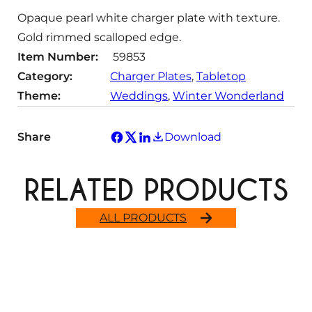
t
Opaque pearl white charger plate with texture.
y
Gold rimmed scalloped edge.
Item Number:
59853
Category:
Charger Plates
, 
Tabletop
Theme:
Weddings
, 
Winter Wonderland
Share
Download
RELATED PRODUCTS
ALL PRODUCTS