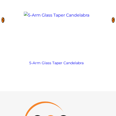
5-Arm Glass Taper Candelabra