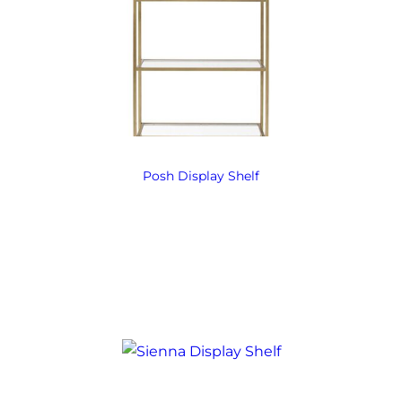
Posh Display Shelf