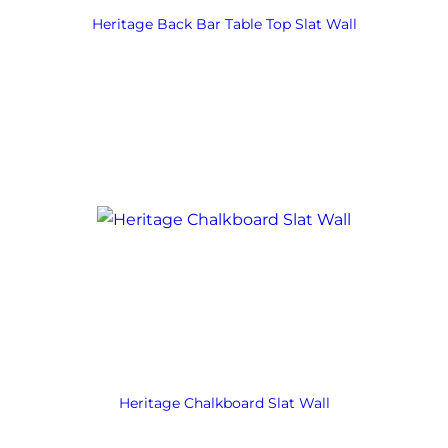
Heritage Back Bar Table Top Slat Wall
Heritage Chalkboard Slat Wall