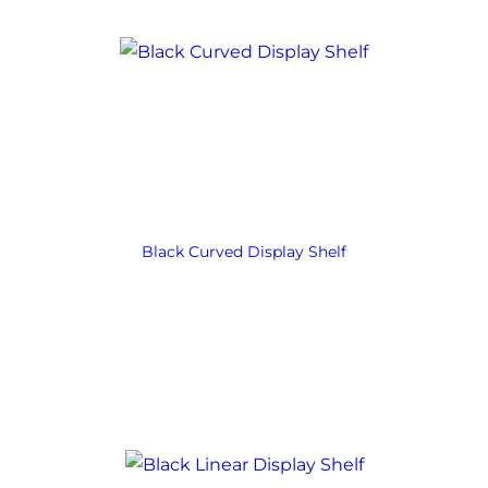
Black Curved Display Shelf