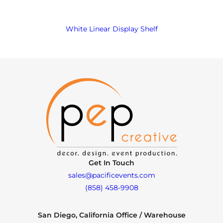
White Linear Display Shelf
Get In Touch
sales@pacificevents.com
(858) 458-9908
San Diego, California Office / Warehouse