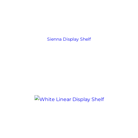
Sienna Display Shelf