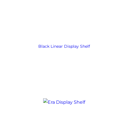
Black Linear Display Shelf