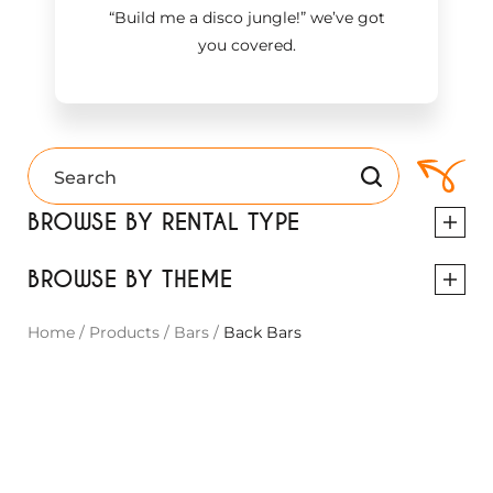
“Build me a disco jungle!
”
we’ve got
you covered.
BROWSE BY RENTAL TYPE
BROWSE BY THEME
Home
/
Products
/
Bars
/
Back Bars