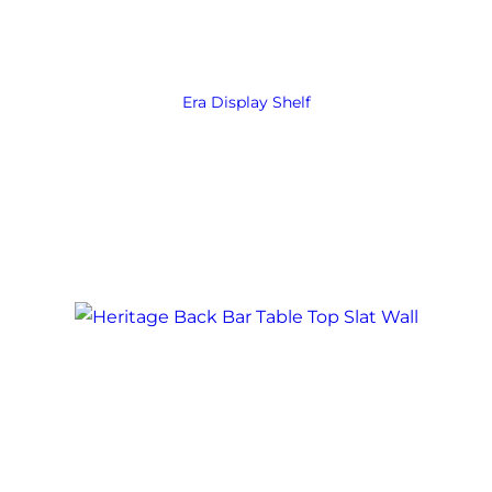
Era Display Shelf