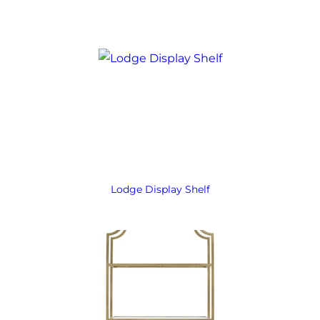
Lodge Display Shelf