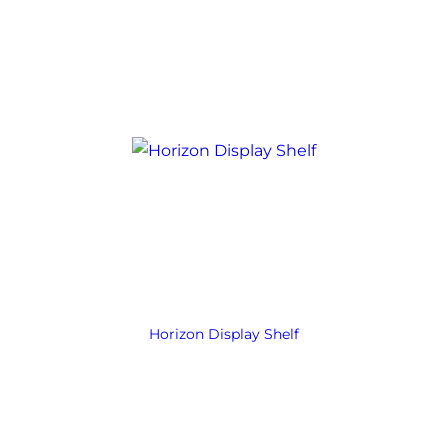
Horizon Display Shelf