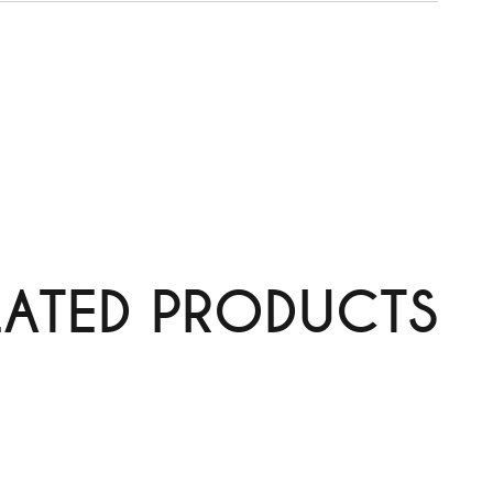
LATED PRODUCTS