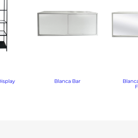
Display
Blanca Bar
Blanca