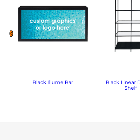
y
Black Illume Bar
Black Linear 
Shelf