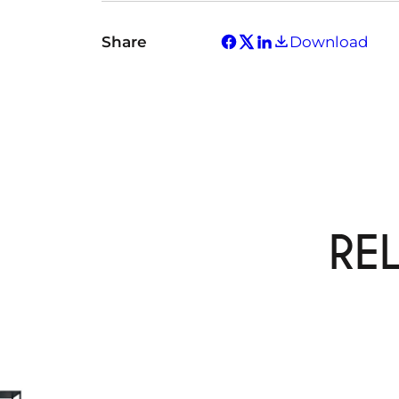
Share
Download
RE