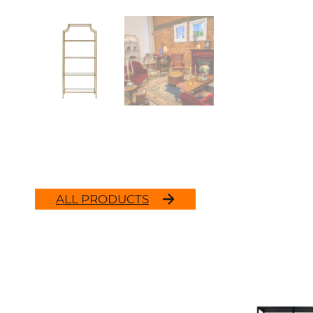
ALL PRODUCTS