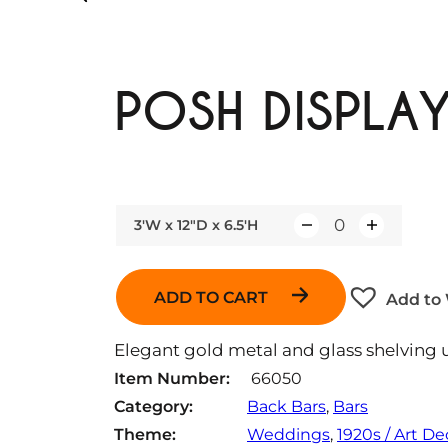
POSH DISPLAY
3'W x 12"D x 6.5'H
Q
u
a
ADD TO CART
Add to 
n
t
Elegant gold metal and glass shelving u
i
Item Number:
66050
t
Category:
Back Bars
, 
Bars
y
Theme:
Weddings
, 
1920s / Art D