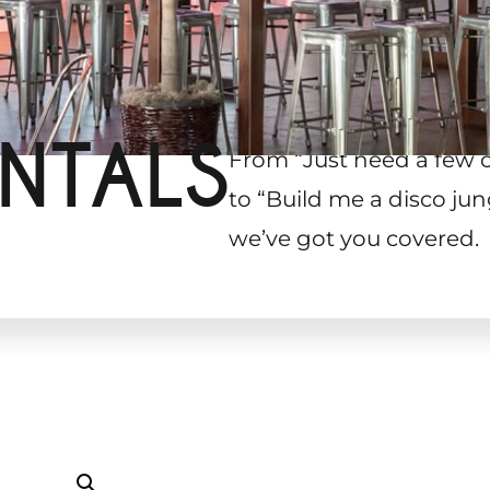
NTALS
From “Just need a few 
to “Build me a disco jun
we’ve got you covered.