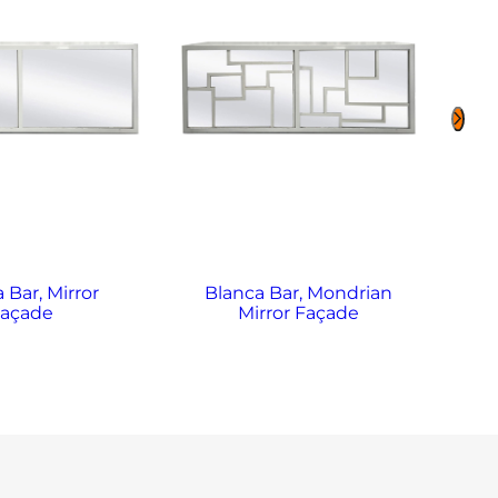
 Bar, Mirror
Blanca Bar, Mondrian
B
Façade
Mirror Façade