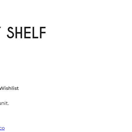
 SHELF
Wishlist
nit.
eco