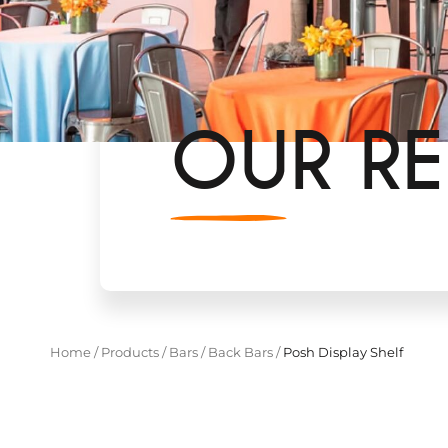
OUR RE
Home
/
Products
/
Bars
/
Back Bars
/
Posh Display Shelf