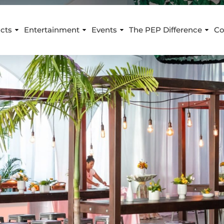
cts
Entertainment
Events
The PEP Difference
Co