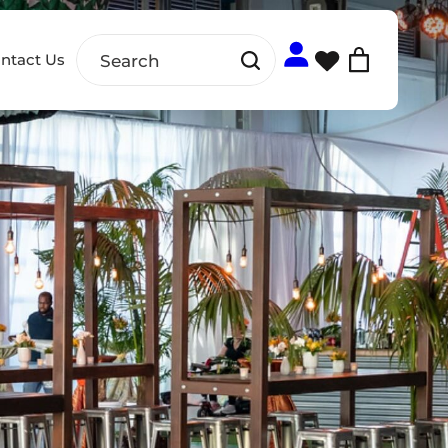
ntact Us