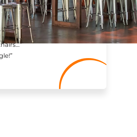
chairs…
”
gle!
”