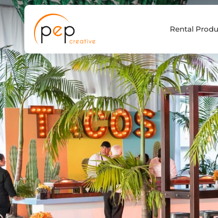
Skip
to
Rental Produ
content