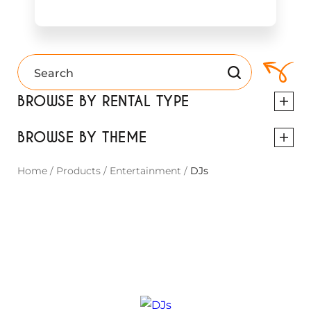
BROWSE BY RENTAL TYPE
BROWSE BY THEME
Home
/
Products
/
Entertainment
/
DJs