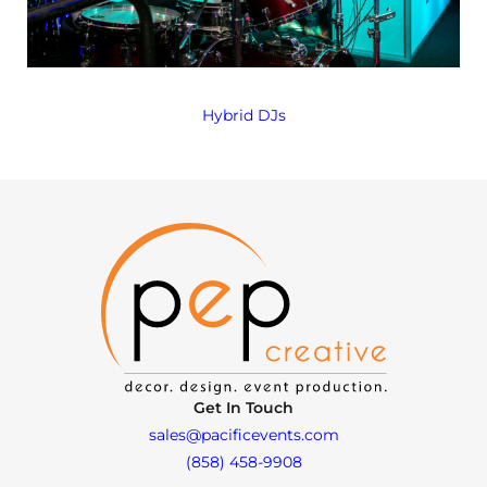
Hybrid DJs
Get In Touch
sales@pacificevents.com
(858) 458-9908