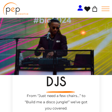
Skip
to
content
DJS
From “Just need a few chairs…
”
to
“Build me a disco jungle!
”
we’ve got
you covered.