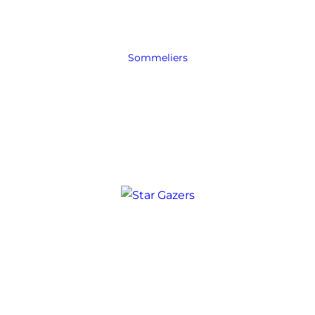
Sommeliers