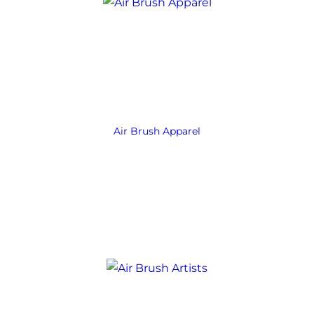
Air Brush Apparel