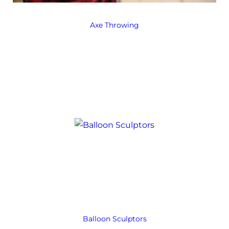
Axe Throwing
Balloon Sculptors