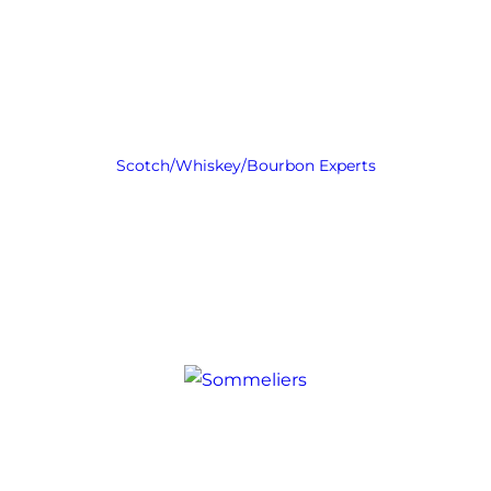
Scotch/Whiskey/Bourbon Experts