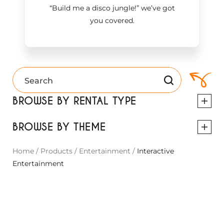
“Build me a disco jungle!
”
we’ve got
you covered.
BROWSE BY RENTAL TYPE
BROWSE BY THEME
Home
/
Products
/
Entertainment
/
Interactive
Entertainment