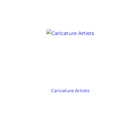
Caricature Artists