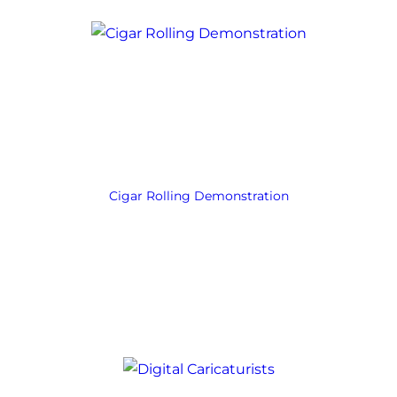
Cigar Rolling Demonstration