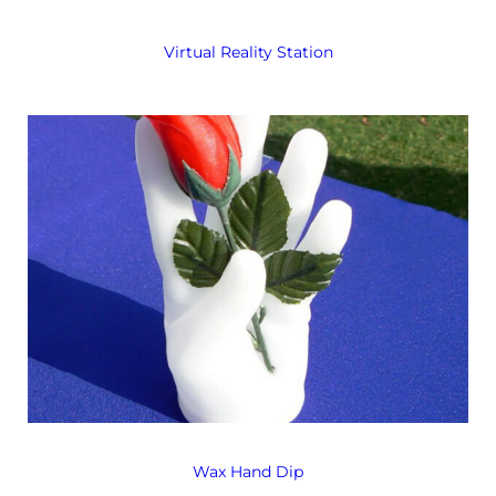
Virtual Reality Station
Wax Hand Dip