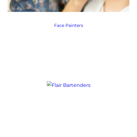
Face Painters