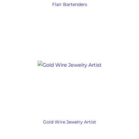
Flair Bartenders
Gold Wire Jewelry Artist