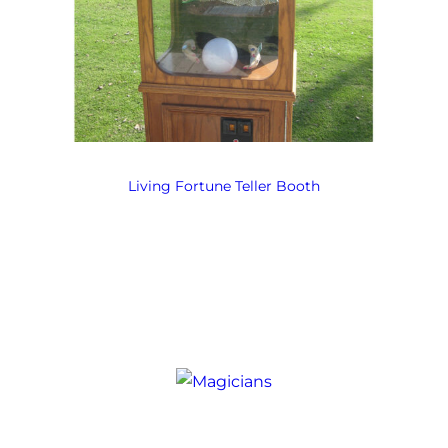
Living Fortune Teller Booth