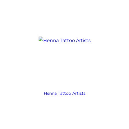
Henna Tattoo Artists