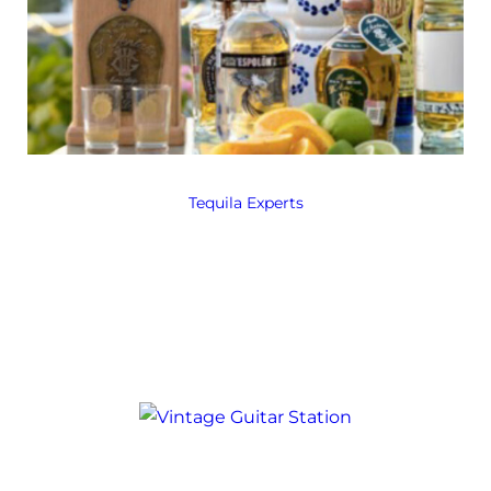
Tequila Experts