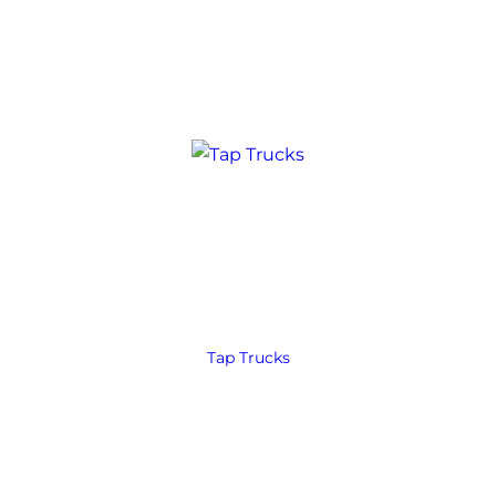
Tap Trucks