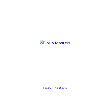
Brew Masters