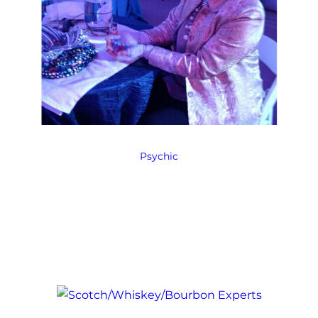
Psychic