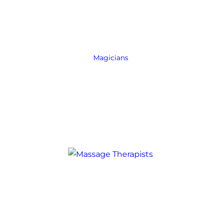
Magicians