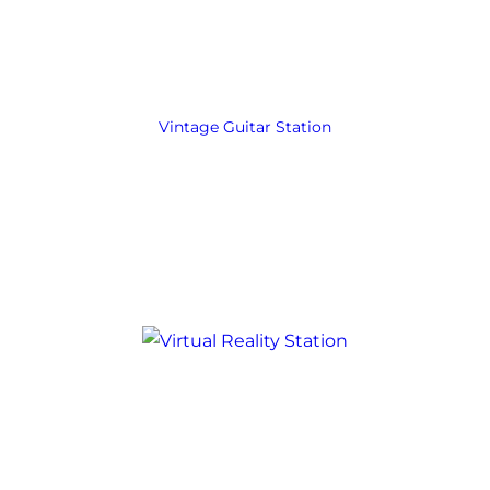
Vintage Guitar Station