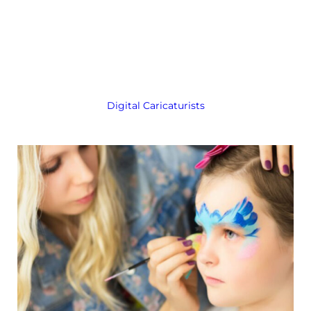
Digital Caricaturists