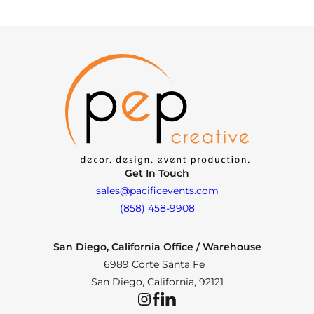
Get In Touch
sales@pacificevents.com
(858) 458-9908
San Diego, California Office / Warehouse
6989 Corte Santa Fe
San Diego, California, 92121
Instagram
Facebook
LinkedIn