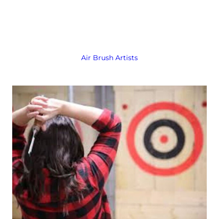
Air Brush Artists