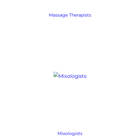
Massage Therapists
Mixologists