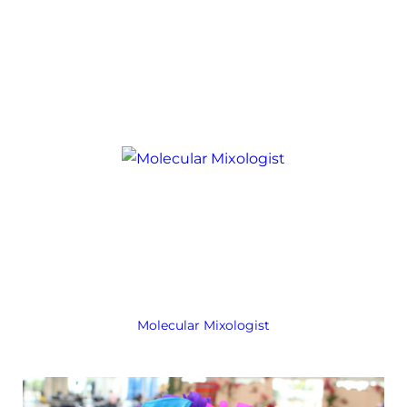
Molecular Mixologist