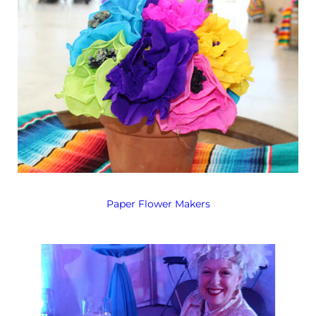
Paper Flower Makers