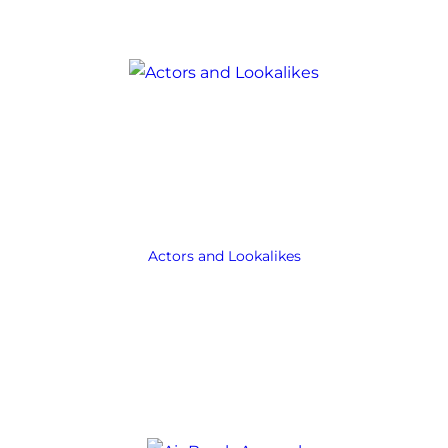
Actors and Lookalikes