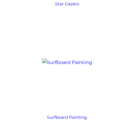
Star Gazers
Surfboard Painting