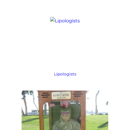
Lipologists