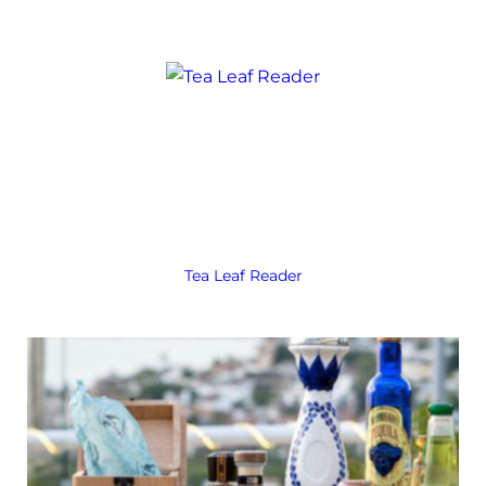
Tea Leaf Reader