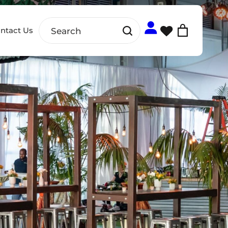
ntact Us