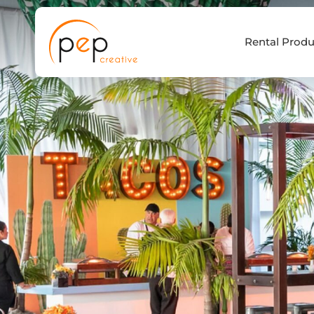
Skip
to
Rental Produ
content