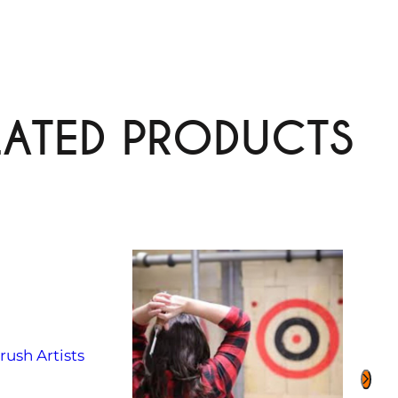
LATED PRODUCTS