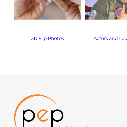
3D Flip Photos
Actors and Loo