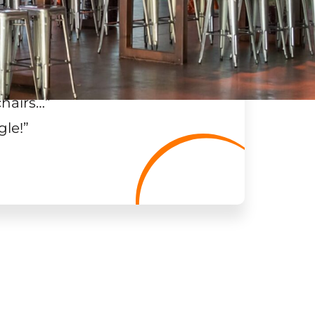
chairs…
”
gle!
”