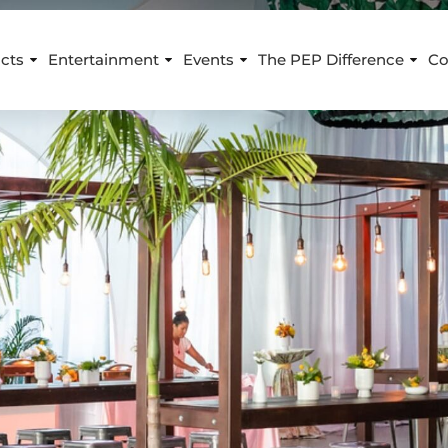
cts
Entertainment
Events
The PEP Difference
Co