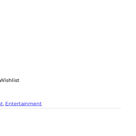
Wishlist
nt
, 
Entertainment