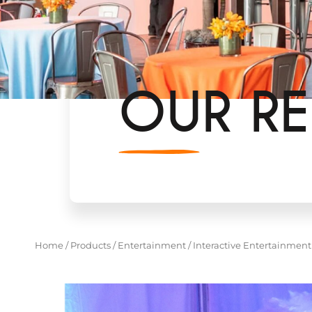
OUR RE
Home
/
Products
/
Entertainment
/
Interactive Entertainment