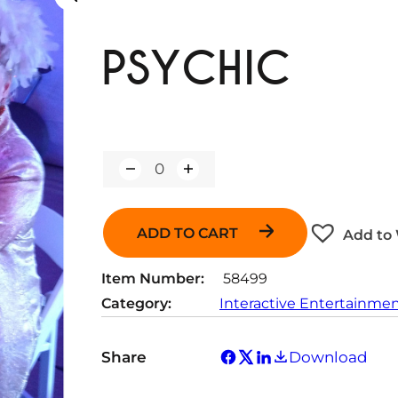
PSYCHIC
Q
u
a
n
ADD TO CART
Add to 
t
i
t
Item Number:
58499
y
Category:
Interactive Entertainme
Share
Download