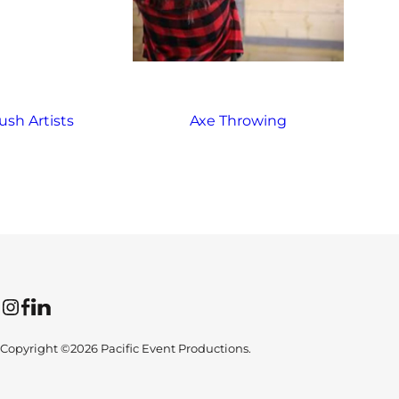
ush Artists
Axe Throwing
Instagram
Facebook
LinkedIn
Copyright ©2026 Pacific Event Productions.