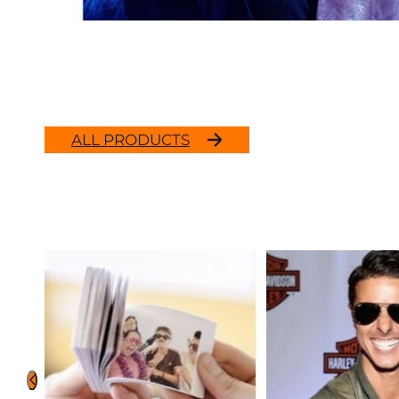
ALL PRODUCTS