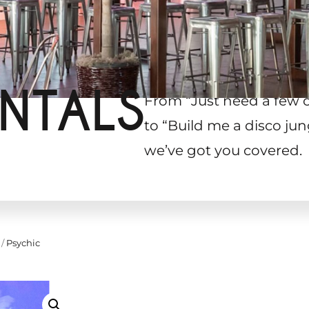
NTALS
From “Just need a few 
to “Build me a disco jun
we’ve got you covered.
/
Psychic