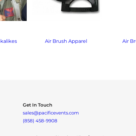
kalikes
Air Brush Apparel
Air Br
Get In Touch
sales@pacificevents.com
(858) 458-9908