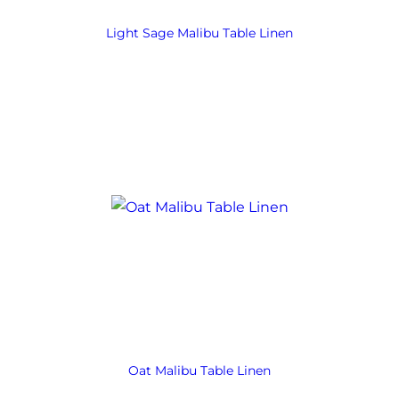
Light Sage Malibu Table Linen
Oat Malibu Table Linen