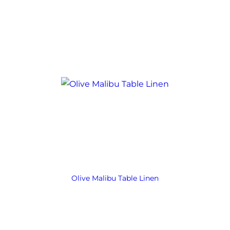
Olive Malibu Table Linen