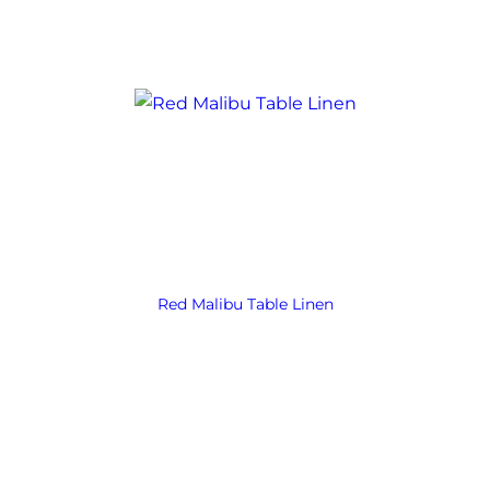
Red Malibu Table Linen