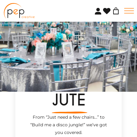
Skip
to
content
JUTE
From “Just need a few chairs…
”
to
“Build me a disco jungle!
”
we’ve got
you covered.