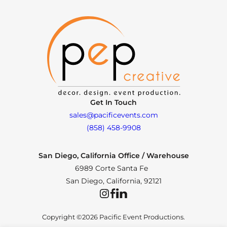
Get In Touch
sales@pacificevents.com
(858) 458-9908
San Diego, California Office / Warehouse
6989 Corte Santa Fe
San Diego, California, 92121
Instagram
Facebook
LinkedIn
Copyright ©2026 Pacific Event Productions.