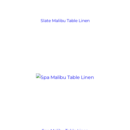
Slate Malibu Table Linen