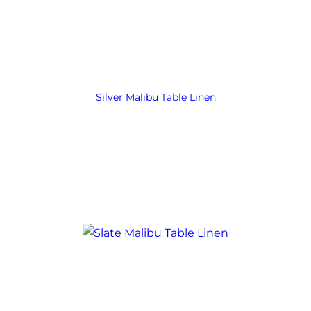
Silver Malibu Table Linen