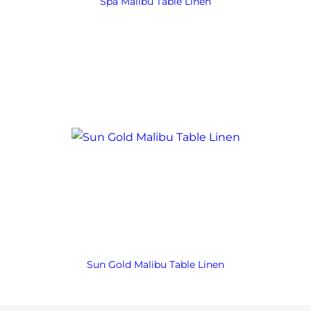
Spa Malibu Table Linen
Sun Gold Malibu Table Linen