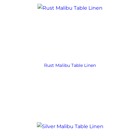
Rust Malibu Table Linen