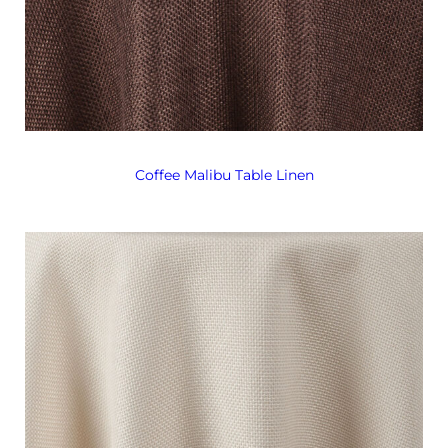
Coffee Malibu Table Linen