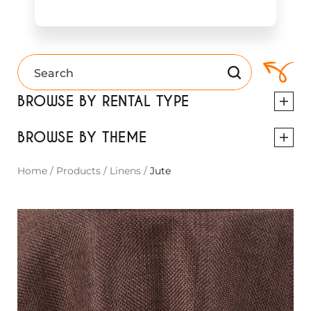
BROWSE BY RENTAL TYPE
BROWSE BY THEME
Home
/
Products
/
Linens
/
Jute