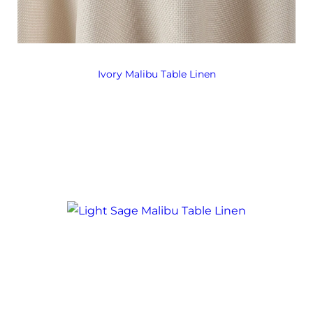
Ivory Malibu Table Linen