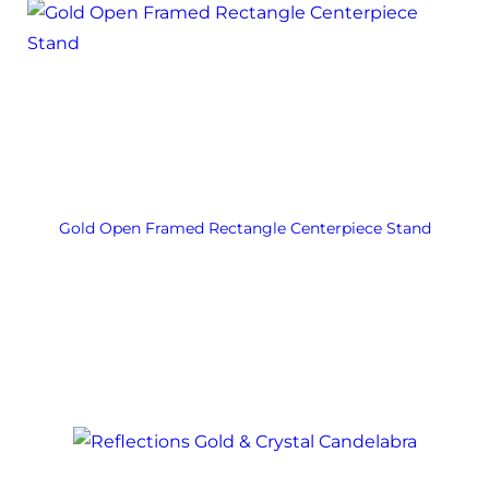
Gold Open Framed Rectangle Centerpiece Stand