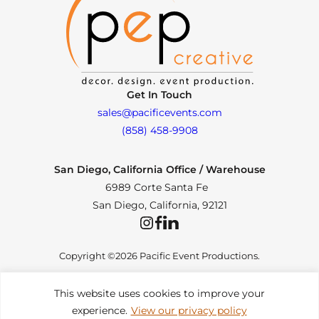
Get In Touch
sales@pacificevents.com
(858) 458-9908
San Diego, California Office / Warehouse
6989 Corte Santa Fe
San Diego, California, 92121
Instagram
Facebook
LinkedIn
Copyright ©2026 Pacific Event Productions.
This website uses cookies to improve your
experience.
View our privacy policy
Privacy Policy
|
Web Accessibility
|
Site Map