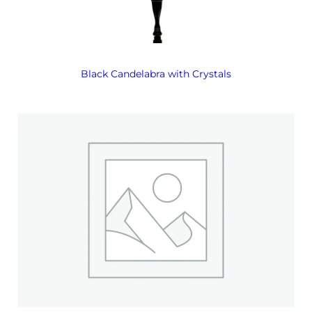
Black Candelabra with Crystals