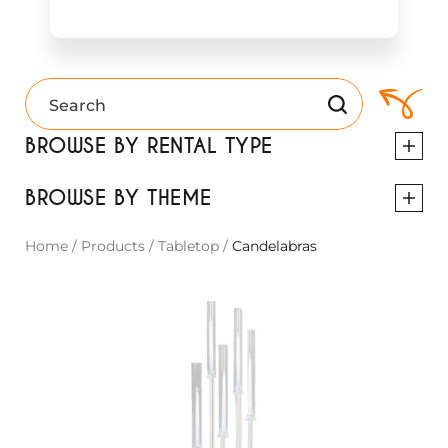
BROWSE BY RENTAL TYPE
BROWSE BY THEME
Home
/
Products
/
Tabletop
/
Candelabras