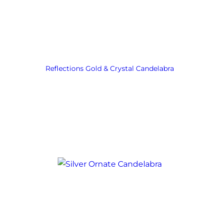
Reflections Gold & Crystal Candelabra