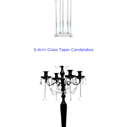
5-Arm Glass Taper Candelabra