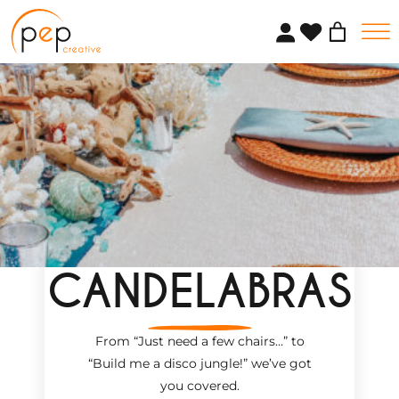
Skip
to
content
CANDELABRAS
From “Just need a few chairs…
”
to
“Build me a disco jungle!
”
we’ve got
you covered.