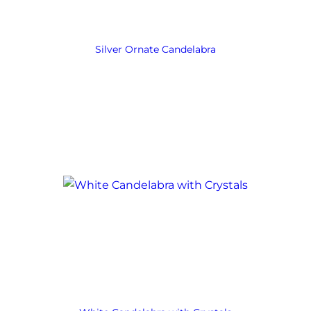
Silver Ornate Candelabra