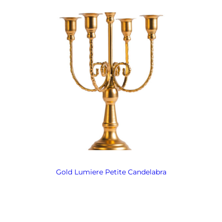
Gold Lumiere Petite Candelabra