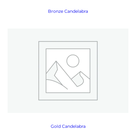
Bronze Candelabra
Gold Candelabra