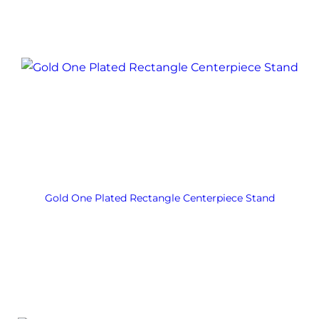
Gold One Plated Rectangle Centerpiece Stand