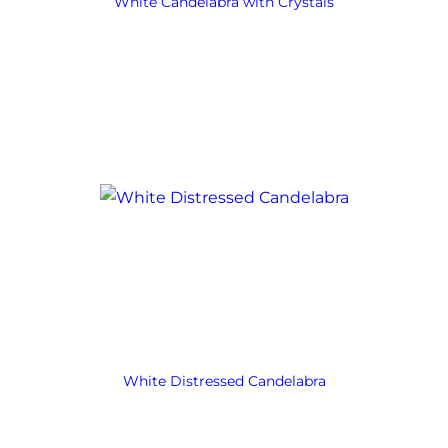
White Candelabra with Crystals
White Distressed Candelabra