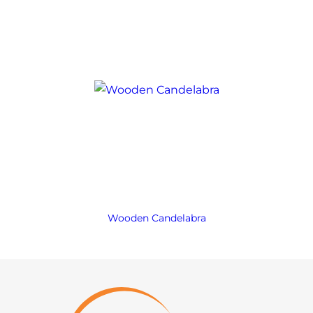
Wooden Candelabra