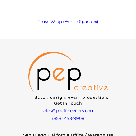
Truss Wrap (White Spandex)
Get In Touch
sales@pacificevents.com
(858) 458-9908
San Diego, California Office / Warehouse