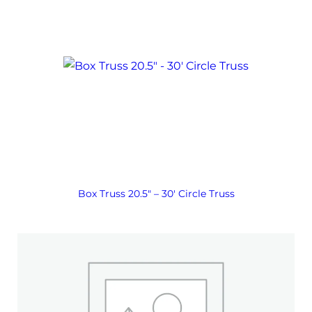
Box Truss 20.5″ – 30′ Circle Truss