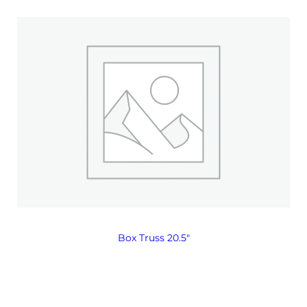
Box Truss 20.5″