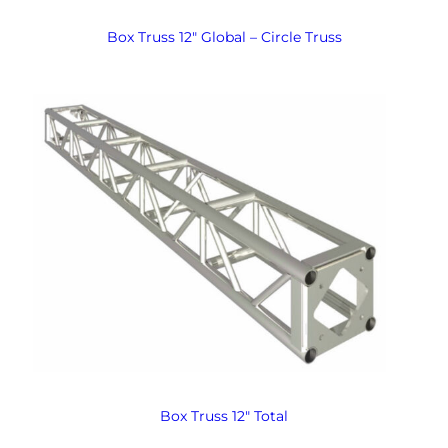
Box Truss 12″ Global – Circle Truss
Box Truss 12″ Total