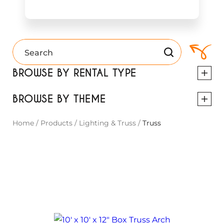
BROWSE BY RENTAL TYPE
BROWSE BY THEME
Home
/
Products
/
Lighting & Truss
/
Truss