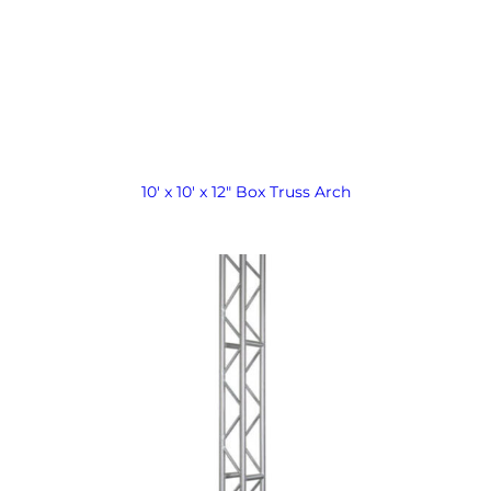
10′ x 10′ x 12″ Box Truss Arch