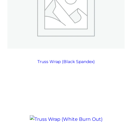
Truss Wrap (Black Spandex)