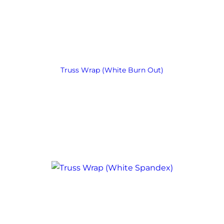
Truss Wrap (White Burn Out)