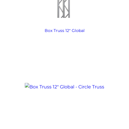
Box Truss 12″ Global