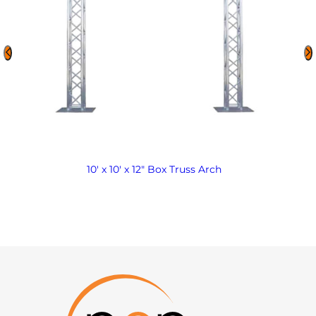
10′ x 10′ x 12″ Box Truss Arch