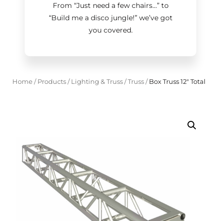
From “Just need a few chairs…
”
to
“Build me a disco jungle!
”
we’ve got
you covered.
Home
/
Products
/
Lighting & Truss
/
Truss
/
Box Truss 12" Total