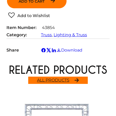
ADD TO CART
t
i
t
Add to Wishlist
y
Item Number:
43854
Category:
Truss
, 
Lighting & Truss
Share
Download
RELATED PRODUCTS
ALL PRODUCTS