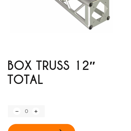
BOX TRUSS 12″
TOTAL
Q
u
a
n