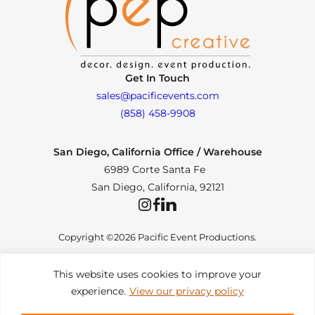
Get In Touch
sales@pacificevents.com
(858) 458-9908
San Diego, California Office / Warehouse
6989 Corte Santa Fe
San Diego, California, 92121
Instagram
Facebook
LinkedIn
Copyright ©2026 Pacific Event Productions.
This website uses cookies to improve your
experience.
View our privacy policy
Privacy Policy
|
Web Accessibility
|
Site Map