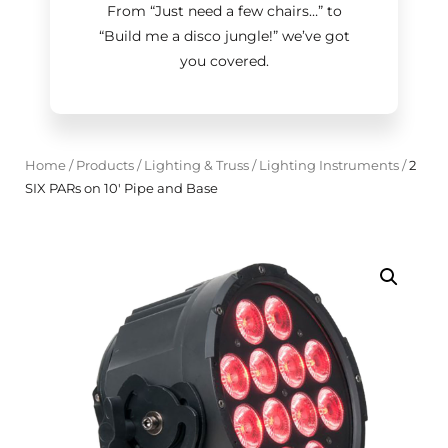
From “Just need a few chairs…
”
to
“Build me a disco jungle!
”
we’ve got
you covered.
Home
/
Products
/
Lighting & Truss
/
Lighting Instruments
/
2
SIX PARs on 10' Pipe and Base