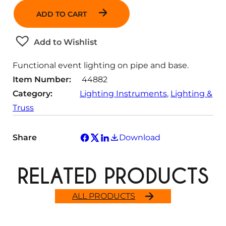
n
ADD TO CART
t
i
t
Add to Wishlist
y
Functional event lighting on pipe and base.
Item Number:
44882
Category:
Lighting Instruments
, 
Lighting &
Truss
Share
Download
RELATED PRODUCTS
ALL PRODUCTS