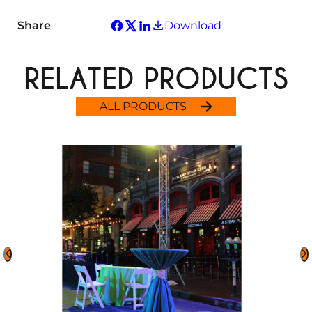
Share
Download
RELATED PRODUCTS
ALL PRODUCTS