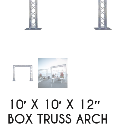
10′ X 10′ X 12″
BOX TRUSS ARCH