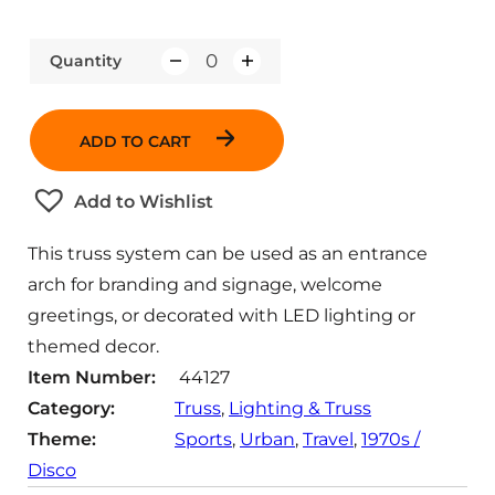
Quantity
Q
u
a
ADD TO CART
n
t
Add to Wishlist
i
t
This truss system can be used as an entrance
y
arch for branding and signage, welcome
greetings, or decorated with LED lighting or
themed decor.
Item Number:
44127
Category:
Truss
, 
Lighting & Truss
Theme:
Sports
, 
Urban
, 
Travel
, 
1970s /
Disco