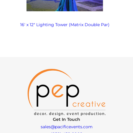
16′ x 12″ Lighting Tower (Matrix Double Par)
Get In Touch
sales@pacificevents.com