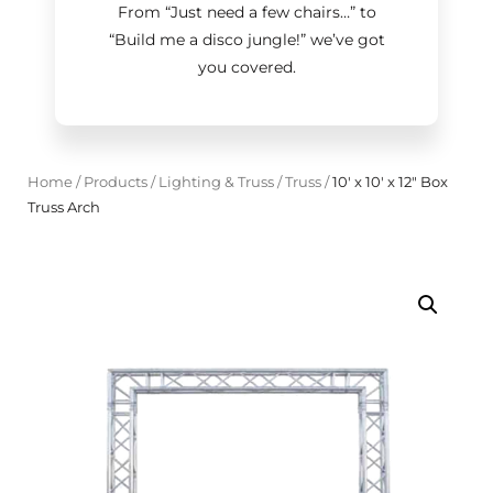
From “Just need a few chairs…
”
to
“Build me a disco jungle!
”
we’ve got
you covered.
Home
/
Products
/
Lighting & Truss
/
Truss
/
10' x 10' x 12" Box
Truss Arch