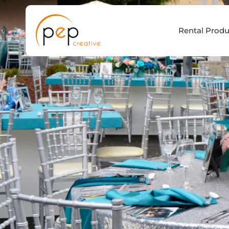
Skip
to
Rental Produ
content