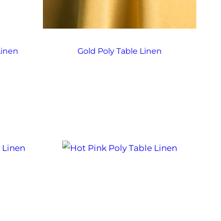
Linen
Gold Poly Table Linen