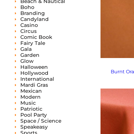
s
Beach & Nautical
t
t
s
Boho
Branding
Candyland
Casino
Circus
Comic Book
Fairy Tale
Gala
Garden
Glow
Halloween
Burnt Ora
Hollywood
International
Mardi Gras
Mexican
Modern
Music
Patriotic
Pool Party
Space / Science
Speakeasy
Sports