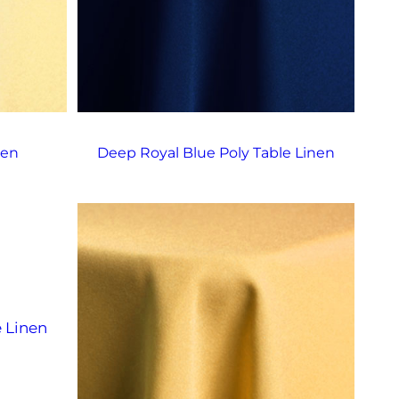
nen
Deep Royal Blue Poly Table Linen