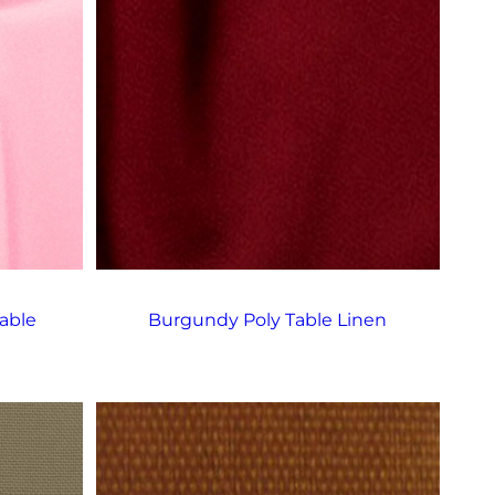
able
Burgundy Poly Table Linen