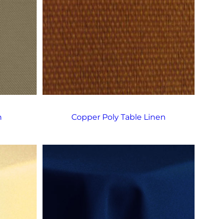
n
Copper Poly Table Linen