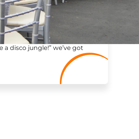
 a disco jungle!
”
we’ve got