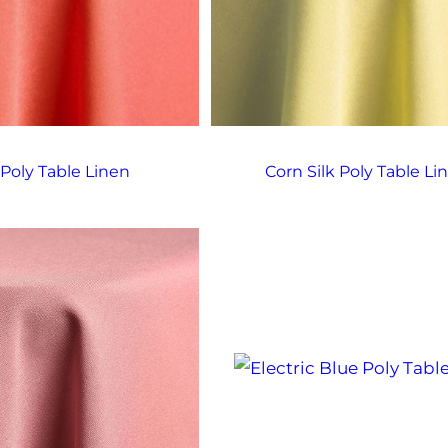
 Poly Table Linen
Corn Silk Poly Table Li