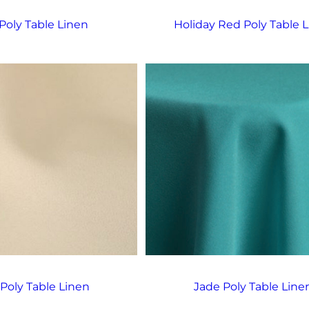
Poly Table Linen
Holiday Red Poly Table 
 Poly Table Linen
Jade Poly Table Line