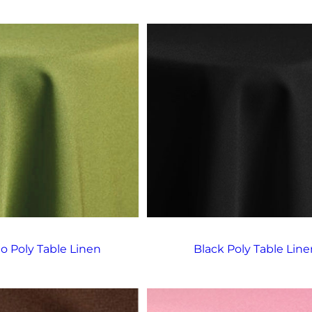
o Poly Table Linen
Black Poly Table Line