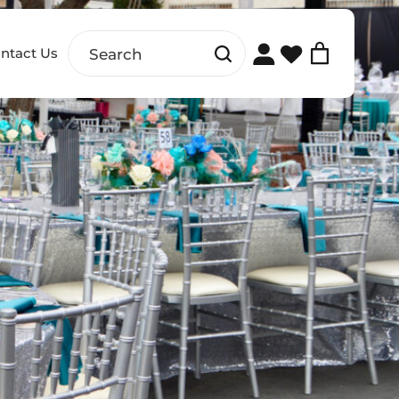
ntact Us