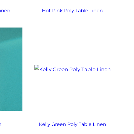
Linen
Hot Pink Poly Table Linen
n
Kelly Green Poly Table Linen