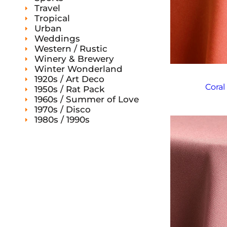
Travel
Tropical
Urban
Weddings
Western / Rustic
Winery & Brewery
Winter Wonderland
1920s / Art Deco
Coral
1950s / Rat Pack
1960s / Summer of Love
1970s / Disco
1980s / 1990s