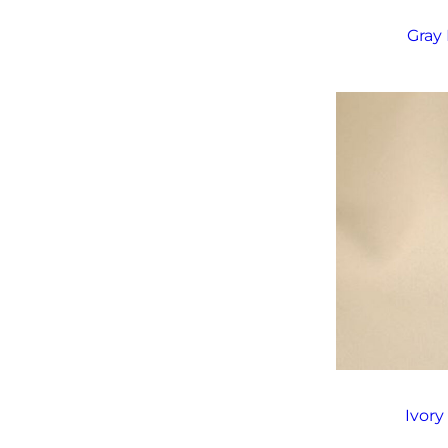
Gray 
Ivory