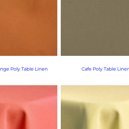
nge Poly Table Linen
Cafe Poly Table Line