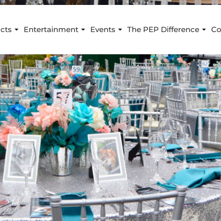
cts
Entertainment
Events
The PEP Difference
Co