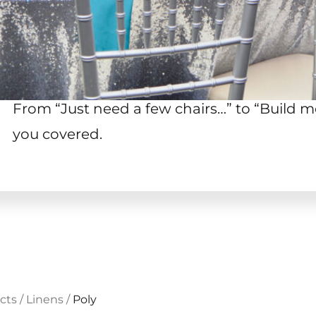
From “Just need a few chairs…
”
to “Build me
you covered.
cts
/
Linens
/
Poly