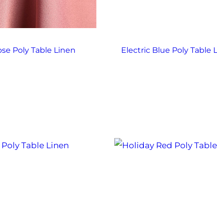
se Poly Table Linen
Electric Blue Poly Table 