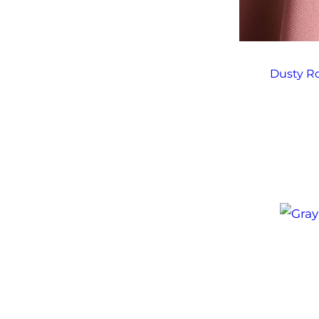
Dusty Ro