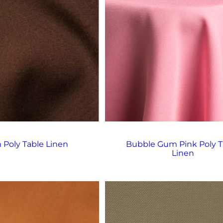
 Poly Table Linen
Bubble Gum Pink Poly T
Linen