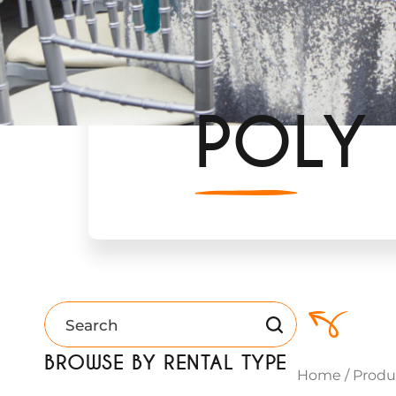
POLY
BROWSE BY RENTAL TYPE
Home
/
Produ