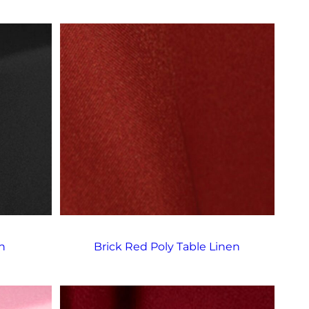
n
Brick Red Poly Table Linen