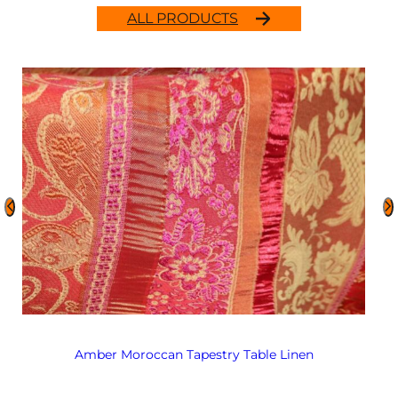
ALL PRODUCTS
Amber Moroccan Tapestry Table Linen