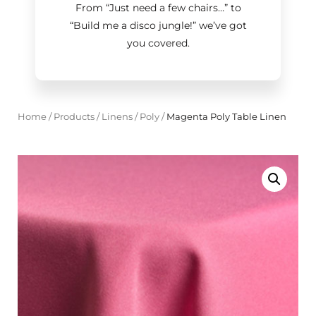
From “Just need a few chairs…
”
to
“Build me a disco jungle!
”
we’ve got
you covered.
Home
/
Products
/
Linens
/
Poly
/
Magenta Poly Table Linen