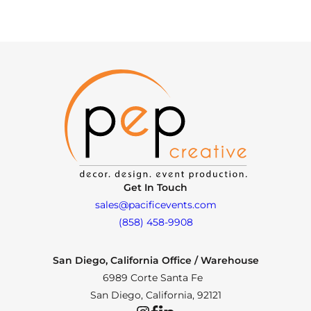
Get In Touch
sales@pacificevents.com
(858) 458-9908
San Diego, California Office / Warehouse
6989 Corte Santa Fe
San Diego, California, 92121
Instagram
Facebook
LinkedIn