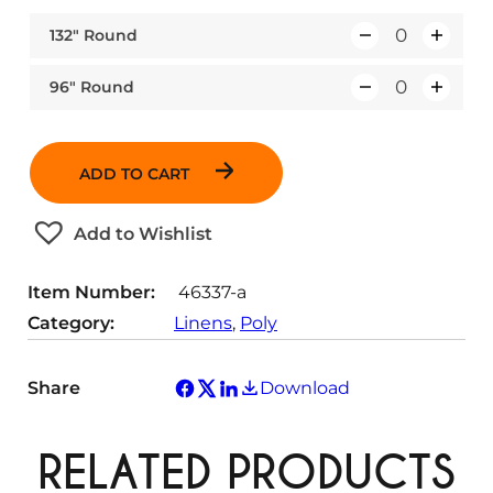
132″ Round
Q
u
96″ Round
Q
a
u
n
a
t
ADD TO CART
n
i
t
t
Add to Wishlist
i
y
t
Item Number:
46337-a
y
Category:
Linens
, 
Poly
Share
Download
RELATED PRODUCTS