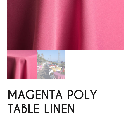
MAGENTA POLY
TABLE LINEN