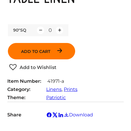
90"SQ
Q
u
a
ADD TO CART
n
t
Add to Wishlist
i
t
Item Number:
41971-a
y
Category:
Linens
, 
Prints
Theme:
Patriotic
Share
Download