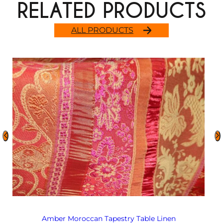
RELATED PRODUCTS
ALL PRODUCTS
Amber Moroccan Tapestry Table Linen