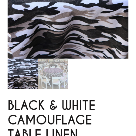
BLACK & WHITE
CAMOUFLAGE
TABLE LINEN