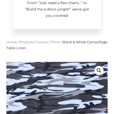
From “Just need a few chairs…
”
to
“Build me a disco jungle!
”
we’ve got
you covered.
Home
/
Products
/
Linens
/
Prints
/
Black & White Camouflage
Table Linen