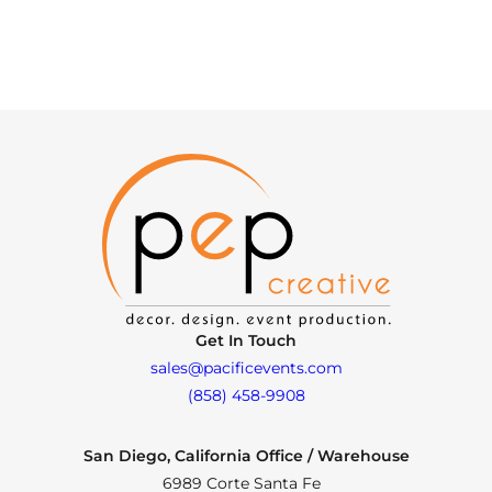
Get In Touch
sales@pacificevents.com
(858) 458-9908
San Diego, California Office / Warehouse
6989 Corte Santa Fe