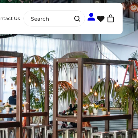
ntact Us