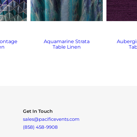
ontage
Aquamarine Strata
Aubergi
en
Table Linen
Tab
Get In Touch
sales@pacificevents.com
(858) 458-9908