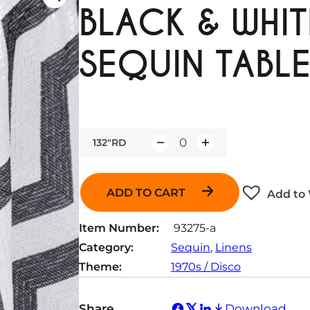
BLACK & WHI
SEQUIN TABLE
132"RD
Q
u
a
ADD TO CART
Add to 
n
t
Item Number:
93275-a
i
Category:
Sequin
, 
Linens
t
Theme:
1970s / Disco
y
Share
Download