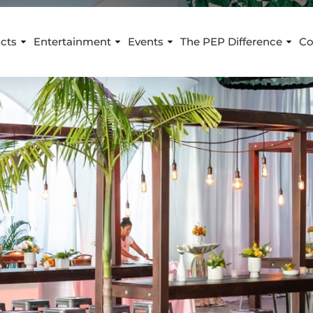
cts
Entertainment
Events
The PEP Difference
Co