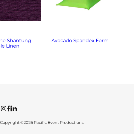
ne Shantung
Avocado Spandex Form
Bl
le Linen
Instagram
Facebook
LinkedIn
Copyright ©2026 Pacific Event Productions.