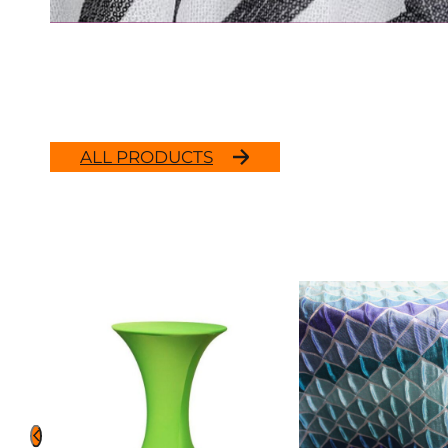
ALL PRODUCTS