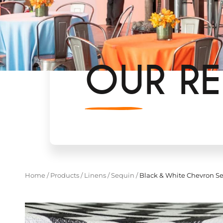
OUR RE
Home
/
Products
/
Linens
/
Sequin
/
Black & White Chevron Se