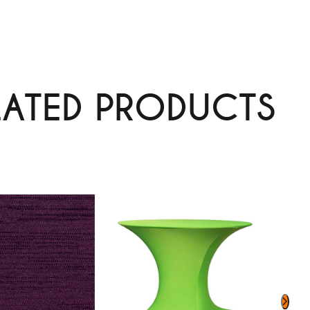
LATED PRODUCTS