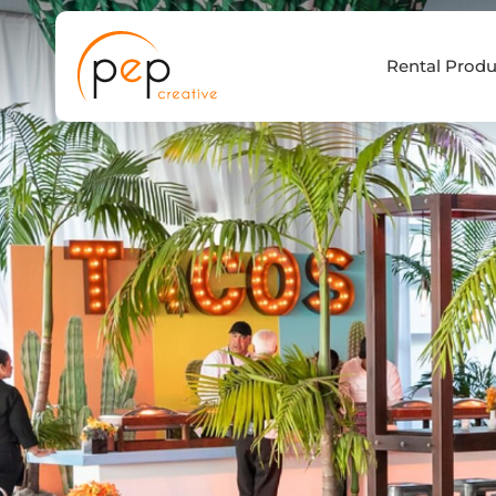
Skip
to
Rental Produ
content