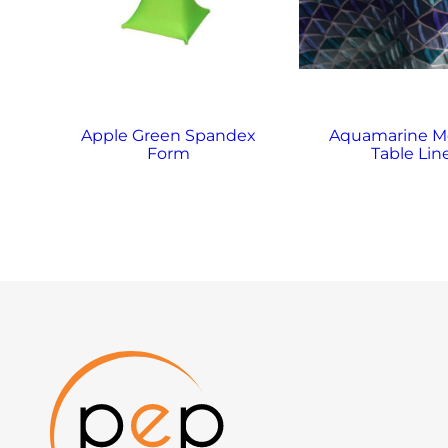
Apple Green Spandex
Aquamarine M
Form
Table Lin