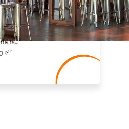
chairs…
”
gle!
”