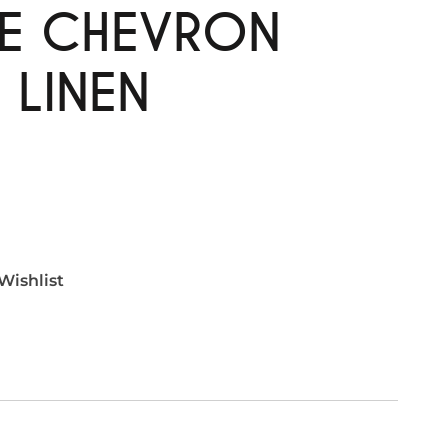
TE CHEVRON
 LINEN
Wishlist