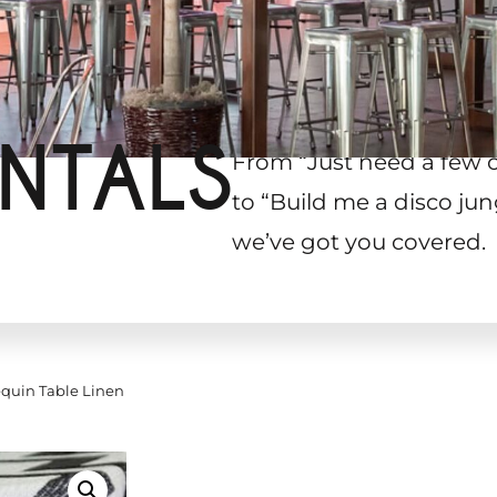
NTALS
From “Just need a few 
to “Build me a disco jun
we’ve got you covered.
quin Table Linen