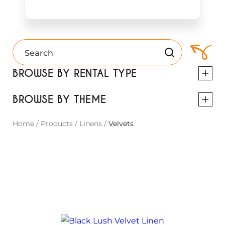
BROWSE BY RENTAL TYPE
BROWSE BY THEME
Home
/
Products
/
Linens
/
Velvets