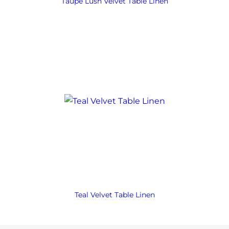
Taupe Lush Velvet Table Linen
Teal Velvet Table Linen