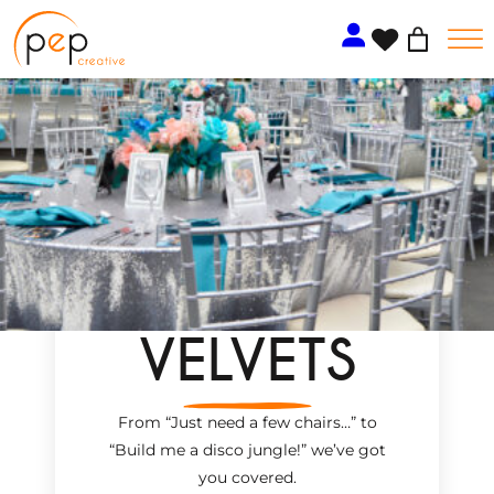
Skip
to
content
VELVETS
From “Just need a few chairs…
”
to
“Build me a disco jungle!
”
we’ve got
you covered.