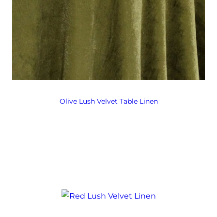
Olive Lush Velvet Table Linen