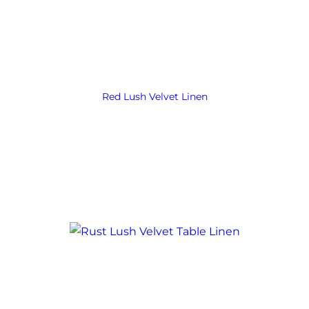
Red Lush Velvet Linen