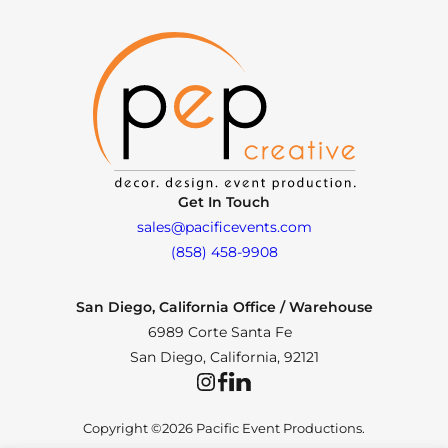
Get In Touch
sales@pacificevents.com
(858) 458-9908
San Diego, California Office / Warehouse
6989 Corte Santa Fe
San Diego, California, 92121
Instagram
Facebook
LinkedIn
Copyright ©2026 Pacific Event Productions.