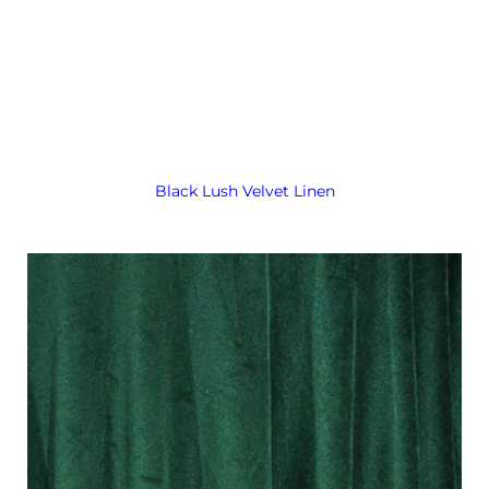
Black Lush Velvet Linen