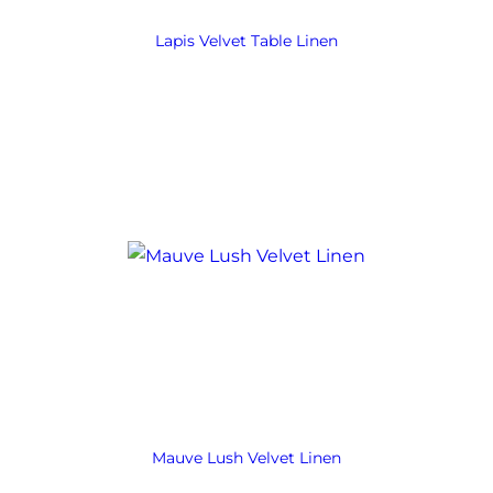
Lapis Velvet Table Linen
Mauve Lush Velvet Linen