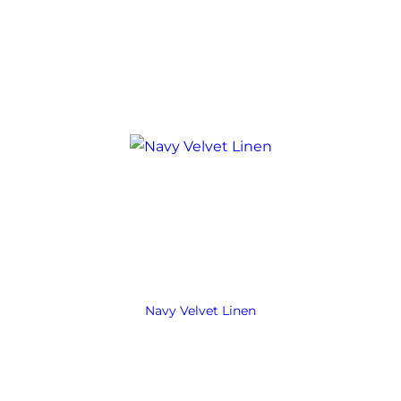
Navy Velvet Linen