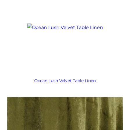
Ocean Lush Velvet Table Linen