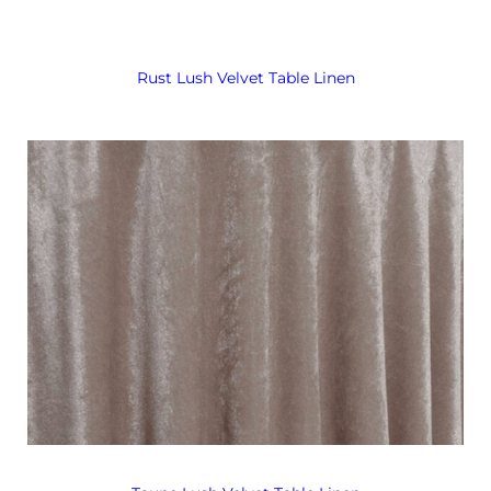
Rust Lush Velvet Table Linen