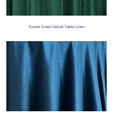
Forest Green Velvet Table Linen