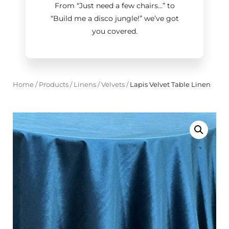
From “Just need a few chairs…
”
to
“Build me a disco jungle!
”
we’ve got
you covered.
Home
/
Products
/
Linens
/
Velvets
/
Lapis Velvet Table Linen