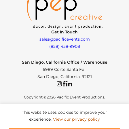
Get In Touch
sales@pacificevents.com
(858) 458-9908
San Diego, California Office / Warehouse
6989 Corte Santa Fe
San Diego, California, 92121
Instagram
Facebook
LinkedIn
Copyright ©2026 Pacific Event Productions.
This website uses cookies to improve your
experience.
View our privacy policy
Privacy Policy
|
Web Accessibility
|
Site Map