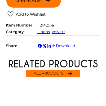
ADD TO CART
n
t
Add to Wishlist
i
t
Item Number:
121429-a
y
Category:
Linens
, 
Velvets
Share
Download
RELATED PRODUCTS
ALL PRODUCTS