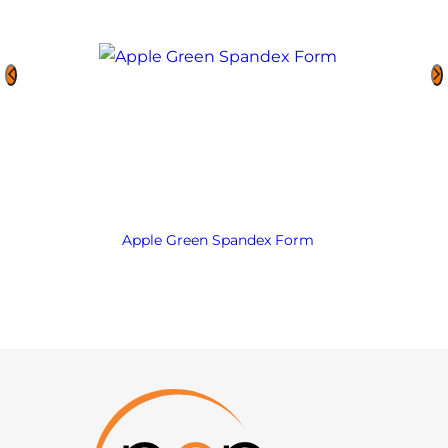
Apple Green Spandex Form