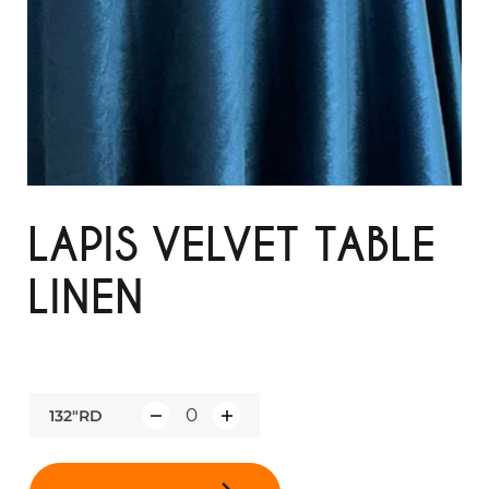
LAPIS VELVET TABLE
LINEN
132"RD
Q
u
a