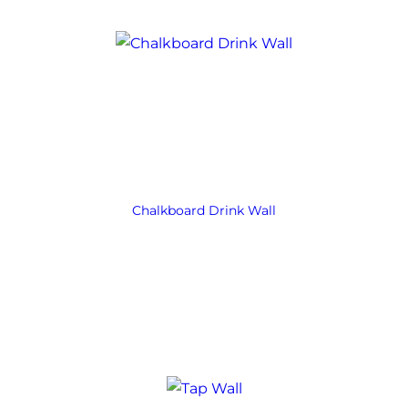
Chalkboard Drink Wall