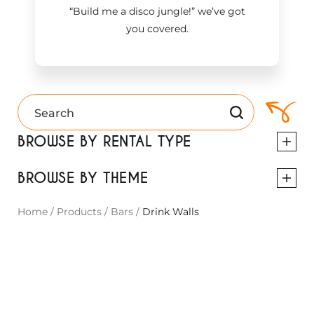
“Build me a disco jungle!
”
we’ve got
you covered.
BROWSE BY RENTAL TYPE
BROWSE BY THEME
Home
/
Products
/
Bars
/
Drink Walls