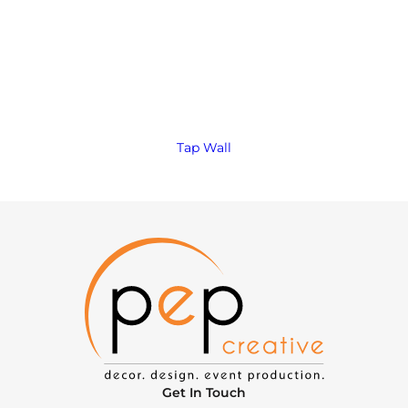
Tap Wall
Get In Touch