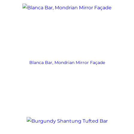
Blanca Bar, Mondrian Mirror Façade