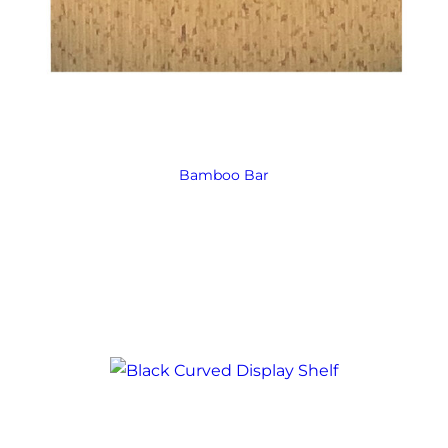
Bamboo Bar