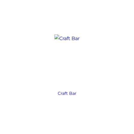
Craft Bar