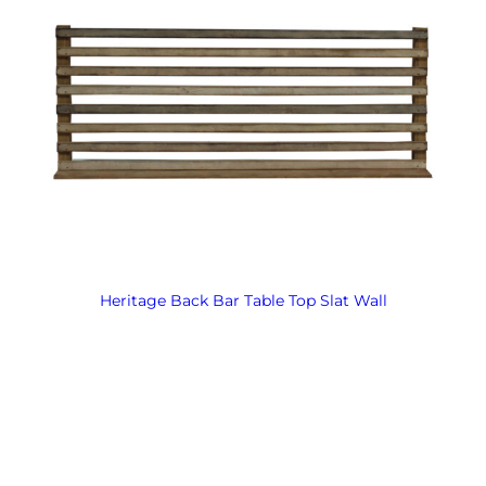
Heritage Back Bar Table Top Slat Wall