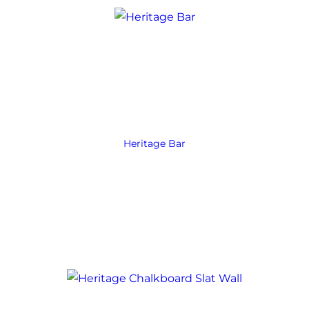
Heritage Bar