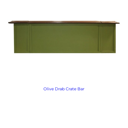
Olive Drab Crate Bar