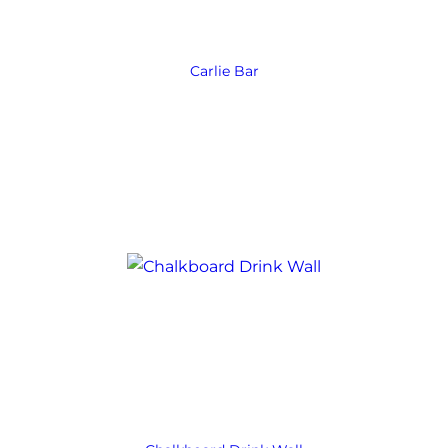
Carlie Bar