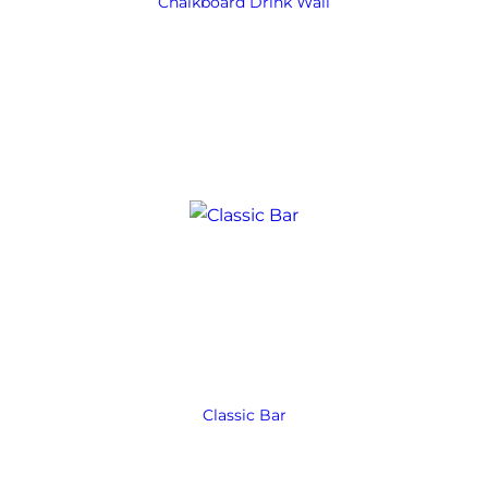
Chalkboard Drink Wall
Classic Bar