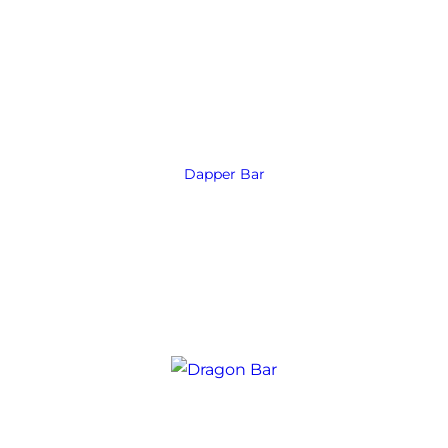
Dapper Bar