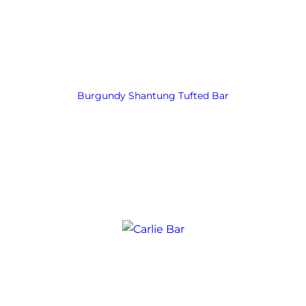
Burgundy Shantung Tufted Bar