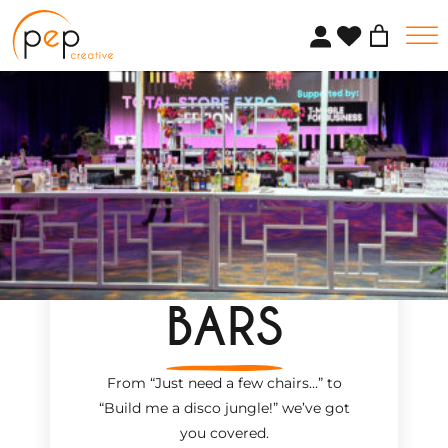
Skip
to
content
BARS
From “Just need a few chairs…
”
to
“Build me a disco jungle!
”
we’ve got
you covered.