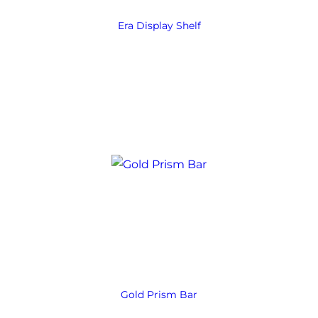
Era Display Shelf
Gold Prism Bar