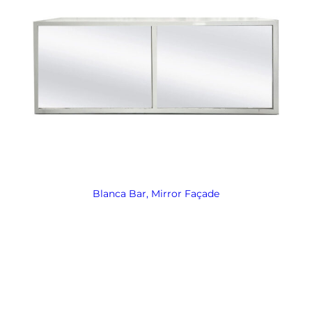
Blanca Bar, Mirror Façade