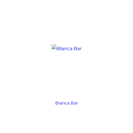
Blanca Bar