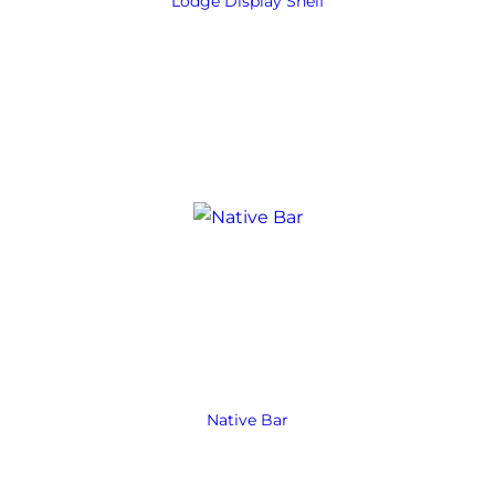
Lodge Display Shelf
Native Bar