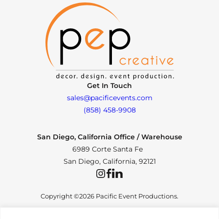
Get In Touch
sales@pacificevents.com
(858) 458-9908
San Diego, California Office / Warehouse
6989 Corte Santa Fe
San Diego, California, 92121
Instagram
Facebook
LinkedIn
Copyright ©2026 Pacific Event Productions.