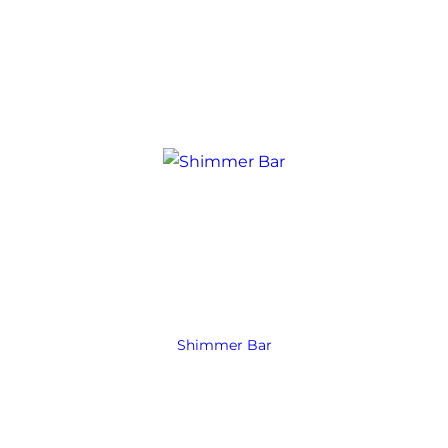
Shimmer Bar