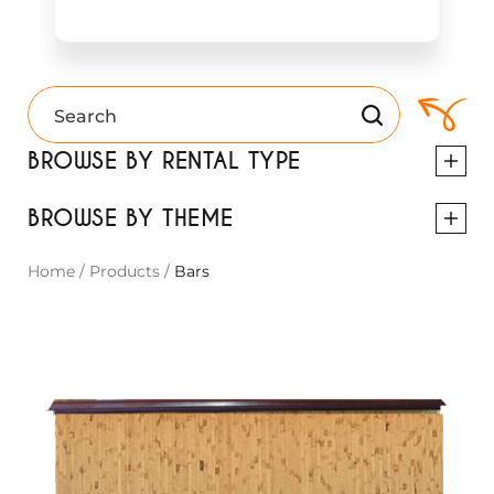
BROWSE BY RENTAL TYPE
BROWSE BY THEME
Home
/
Products
/
Bars