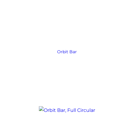
Orbit Bar