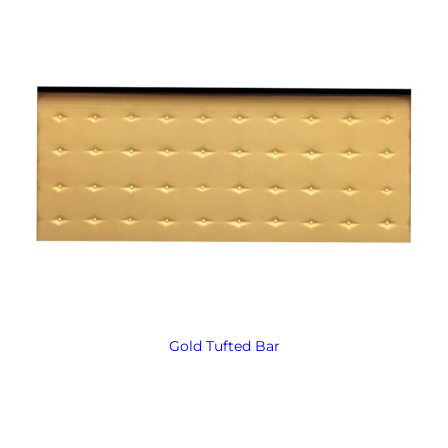
Gold Tufted Bar