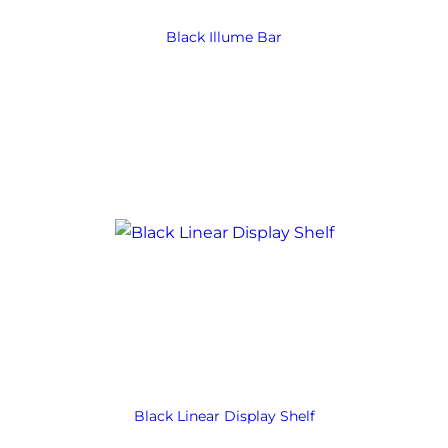
Black Illume Bar
Black Linear Display Shelf