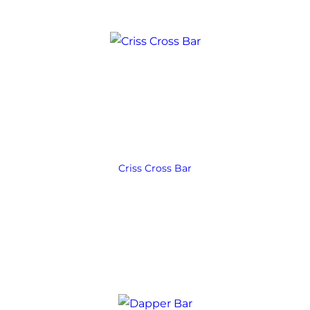
Criss Cross Bar