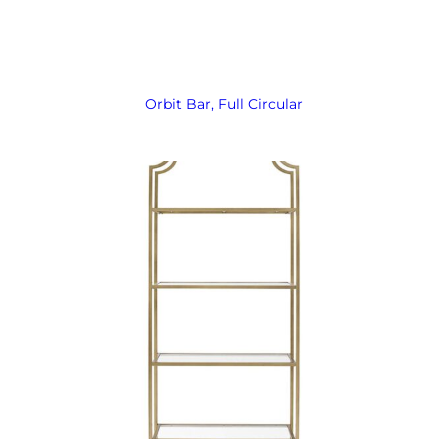
Orbit Bar, Full Circular