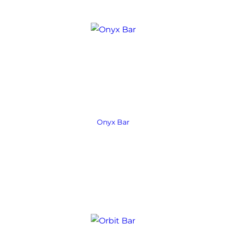
Onyx Bar