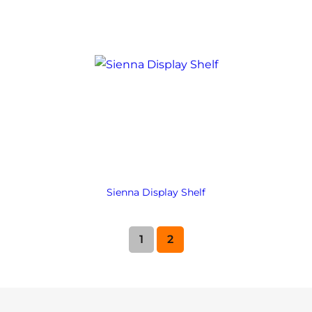
Sienna Display Shelf
1
2