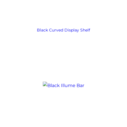
Black Curved Display Shelf