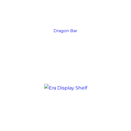
Dragon Bar