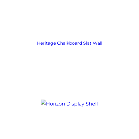
Heritage Chalkboard Slat Wall