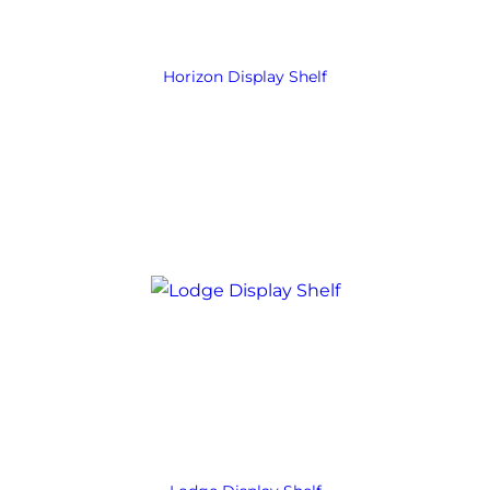
Horizon Display Shelf