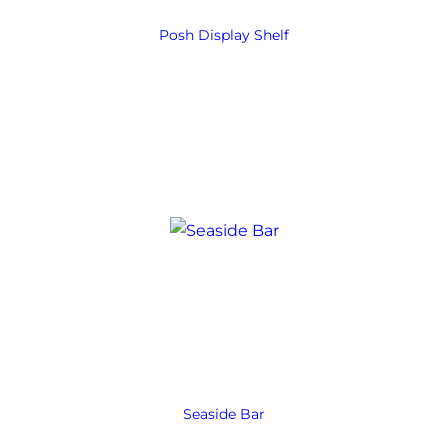
Posh Display Shelf
Seaside Bar