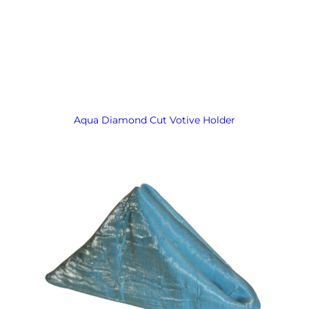
Aqua Diamond Cut Votive Holder