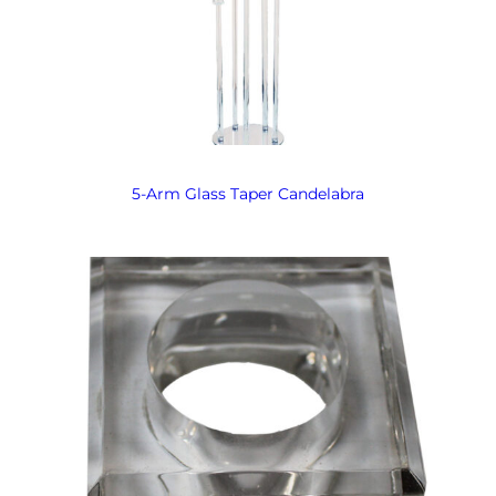
5-Arm Glass Taper Candelabra