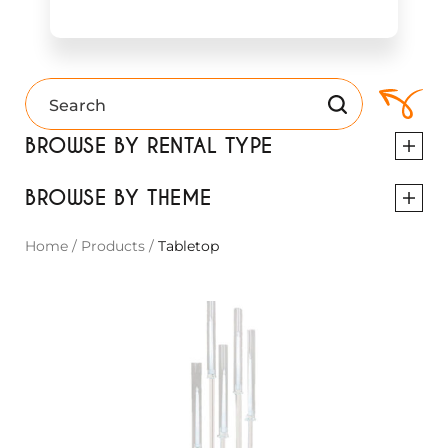
BROWSE BY RENTAL TYPE
BROWSE BY THEME
Home
/
Products
/
Tabletop