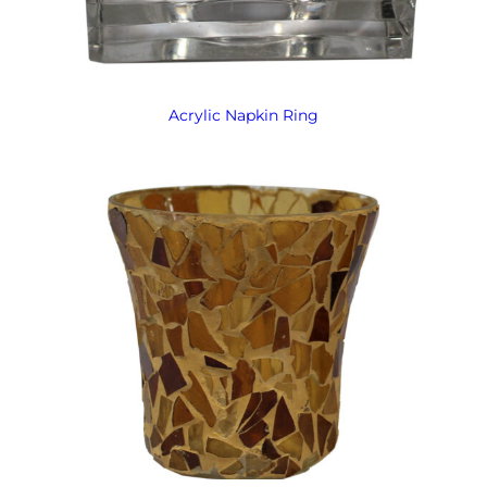
Acrylic Napkin Ring