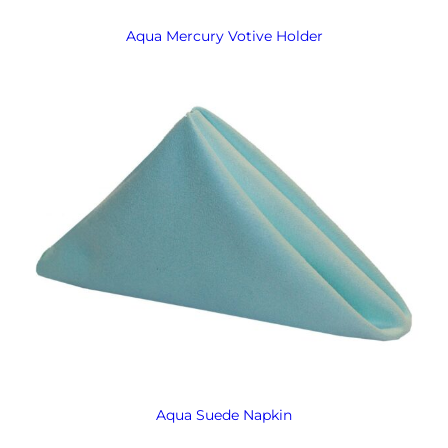
Aqua Mercury Votive Holder
Aqua Suede Napkin