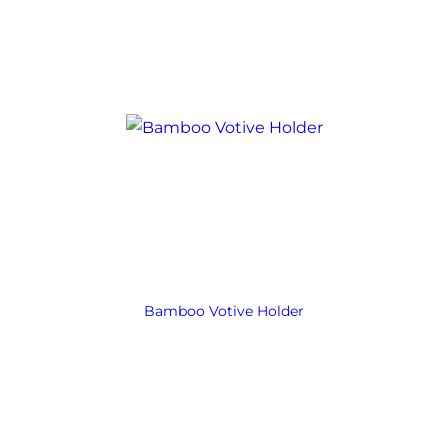
Bamboo Votive Holder