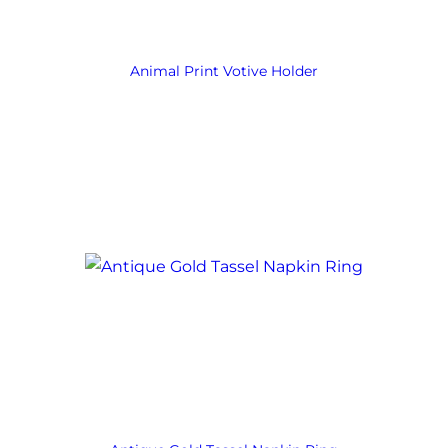
Animal Print Votive Holder