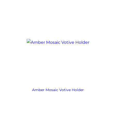
Amber Mosaic Votive Holder