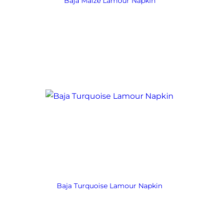
Baja Maize Lamour Napkin
Baja Turquoise Lamour Napkin