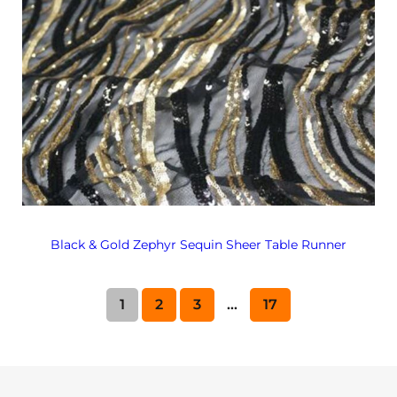
Black & Gold Zephyr Sequin Sheer Table Runner
1
2
3
…
17