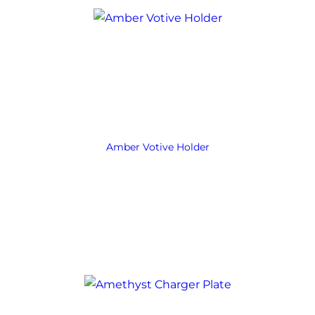
Amber Votive Holder