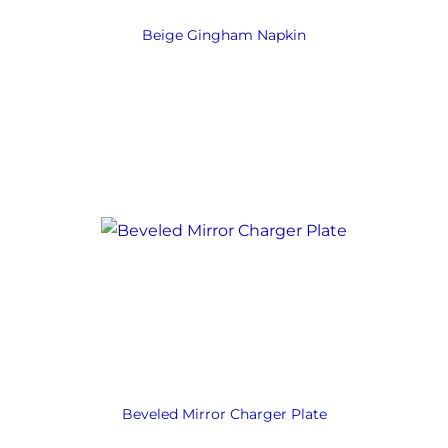
Beige Gingham Napkin
Beveled Mirror Charger Plate