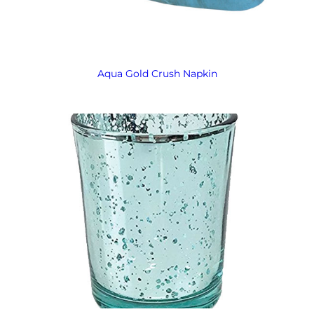
Aqua Gold Crush Napkin