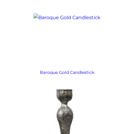
Baroque Gold Candlestick