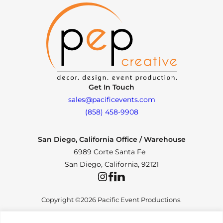
Get In Touch
sales@pacificevents.com
(858) 458-9908
San Diego, California Office / Warehouse
6989 Corte Santa Fe
San Diego, California, 92121
Instagram
Facebook
LinkedIn
Copyright ©2026 Pacific Event Productions.