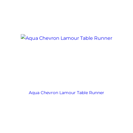
Aqua Chevron Lamour Table Runner