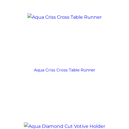
Aqua Criss Cross Table Runner