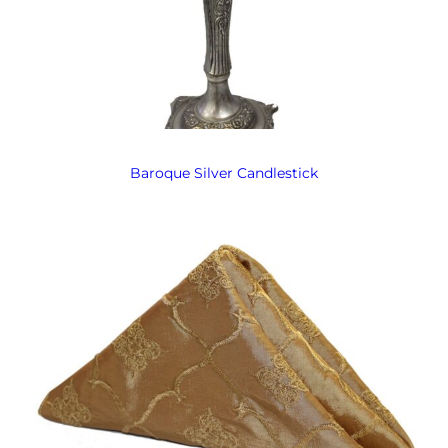
Baroque Silver Candlestick