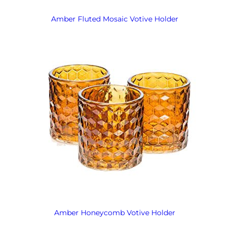
Amber Fluted Mosaic Votive Holder
Amber Honeycomb Votive Holder