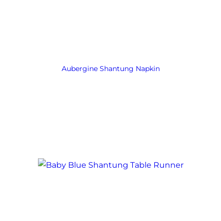
Aubergine Shantung Napkin