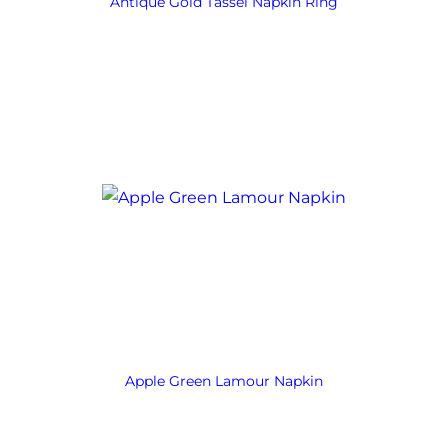
Antique Gold Tassel Napkin Ring
Apple Green Lamour Napkin