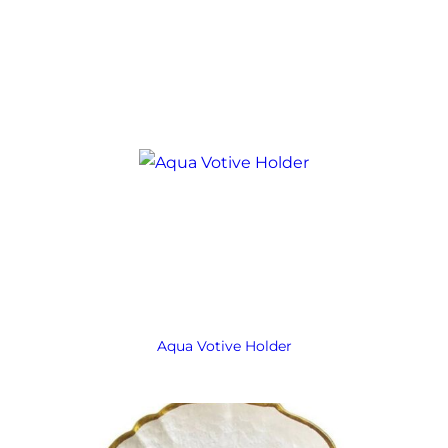
Aqua Votive Holder