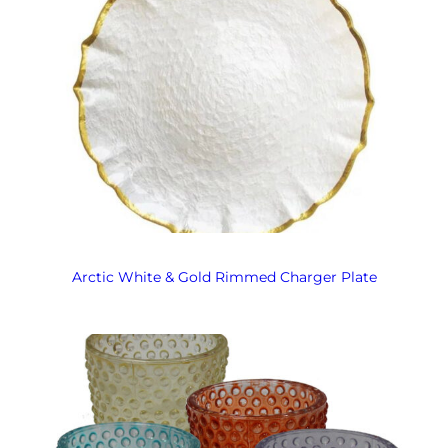
Arctic White & Gold Rimmed Charger Plate