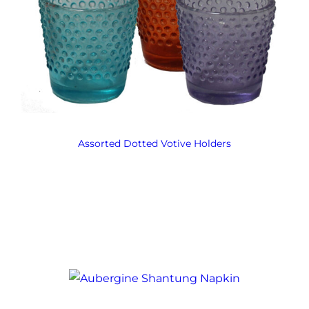
Assorted Dotted Votive Holders