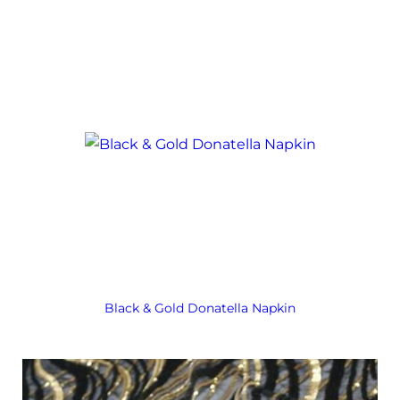
Black & Gold Donatella Napkin