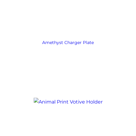
Amethyst Charger Plate