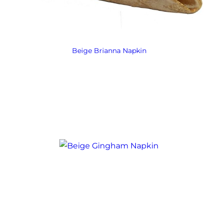
Beige Brianna Napkin