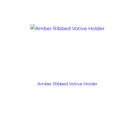
Amber Ribbed Votive Holder