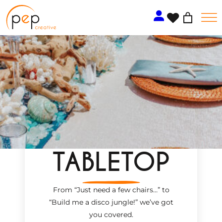
Skip
to
content
TABLETOP
From “Just need a few chairs…
”
to
“Build me a disco jungle!
”
we’ve got
you covered.