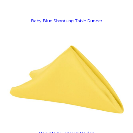
Baby Blue Shantung Table Runner