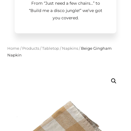
From “Just need a few chairs…
”
to
“Build me a disco jungle!
”
we’ve got
you covered.
Home
/
Products
/
Tabletop
/
Napkins
/
Beige Gingham
Napkin