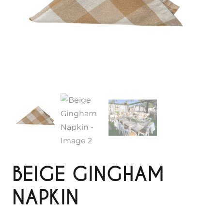
BEIGE GINGHAM
NAPKIN