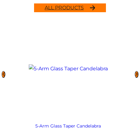
ALL PRODUCTS
5-Arm Glass Taper Candelabra