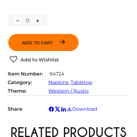
Q
u
a
n
ADD TO CART
t
i
t
Add to Wishlist
y
Item Number:
94724
Category:
Napkins
, 
Tabletop
Theme:
Western / Rustic
Share
Download
RELATED PRODUCTS