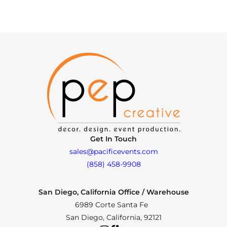
Get In Touch
sales@pacificevents.com
(858) 458-9908
San Diego, California Office / Warehouse
6989 Corte Santa Fe
San Diego, California, 92121