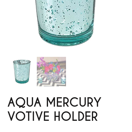
AQUA MERCURY
VOTIVE HOLDER