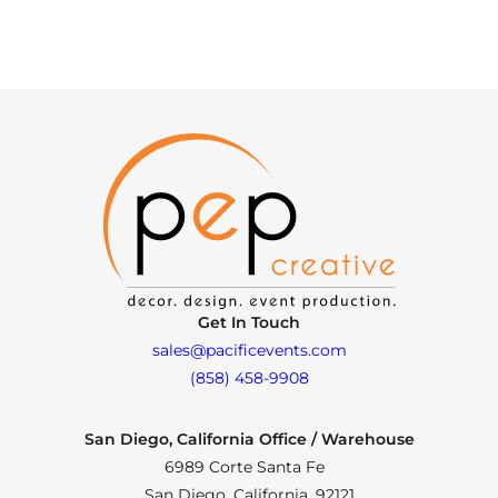
Get In Touch
sales@pacificevents.com
(858) 458-9908
San Diego, California Office / Warehouse
6989 Corte Santa Fe
San Diego, California, 92121