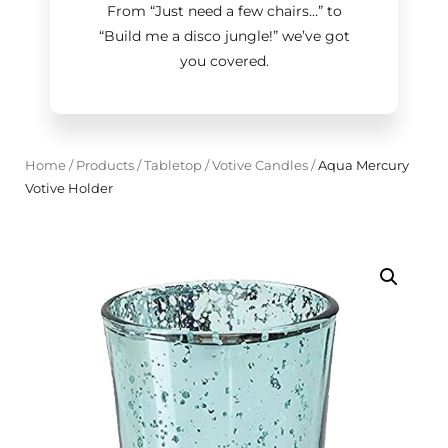
From “Just need a few chairs…
”
to
“Build me a disco jungle!
”
we’ve got
you covered.
Home
/
Products
/
Tabletop
/
Votive Candles
/
Aqua Mercury
Votive Holder