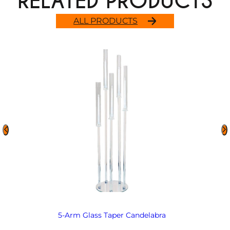
RELATED PRODUCTS
ALL PRODUCTS
5-Arm Glass Taper Candelabra