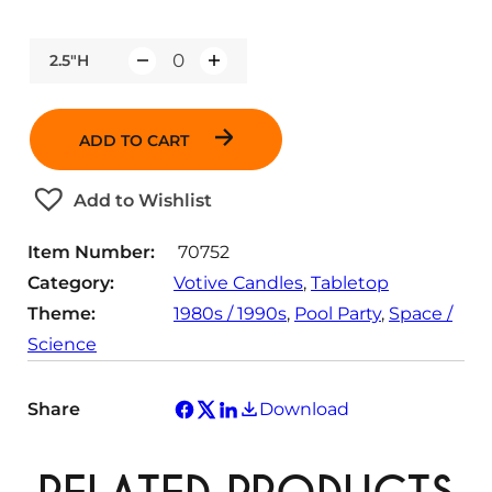
2.5"H
Q
u
a
ADD TO CART
n
t
Add to Wishlist
i
t
Item Number:
70752
y
Category:
Votive Candles
, 
Tabletop
Theme:
1980s / 1990s
, 
Pool Party
, 
Space /
Science
Share
Download