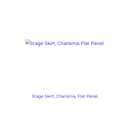
Stage Skirt, Charisma, Flat Panel