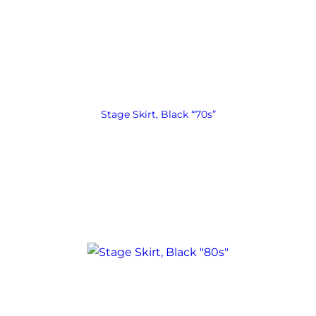
Stage Skirt, Black “70s”