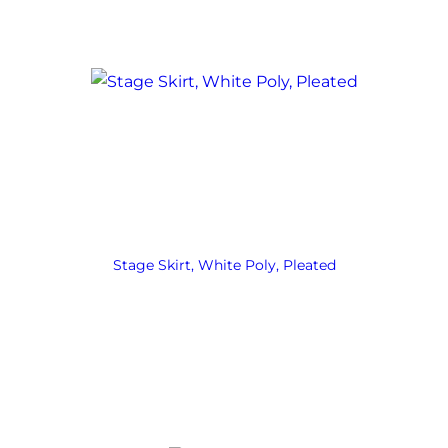
Stage Skirt, White Poly, Pleated