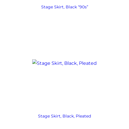
Stage Skirt, Black “90s”
Stage Skirt, Black, Pleated