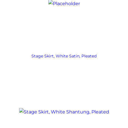
Stage Skirt, White Satin, Pleated