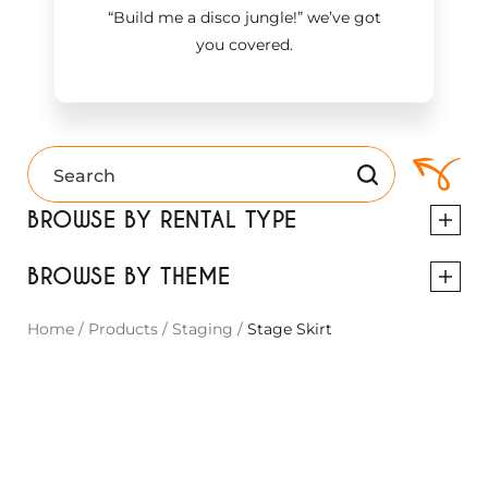
“Build me a disco jungle!
”
we’ve got
you covered.
BROWSE BY RENTAL TYPE
BROWSE BY THEME
Home
/
Products
/
Staging
/
Stage Skirt