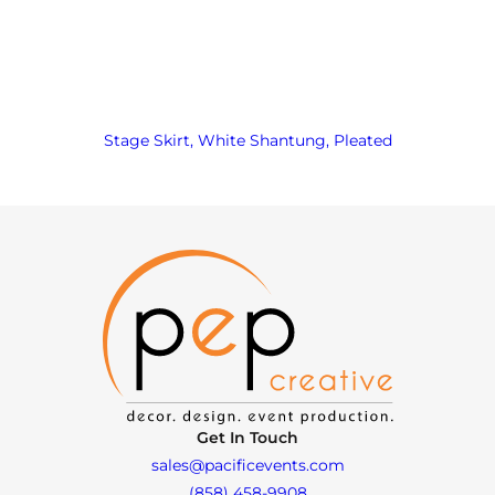
Stage Skirt, White Shantung, Pleated
Get In Touch
sales@pacificevents.com
(858) 458-9908