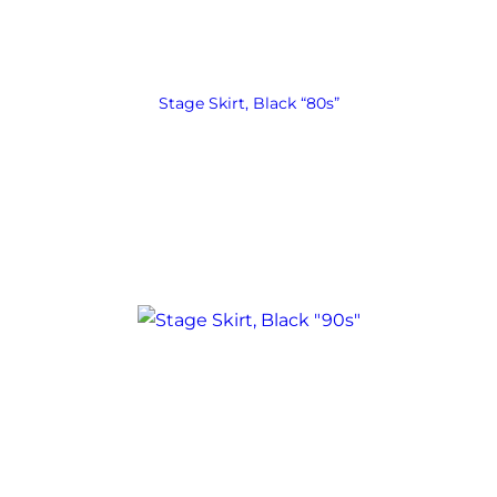
Stage Skirt, Black “80s”