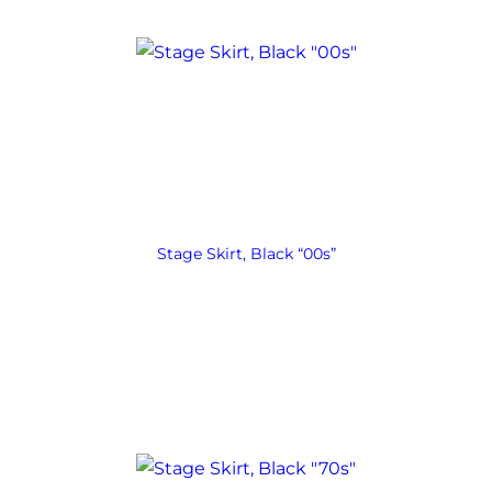
Stage Skirt, Black “00s”