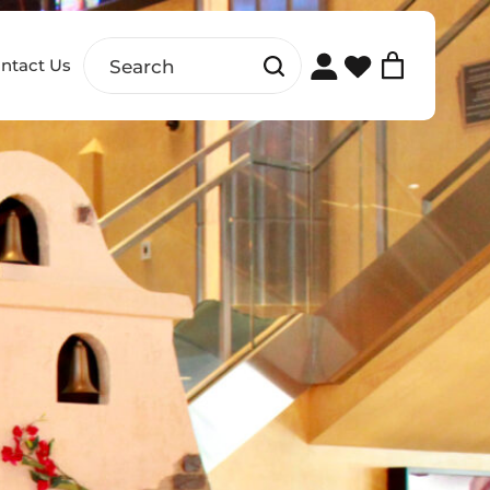
ntact Us