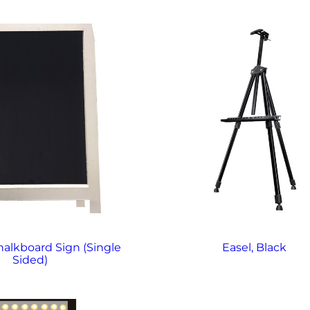
alkboard Sign (Single
Easel, Black
Sided)