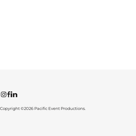
Instagram
Facebook
LinkedIn
Copyright ©2026 Pacific Event Productions.