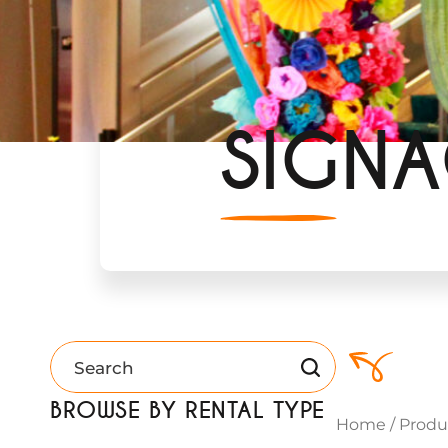
SIGN
BROWSE BY RENTAL TYPE
Home
/
Produ