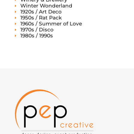
Winter Wonderland
1920s / Art Deco
1950s / Rat Pack
1960s / Summer of Love
1970s / Disco
1980s / 1990s