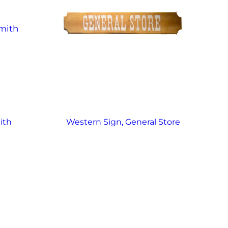
ith
Western Sign, General Store