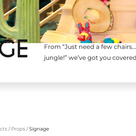
AGE
From “Just need a few chairs…
jungle!
”
we’ve got you covered
cts
/
Props
/
Signage