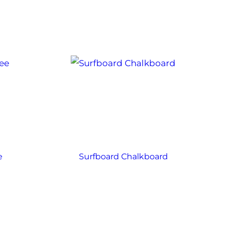
e
Surfboard Chalkboard