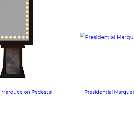
x Marquee on Pedestal
Presidential Marque