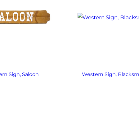
rn Sign, Saloon
Western Sign, Blacksm