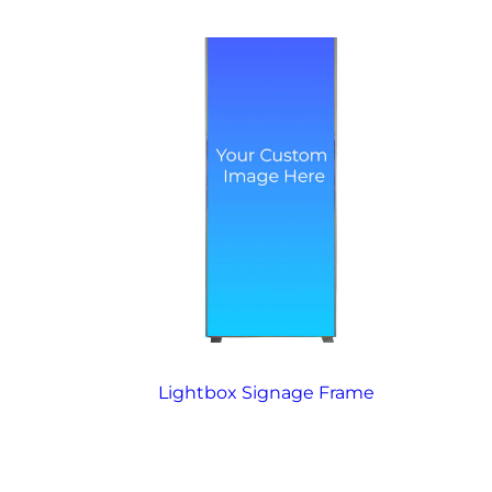
Lightbox Signage Frame