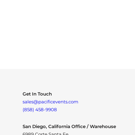
Get In Touch
sales@pacificevents.com
(858) 458-9908
San Diego, California Office / Warehouse
6989 Corte Santa Fe