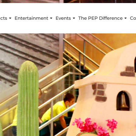
cts
Entertainment
Events
The PEP Difference
Co