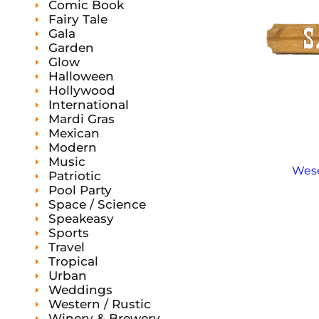
Comic Book
Fairy Tale
Gala
Garden
Glow
Halloween
Hollywood
International
Mardi Gras
Mexican
Modern
Music
Wese
Patriotic
Pool Party
Space / Science
Speakeasy
Sports
Travel
Tropical
Urban
Weddings
Western / Rustic
Winery & Brewery