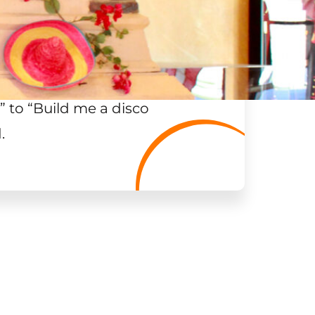
”
to “Build me a disco
.