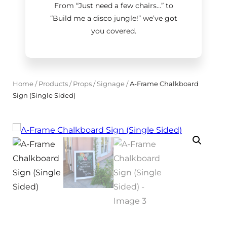
From “Just need a few chairs…
”
to
“Build me a disco jungle!
”
we’ve got
you covered.
Home
/
Products
/
Props
/
Signage
/
A-Frame Chalkboard
Sign (Single Sided)