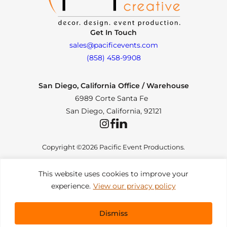
Get In Touch
sales@pacificevents.com
(858) 458-9908
San Diego, California Office / Warehouse
6989 Corte Santa Fe
San Diego, California, 92121
Instagram
Facebook
LinkedIn
Copyright ©2026 Pacific Event Productions.
This website uses cookies to improve your
experience.
View our privacy policy
Privacy Policy
|
Web Accessibility
|
Site Map
All Rights Reserved. Designed by
TinyFrog Technologies
.
Dismiss