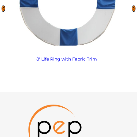
8′ Life Ring with Fabric Trim