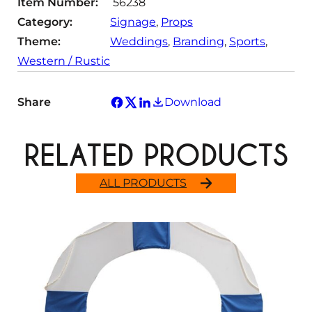
Item Number:
56238
Category:
Signage
, 
Props
Theme:
Weddings
, 
Branding
, 
Sports
, 
Western / Rustic
Share
Download
RELATED PRODUCTS
ALL PRODUCTS