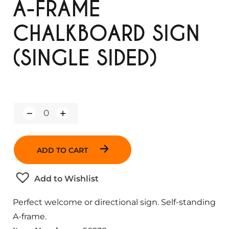
A-FRAME
CHALKBOARD SIGN
(SINGLE SIDED)
Q
u
a
n
ADD TO CART
t
i
t
Add to Wishlist
y
Perfect welcome or directional sign. Self-standing
A-frame.