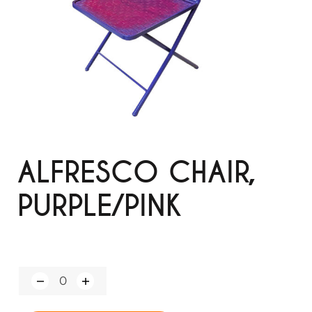
ALFRESCO CHAIR,
PURPLE/PINK
Q
u
a