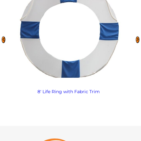
8′ Life Ring with Fabric Trim