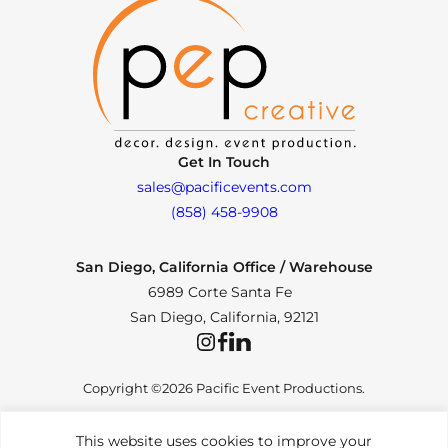
Get In Touch
sales@pacificevents.com
(858) 458-9908
San Diego, California Office / Warehouse
6989 Corte Santa Fe
San Diego, California, 92121
Instagram
Facebook
LinkedIn
Copyright ©2026 Pacific Event Productions.
This website uses cookies to improve your