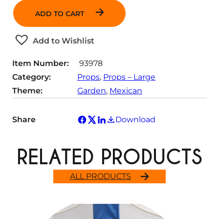
n
ADD TO CART
t
i
t
Add to Wishlist
y
Item Number:
93978
Category:
Props
, 
Props – Large
Theme:
Garden
, 
Mexican
Share
Download
RELATED PRODUCTS
ALL PRODUCTS