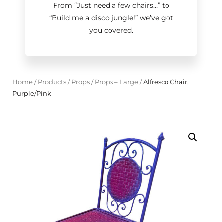
From “Just need a few chairs…
”
to
“Build me a disco jungle!
”
we’ve got
you covered.
Home
/
Products
/
Props
/
Props – Large
/
Alfresco Chair,
Purple/Pink