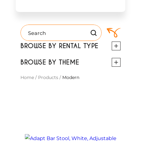
BROWSE BY RENTAL TYPE
BROWSE BY THEME
Home
/
Products
/
Modern