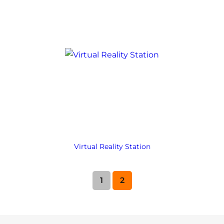
Virtual Reality Station
1
2