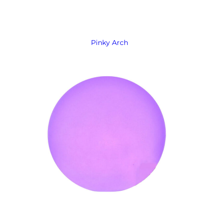
Pinky Arch