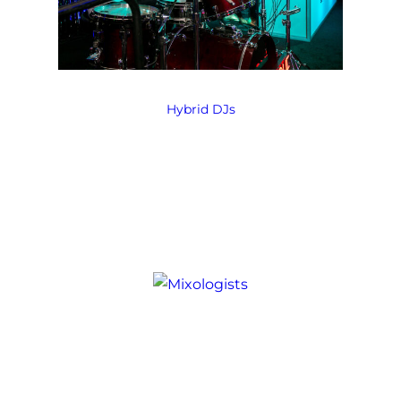
Hybrid DJs