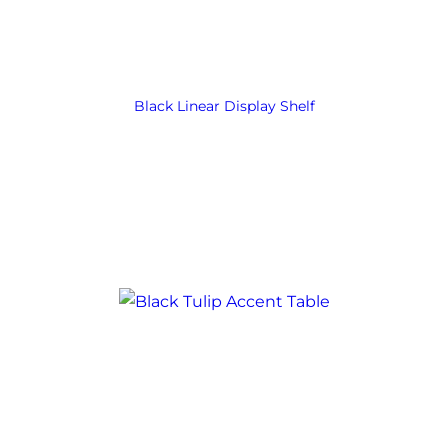
Black Linear Display Shelf