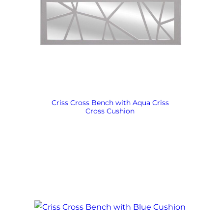
Criss Cross Bench with Aqua Criss
Cross Cushion