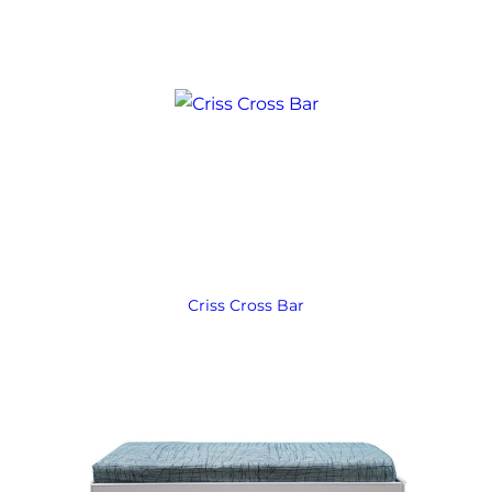
Criss Cross Bar