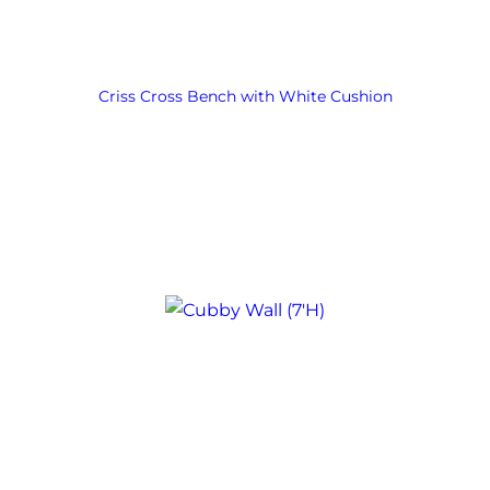
Criss Cross Bench with White Cushion