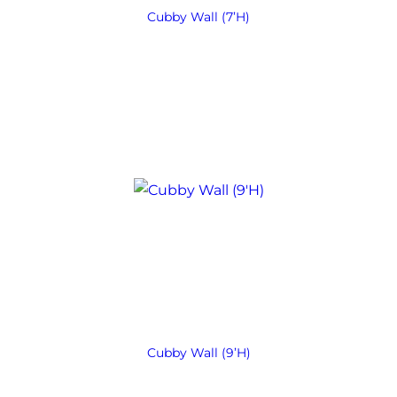
Cubby Wall (7’H)
Cubby Wall (9’H)