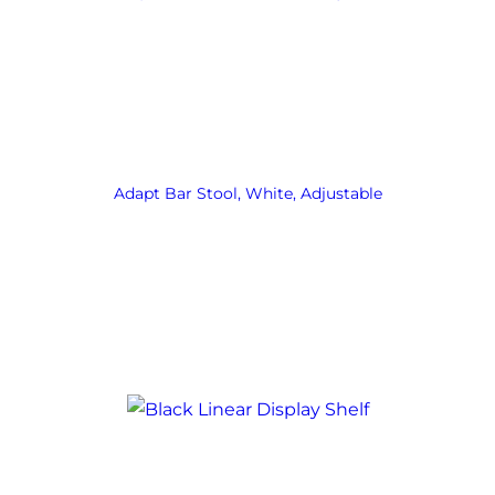
Adapt Bar Stool, White, Adjustable