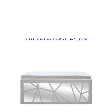
Criss Cross Bench with Blue Cushion