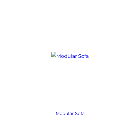
Modular Sofa