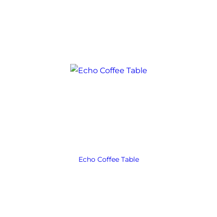
Echo Coffee Table