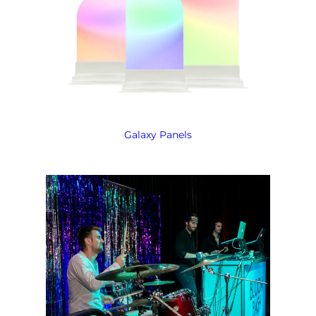
Galaxy Panels