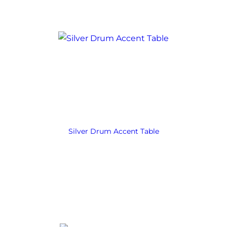
Silver Drum Accent Table