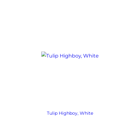
Tulip Highboy, White