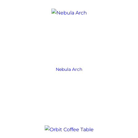
Nebula Arch