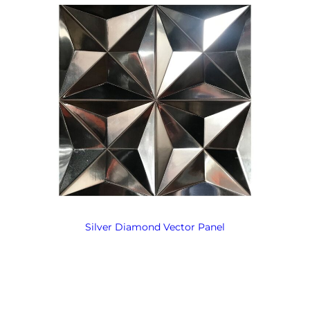
Silver Diamond Vector Panel