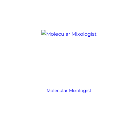
Molecular Mixologist