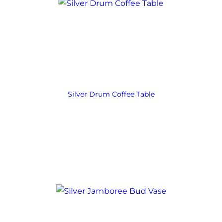
Silver Drum Coffee Table