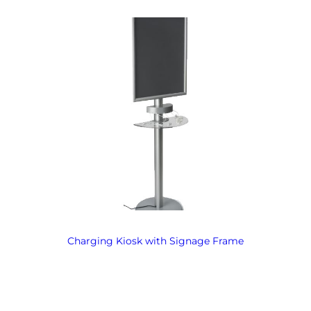
Charging Kiosk with Signage Frame