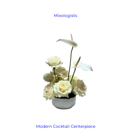
Mixologists
Modern Cocktail Centerpiece