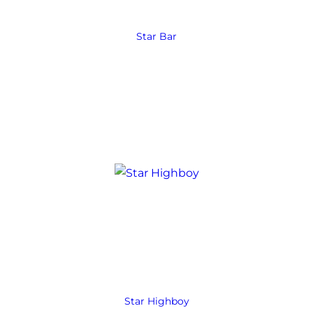
Star Bar
Star Highboy