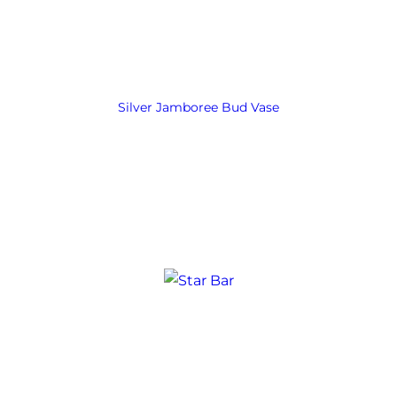
Silver Jamboree Bud Vase