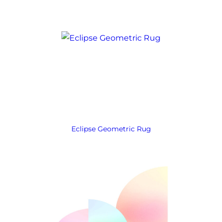
Eclipse Geometric Rug