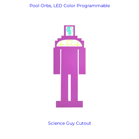
Pool Orbs, LED Color Programmable
Science Guy Cutout