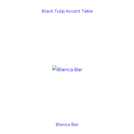
Black Tulip Accent Table
Blanca Bar