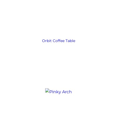
Orbit Coffee Table