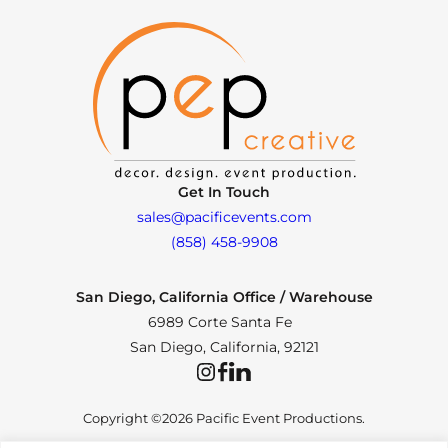
Get In Touch
sales@pacificevents.com
(858) 458-9908
San Diego, California Office / Warehouse
6989 Corte Santa Fe
San Diego, California, 92121
Instagram
Facebook
LinkedIn
Copyright ©2026 Pacific Event Productions.