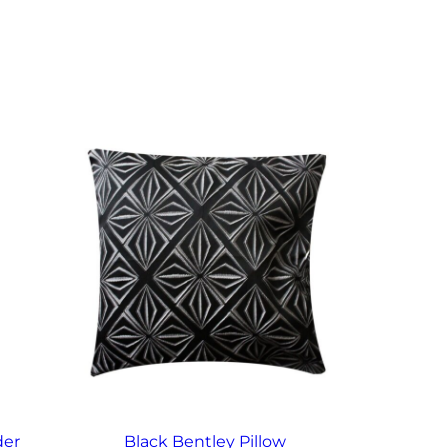
der
Black Bentley Pillow