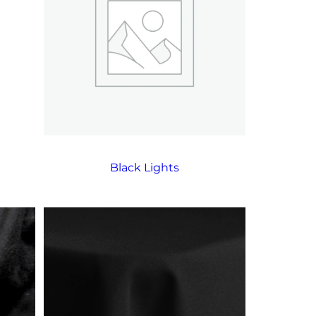
Black Lights