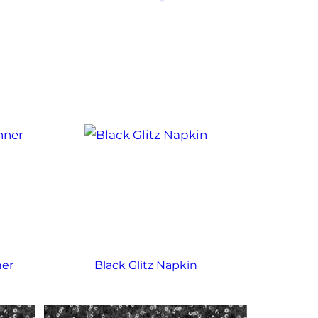
ner
Black Glitz Napkin