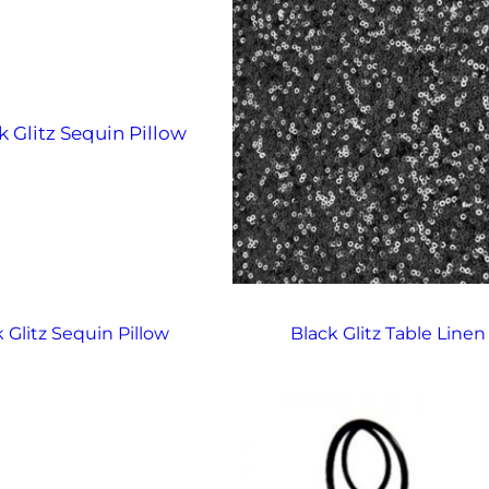
 Glitz Sequin Pillow
Black Glitz Table Linen