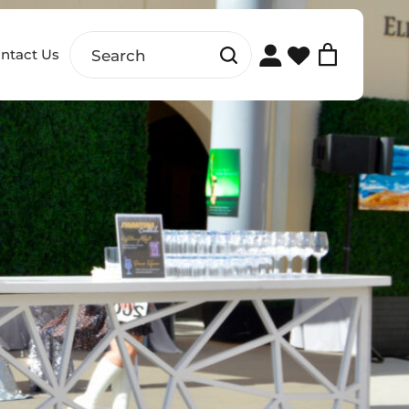
ntact Us