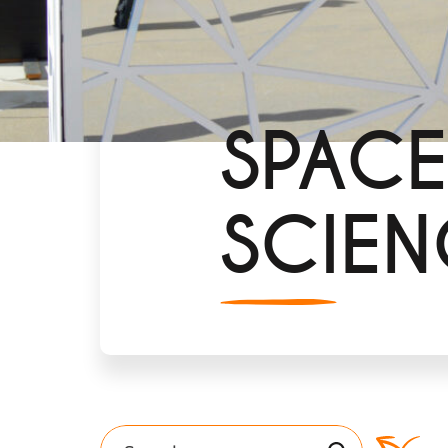
SPACE
SCIEN