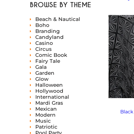
t
c
c
u
d
BROWSE BY THEME
d
s
t
t
c
u
u
s
s
t
c
c
s
Beach & Nautical
t
t
s
Boho
Branding
Candyland
Casino
Circus
Comic Book
Fairy Tale
Gala
Garden
Glow
Halloween
Hollywood
International
Mardi Gras
Mexican
Black
Modern
Music
Patriotic
Pool Party