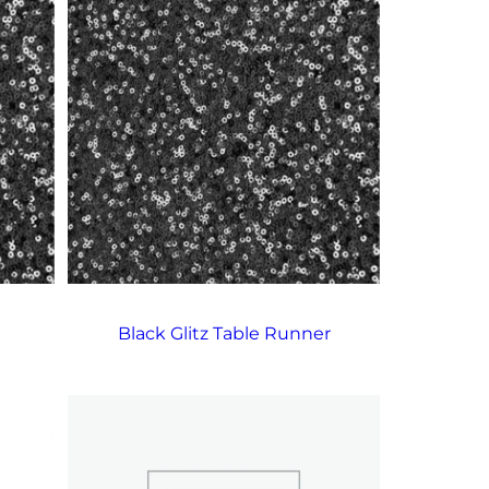
Black Glitz Table Runner