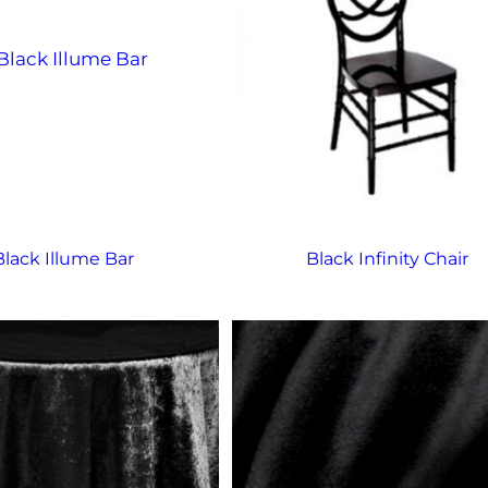
Black Illume Bar
Black Infinity Chair