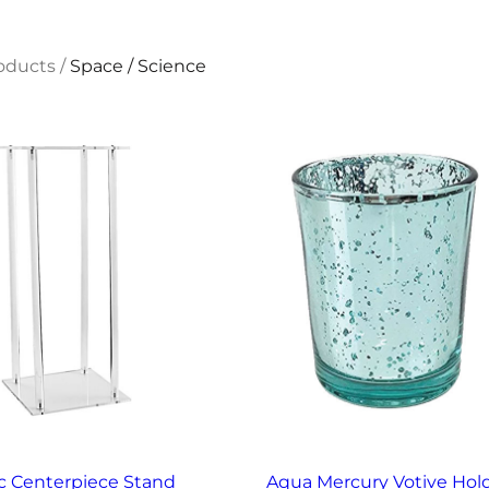
oducts
/
Space / Science
ic Centerpiece Stand
Aqua Mercury Votive Hol