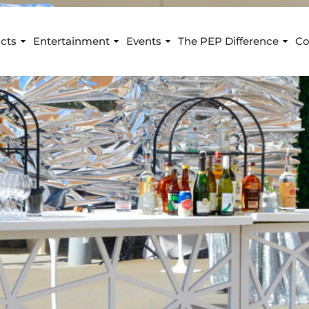
cts
Entertainment
Events
The PEP Difference
Co