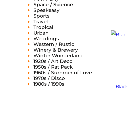
Space / Science
Speakeasy
Sports
Travel
Tropical
Urban
Weddings
Western / Rustic
Winery & Brewery
Winter Wonderland
1920s / Art Deco
1950s / Rat Pack
1960s / Summer of Love
1970s / Disco
1980s / 1990s
Black