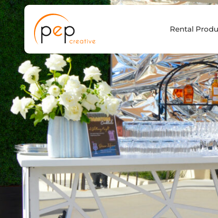
Skip
to
Rental Produ
content