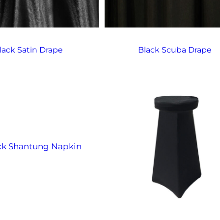
lack Satin Drape
Black Scuba Drape