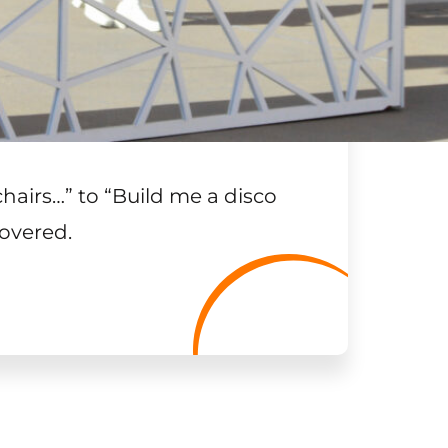
chairs…
”
to “Build me a disco
overed.