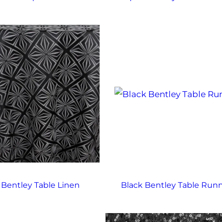
 Bentley Table Linen
Black Bentley Table Run