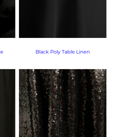
pe
Black Poly Table Linen