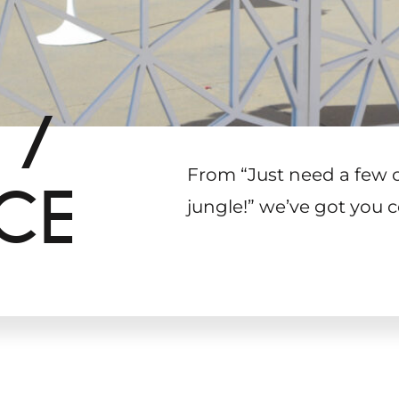
 /
From “Just need a few 
CE
jungle!
”
we’ve got you c