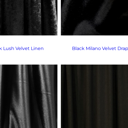
k Lush Velvet Linen
Black Milano Velvet Dra