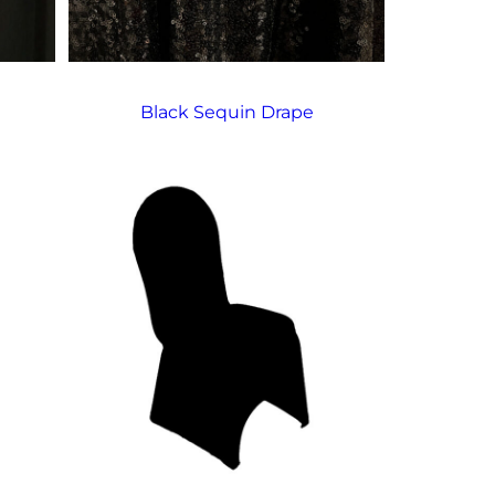
Black Sequin Drape