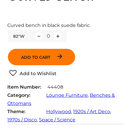
Curved bench in black suede fabric.
82"W
Q
u
a
ADD TO CART
n
t
Add to Wishlist
i
t
Item Number:
44408
y
Category:
Lounge Furniture
, 
Benches &
Ottomans
Theme:
Hollywood
, 
1920s / Art Deco
, 
1970s / Disco
, 
Space / Science