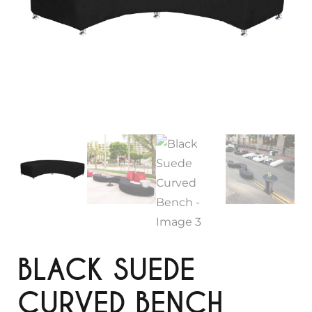
BLACK SUEDE
CURVED BENCH