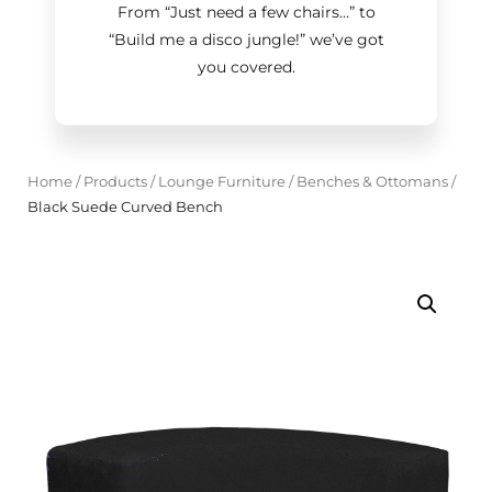
From “Just need a few chairs…
”
to
“Build me a disco jungle!
”
we’ve got
you covered.
Home
/
Products
/
Lounge Furniture
/
Benches & Ottomans
/
Black Suede Curved Bench