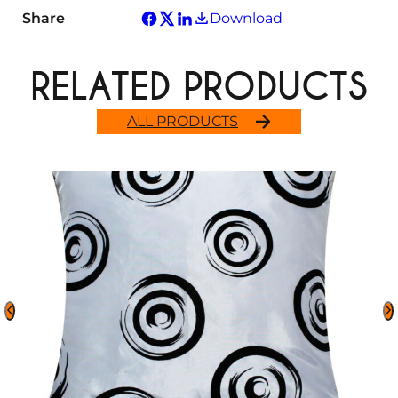
Share
Download
RELATED PRODUCTS
ALL PRODUCTS