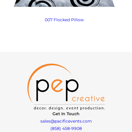
007 Flocked Pillow
Get In Touch
sales@pacificevents.com
(858) 458-9908