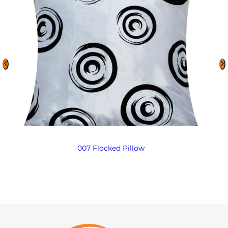
007 Flocked Pillow