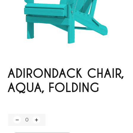
ADIRONDACK CHAIR,
AQUA, FOLDING
Q
u
a