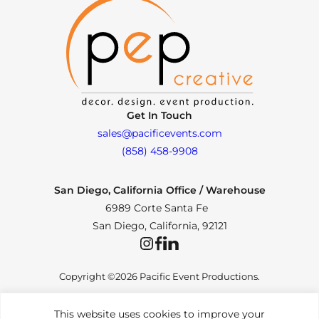
Get In Touch
sales@pacificevents.com
(858) 458-9908
San Diego, California Office / Warehouse
6989 Corte Santa Fe
San Diego, California, 92121
Instagram
Facebook
LinkedIn
Copyright ©2026 Pacific Event Productions.
This website uses cookies to improve your