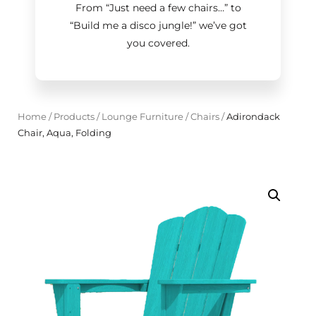
From “Just need a few chairs…
”
to
“Build me a disco jungle!
”
we’ve got
you covered.
Home
/
Products
/
Lounge Furniture
/
Chairs
/
Adirondack
Chair, Aqua, Folding