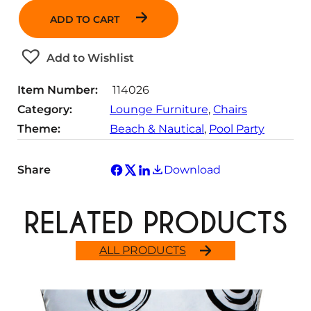
n
ADD TO CART
t
i
t
Add to Wishlist
y
Item Number:
114026
Category:
Lounge Furniture
, 
Chairs
Theme:
Beach & Nautical
, 
Pool Party
Share
Download
RELATED PRODUCTS
ALL PRODUCTS