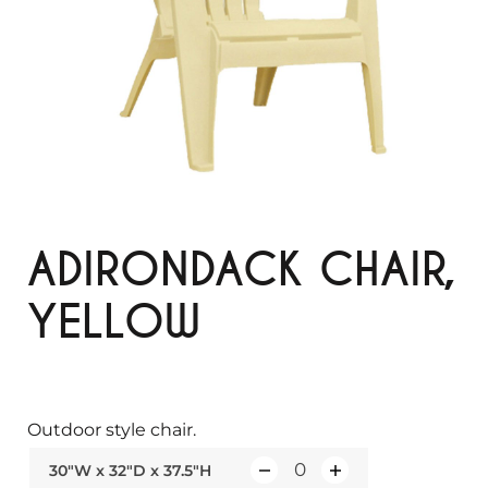
ADIRONDACK CHAIR,
YELLOW
Outdoor style chair.
30"W x 32"D x 37.5"H
Q