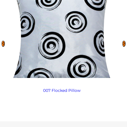
007 Flocked Pillow