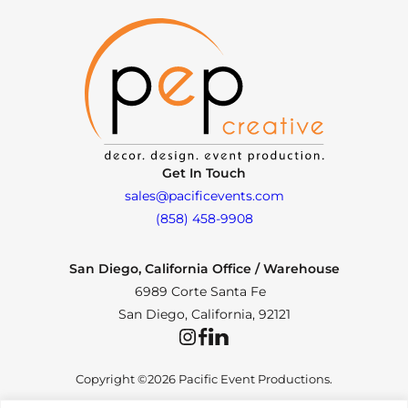
Get In Touch
sales@pacificevents.com
(858) 458-9908
San Diego, California Office / Warehouse
6989 Corte Santa Fe
San Diego, California, 92121
Instagram
Facebook
LinkedIn
Copyright ©2026 Pacific Event Productions.