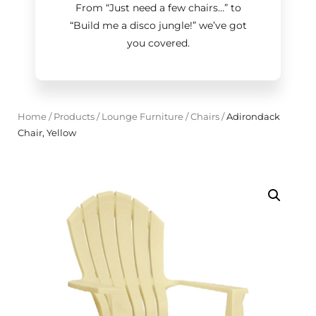
From “Just need a few chairs…
”
to
“Build me a disco jungle!
”
we’ve got
you covered.
Home
/
Products
/
Lounge Furniture
/
Chairs
/
Adirondack
Chair, Yellow