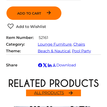
u
a
ADD TO CART
n
t
Add to Wishlist
i
t
Item Number:
52161
y
Category:
Lounge Furniture
, 
Chairs
Theme:
Beach & Nautical
, 
Pool Party
Share
Download
RELATED PRODUCTS
ALL PRODUCTS