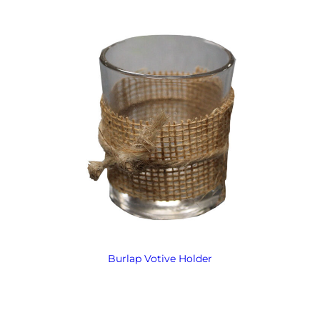
Burlap Votive Holder