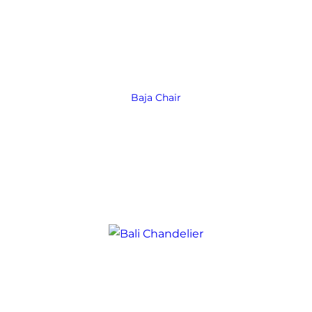
Baja Chair