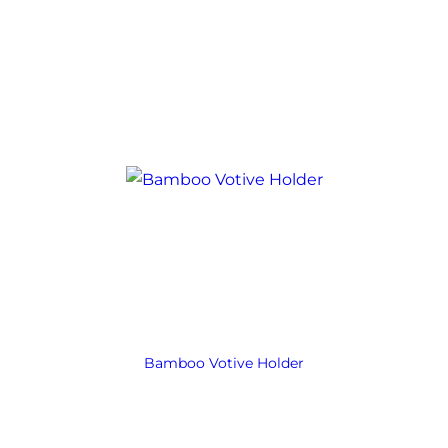
Bamboo Votive Holder