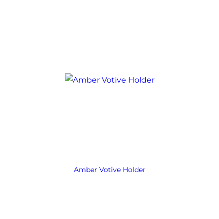
Amber Votive Holder