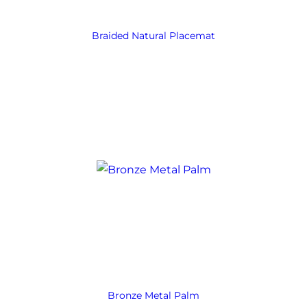
Braided Natural Placemat
Bronze Metal Palm