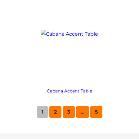
Cabana Accent Table
1
2
3
…
5