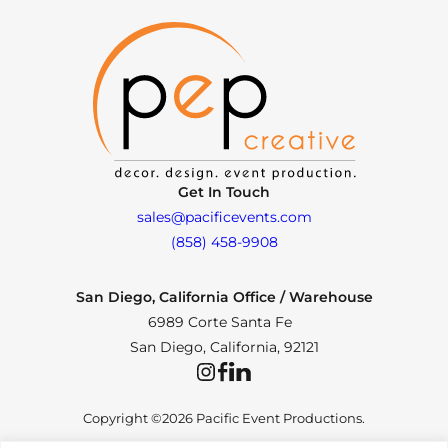
Get In Touch
sales@pacificevents.com
(858) 458-9908
San Diego, California Office / Warehouse
6989 Corte Santa Fe
San Diego, California, 92121
Instagram
Facebook
LinkedIn
Copyright ©2026 Pacific Event Productions.