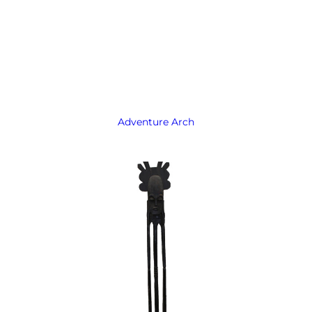
Adventure Arch