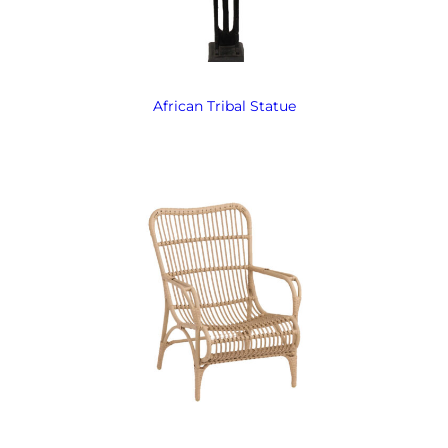
African Tribal Statue