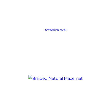
Botanica Wall