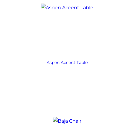
Aspen Accent Table