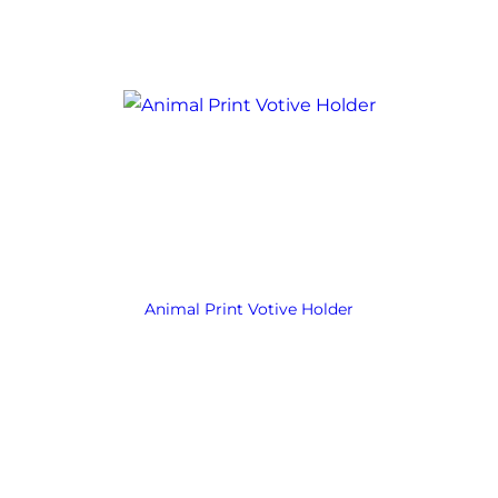
Animal Print Votive Holder