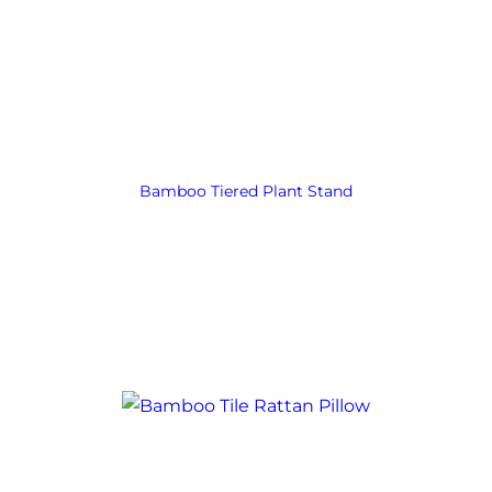
Bamboo Tiered Plant Stand