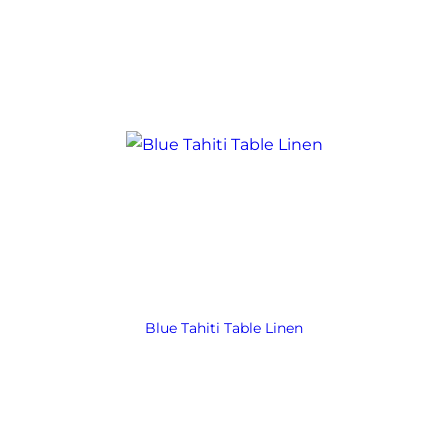
Blue Tahiti Table Linen