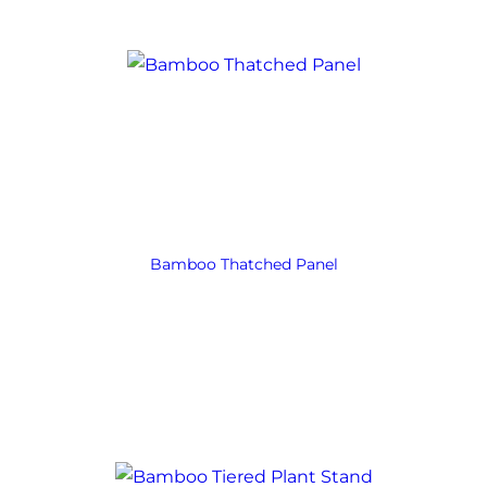
Bamboo Thatched Panel