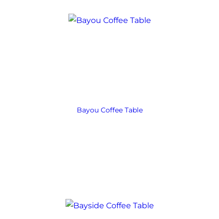
Bayou Coffee Table