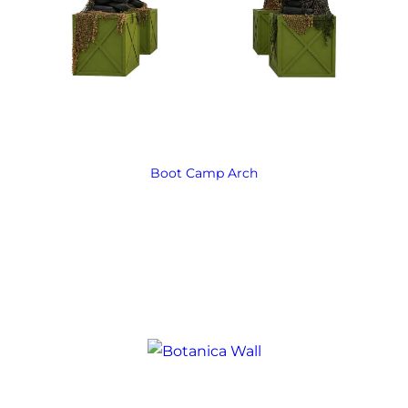
Boot Camp Arch