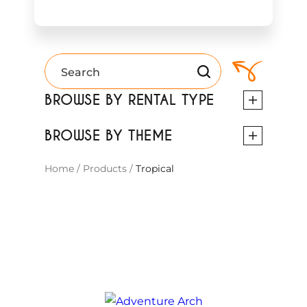
BROWSE BY RENTAL TYPE
BROWSE BY THEME
Home
/
Products
/
Tropical