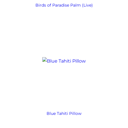
Birds of Paradise Palm (Live)
Blue Tahiti Pillow