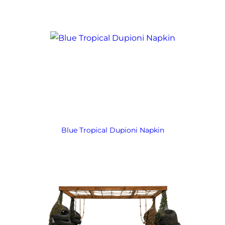
Blue Tropical Dupioni Napkin