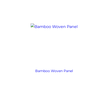
Bamboo Woven Panel