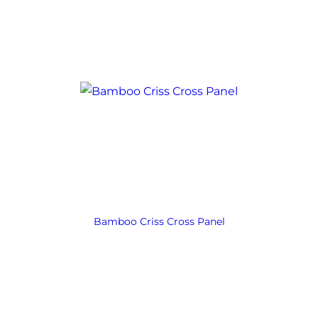
Bamboo Criss Cross Panel