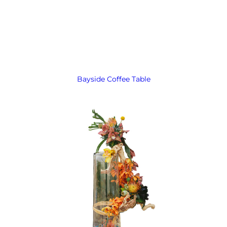
Bayside Coffee Table