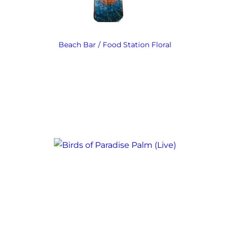
Beach Bar / Food Station Floral