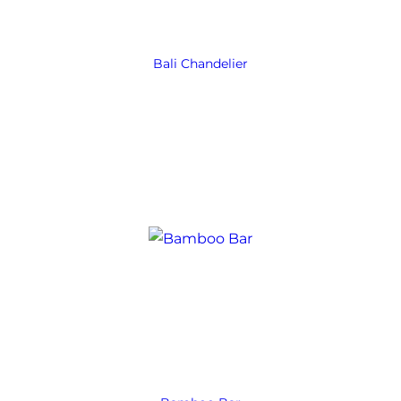
Bali Chandelier