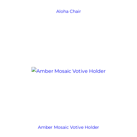
Aloha Chair
Amber Mosaic Votive Holder