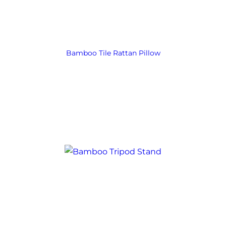
Bamboo Tile Rattan Pillow