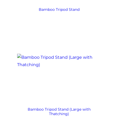
Bamboo Tripod Stand
Bamboo Tripod Stand (Large with
Thatching)