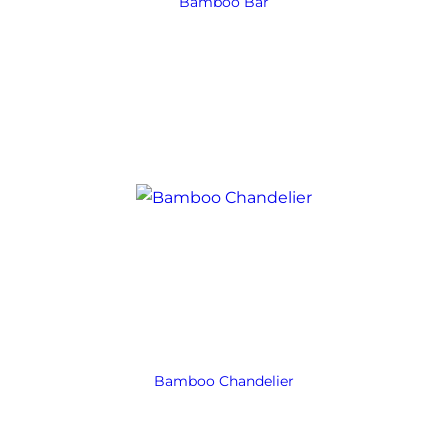
Bamboo Bar
Bamboo Chandelier