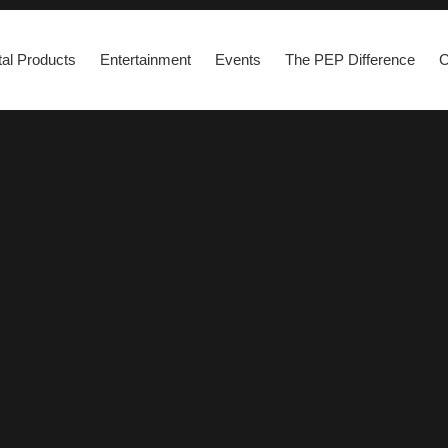
al Products
Entertainment
Events
The PEP Difference
C