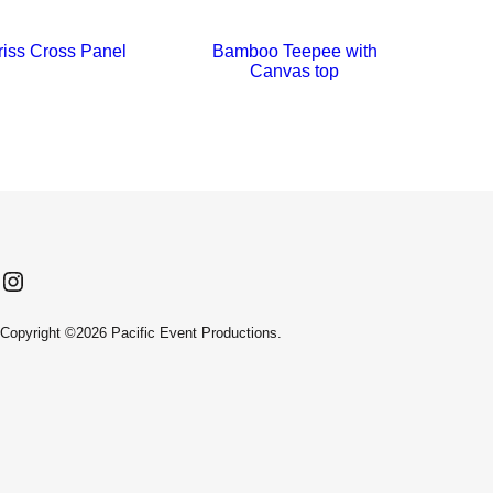
iss Cross Panel
Bamboo Teepee with
Ba
Canvas top
Instagram
Facebook
LinkedIn
Copyright ©2026 Pacific Event Productions.