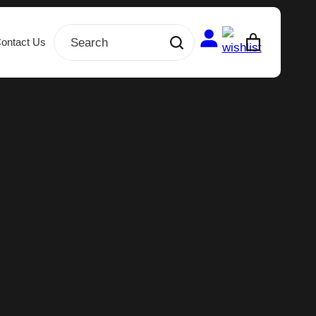
ontact Us