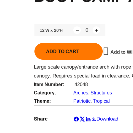
12'W x 20'H
Q
u
a
ADD TO CART
Add to Wi
n
t
Large scale canopy/entrance arch with rope 
i
canopy. Requires special load in clearance. 
t
Item Number:
42048
y
Category:
Arches
, 
Structures
Theme:
Patriotic
, 
Tropical
Share
Download