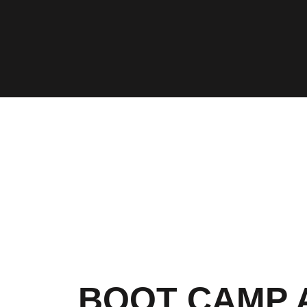
BOOT CAMP 