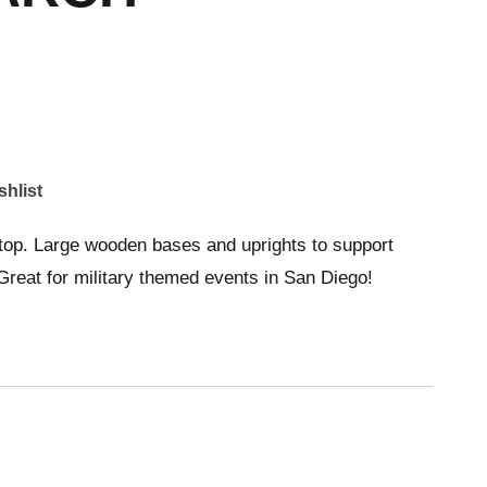
shlist
top. Large wooden bases and uprights to support
Great for military themed events in San Diego!