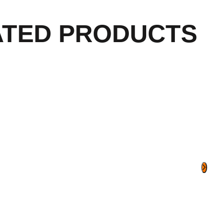
ATED PRODUCTS