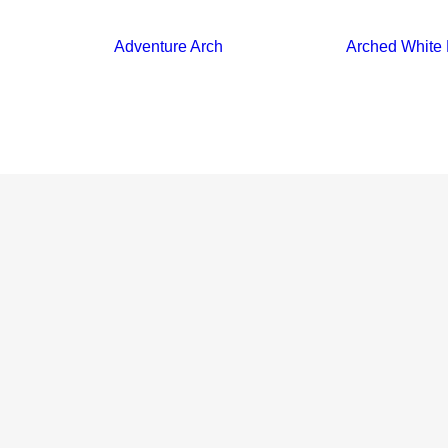
Adventure Arch
Arched White