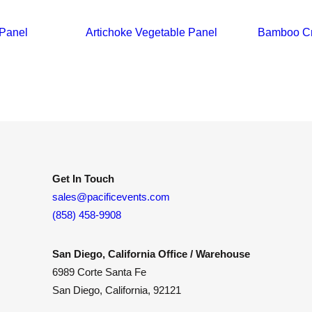
 Panel
Artichoke Vegetable Panel
Bamboo Cr
Get In Touch
sales@pacificevents.com
(858) 458-9908
San Diego, California Office / Warehouse
6989 Corte Santa Fe
San Diego, California, 92121