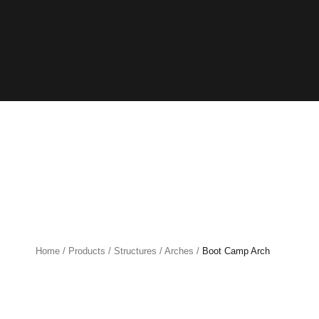
Home
/
Products
/
Structures
/
Arches
/
Boot Camp Arch