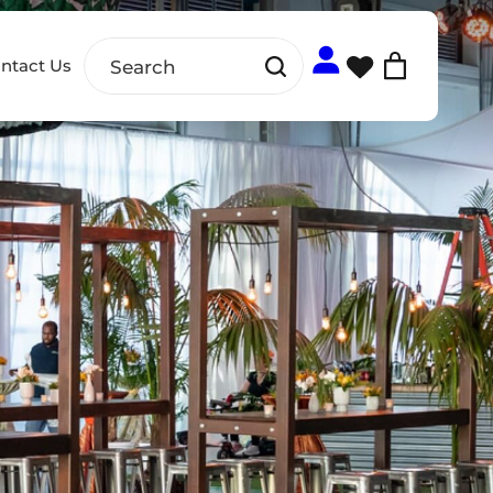
ntact Us