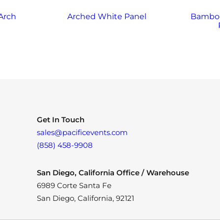
Arch
Arched White Panel
Bamboo
Get In Touch
sales@pacificevents.com
(858) 458-9908
San Diego, California Office / Warehouse
6989 Corte Santa Fe
San Diego, California, 92121