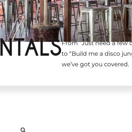
NTALS
From “Just need a few 
to “Build me a disco jun
we’ve got you covered.