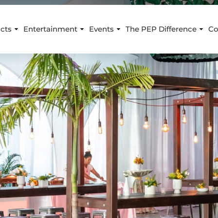
cts
Entertainment
Events
The PEP Difference
Co