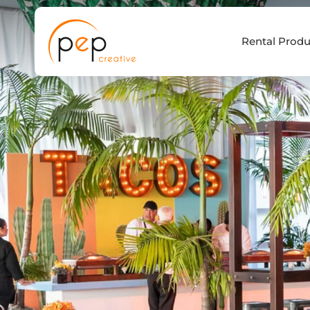
Skip
to
Rental Produ
content