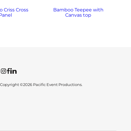
 Criss Cross
Bamboo Teepee with
Ba
Panel
Canvas top
Instagram
Facebook
LinkedIn
Copyright ©2026 Pacific Event Productions.