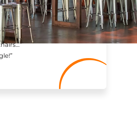
chairs…
”
gle!
”