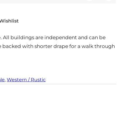
Q
a
t
t
u
n
i
y
a
t
t
Wishlist
n
i
y
t
t
All buildings are independent and can be
i
y
t
be backed with shorter drape for a walk through
y
ale
, 
Western / Rustic