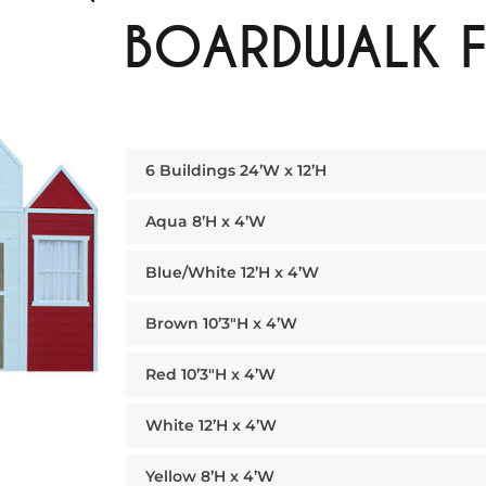
BOARDWALK 
6 Buildings 24’W x 12’H
Aqua 8’H x 4’W
Blue/White 12’H x 4’W
Brown 10’3″H x 4’W
Red 10’3″H x 4’W
White 12’H x 4’W
Yellow 8’H x 4’W