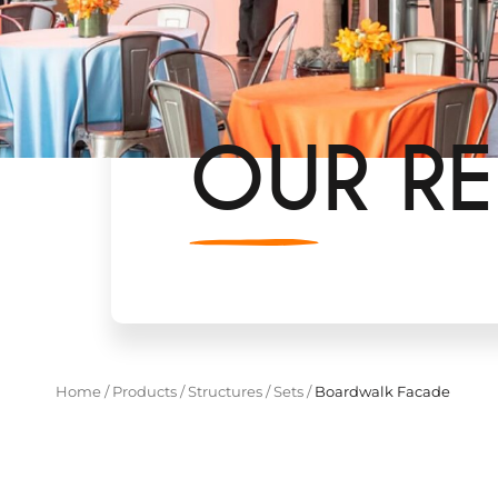
OUR RE
Home
/
Products
/
Structures
/
Sets
/
Boardwalk Facade