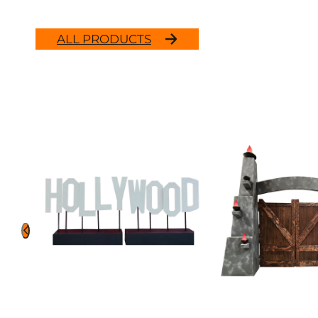
ALL PRODUCTS