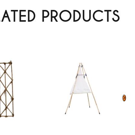
LATED PRODUCTS