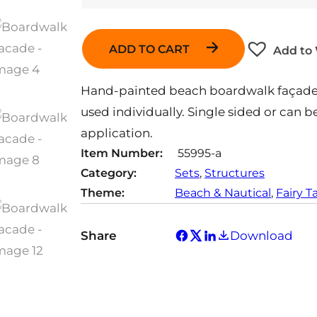
ADD TO CART
Add to 
Hand-painted beach boardwalk façade. 
used individually. Single sided or can 
application.
Item Number:
55995-a
Category:
Sets
, 
Structures
Theme:
Beach & Nautical
, 
Fairy T
Share
Download