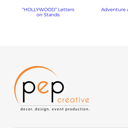
“HOLLYWOOD” Letters
Adventure 
on Stands