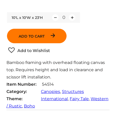
10'L x 10'W x 23'H
Q
u
a
ADD TO CART
n
t
Add to Wishlist
i
t
Bamboo framing with overhead floating canvas
y
top. Requires height and load in clearance and
scissor lift installation.
Item Number:
54514
Category:
Canopies
, 
Structures
Theme:
International
, 
Fairy Tale
, 
Western
/ Rustic
, 
Boho