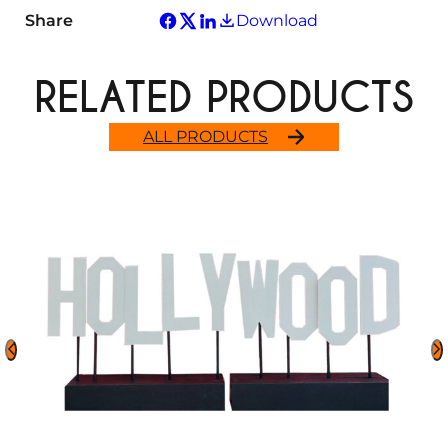
Share
Download
RELATED PRODUCTS
ALL PRODUCTS