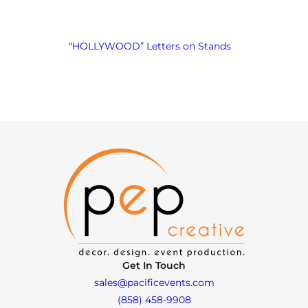
“HOLLYWOOD” Letters on Stands
Get In Touch
sales@pacificevents.com
(858) 458-9908