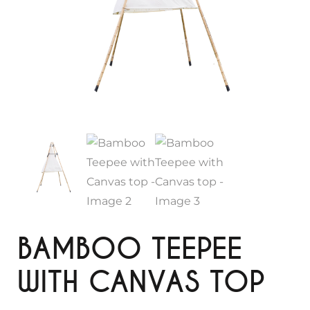
BAMBOO TEEPEE
WITH CANVAS TOP