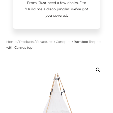
From “Just need a few chairs…
”
to
“Build me a disco jungle!
”
we’ve got
you covered.
Home
/
Products
/
Structures
/
Canopies
/
Bamboo Teepee
with Canvas top