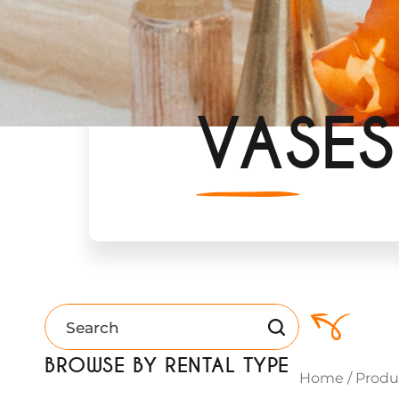
VASES
BROWSE BY RENTAL TYPE
Home
/
Produ