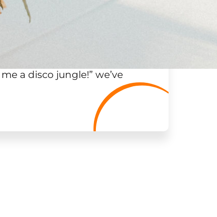
 me a disco jungle!
”
we’ve