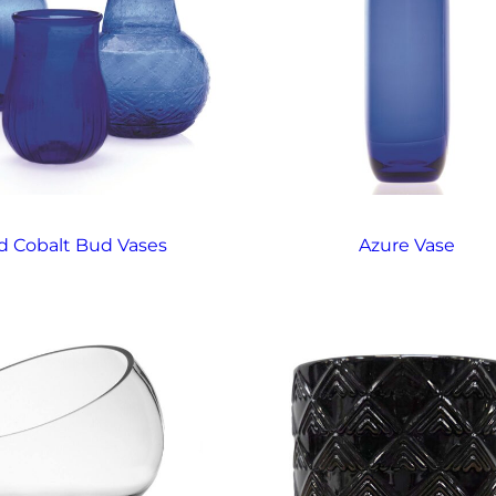
d Cobalt Bud Vases
Azure Vase