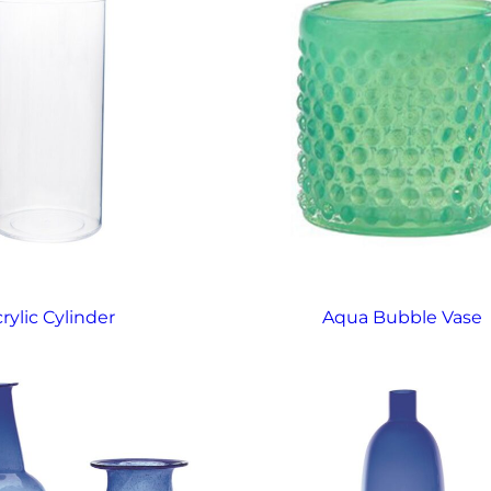
rylic Cylinder
Aqua Bubble Vase