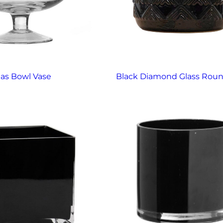
ias Bowl Vase
Black Diamond Glass Roun