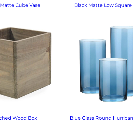
 Matte Cube Vase
Black Matte Low Square
ached Wood Box
Blue Glass Round Hurrica