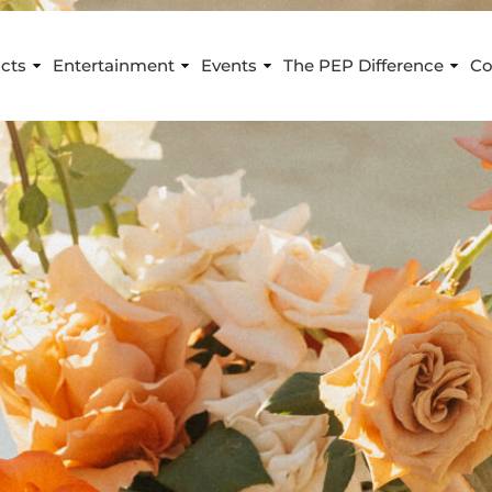
cts
Entertainment
Events
The PEP Difference
Co