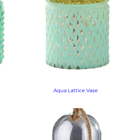
Aqua Lattice Vase