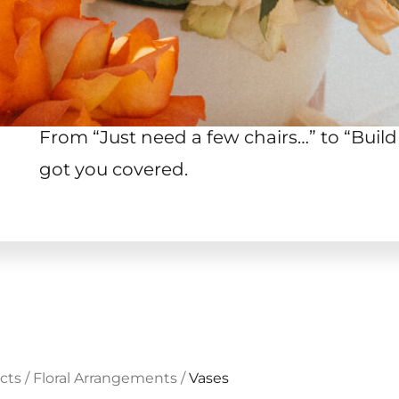
From “Just need a few chairs…
”
to “Build
got you covered.
cts
/
Floral Arrangements
/
Vases