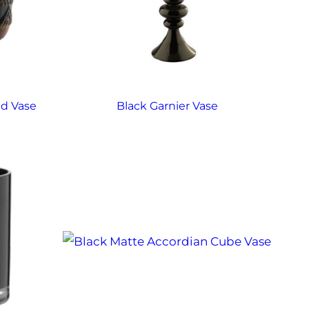
d Vase
Black Garnier Vase