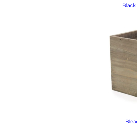
Black
Ble