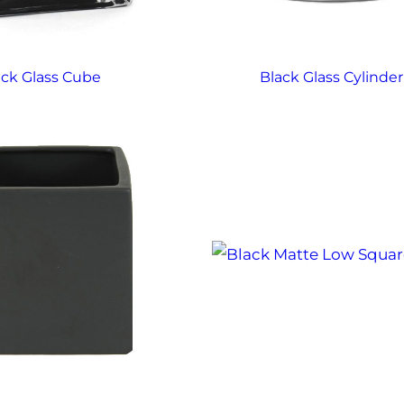
ack Glass Cube
Black Glass Cylinder