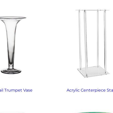
ail Trumpet Vase
Acrylic Centerpiece St