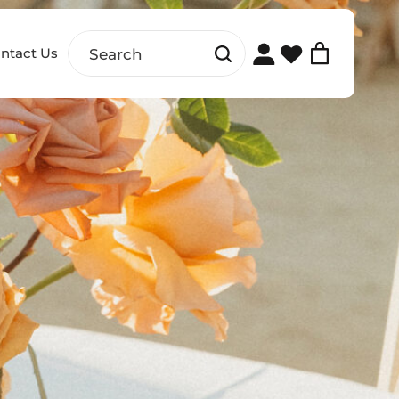
ntact Us