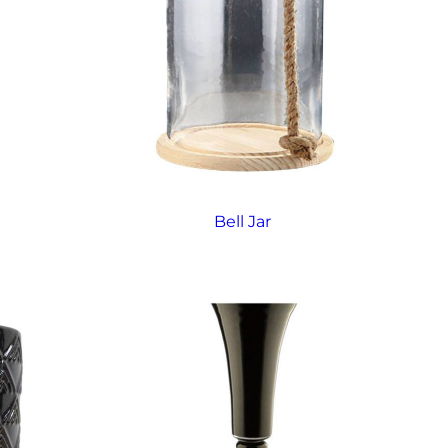
Bell Jar