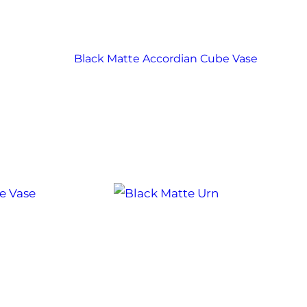
Black Matte Accordian Cube Vase