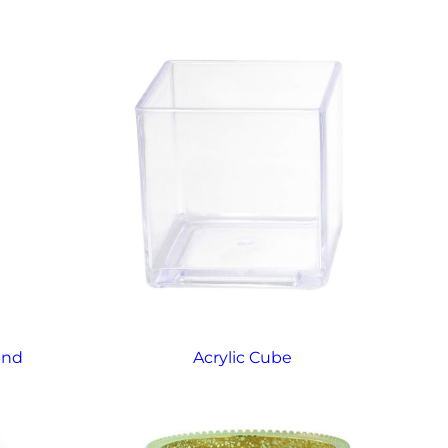
and
Acrylic Cube