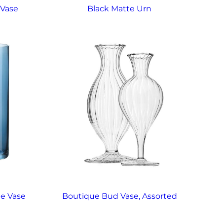
 Vase
Black Matte Urn
ne Vase
Boutique Bud Vase, Assorted