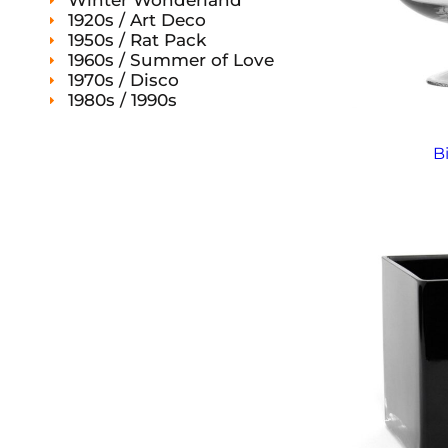
Winter Wonderland
1920s / Art Deco
1950s / Rat Pack
1960s / Summer of Love
1970s / Disco
1980s / 1990s
B