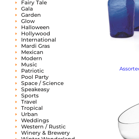
Fairy Tale
Gala
Garden
Glow
Halloween
Hollywood
International
Mardi Gras
Mexican
Modern
Music
Assorte
Patriotic
Pool Party
Space / Science
Speakeasy
Sports
Travel
Tropical
Urban
Weddings
Western / Rustic
Winery & Brewery