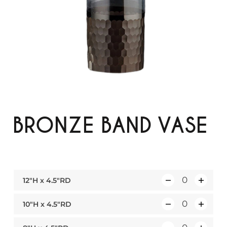
BRONZE BAND VASE
12″H x 4.5″RD
Q
u
10″H x 4.5″RD
Q
a
u
n