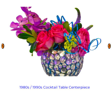
1980s / 1990s Cocktail Table Centerpiece