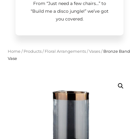
From “Just need a few chairs…
”
to
“Build me a disco jungle!
”
we’ve got
you covered.
Home
/
Products
/
Floral Arrangements
/
Vases
/
Bronze Band
Vase