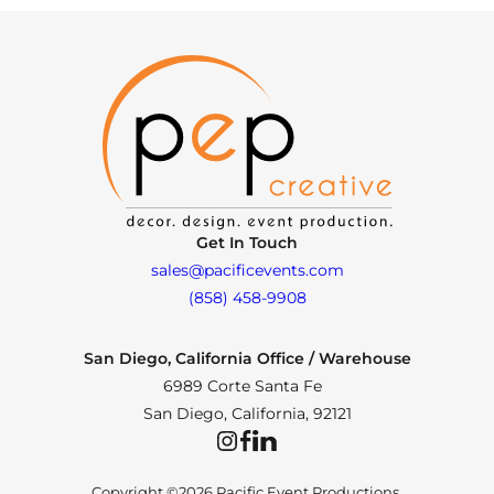
Get In Touch
sales@pacificevents.com
(858) 458-9908
San Diego, California Office / Warehouse
6989 Corte Santa Fe
San Diego, California, 92121
Instagram
Facebook
LinkedIn
Copyright ©2026 Pacific Event Productions.