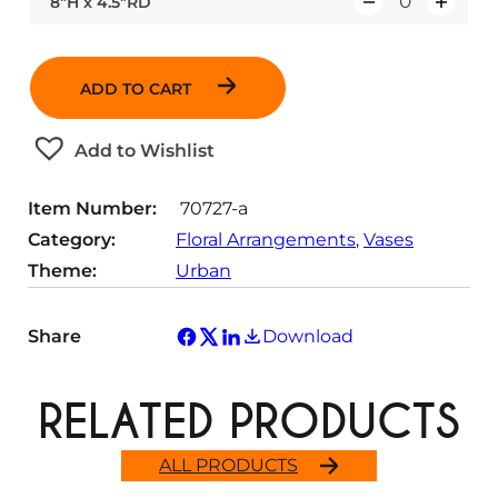
8″H x 4.5″RD
Q
a
t
u
n
i
a
t
t
ADD TO CART
n
i
y
t
t
Add to Wishlist
i
y
t
Item Number:
70727-a
y
Category:
Floral Arrangements
, 
Vases
Theme:
Urban
Share
Download
RELATED PRODUCTS
ALL PRODUCTS