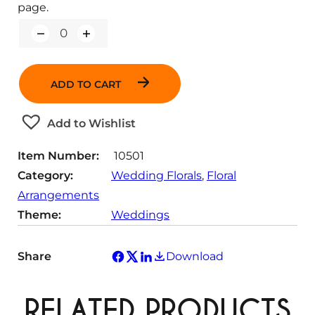
page.
Q
u
a
n
ADD TO CART
t
i
t
Add to Wishlist
y
Item Number:
10501
Category:
Wedding Florals
, 
Floral
Arrangements
Theme:
Weddings
Share
Download
RELATED PRODUCTS