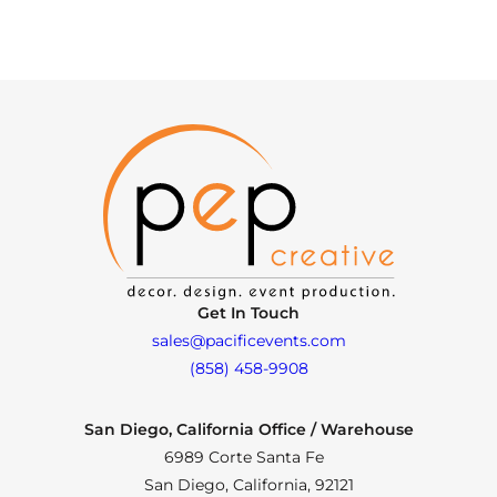
Get In Touch
sales@pacificevents.com
(858) 458-9908
San Diego, California Office / Warehouse
6989 Corte Santa Fe
San Diego, California, 92121