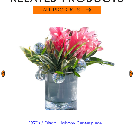
ALL PRODUCTS
1970s / Disco Highboy Centerpiece