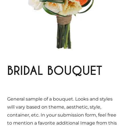
BRIDAL BOUQUET
General sample of a bouquet. Looks and styles
will vary based on theme, aesthetic, style,
container, etc. In your submission form, feel free
to mention a favorite additional Image from this