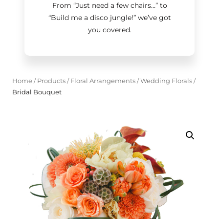
From “Just need a few chairs…
”
to
“Build me a disco jungle!
”
we’ve got
you covered.
Home
/
Products
/
Floral Arrangements
/
Wedding Florals
/
Bridal Bouquet