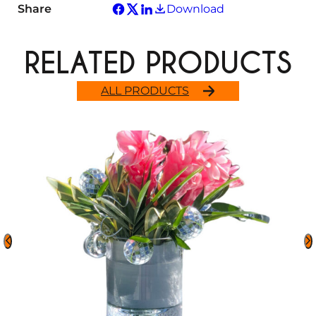
Share
Download
RELATED PRODUCTS
ALL PRODUCTS