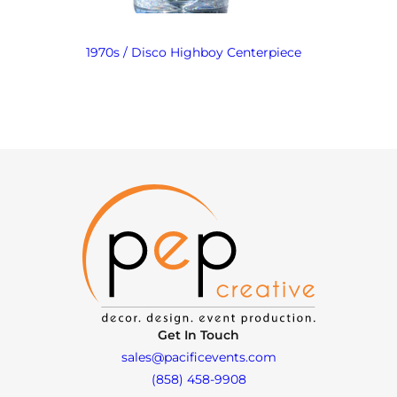
1970s / Disco Highboy Centerpiece
Get In Touch
sales@pacificevents.com
(858) 458-9908