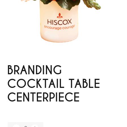
BRANDING
COCKTAIL TABLE
CENTERPIECE