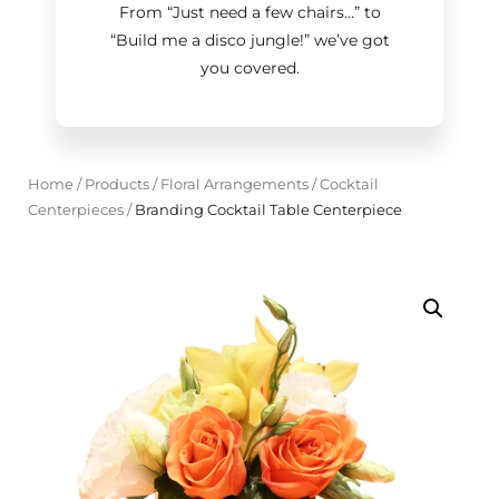
From “Just need a few chairs…
”
to
“Build me a disco jungle!
”
we’ve got
you covered.
Home
/
Products
/
Floral Arrangements
/
Cocktail
Centerpieces
/
Branding Cocktail Table Centerpiece