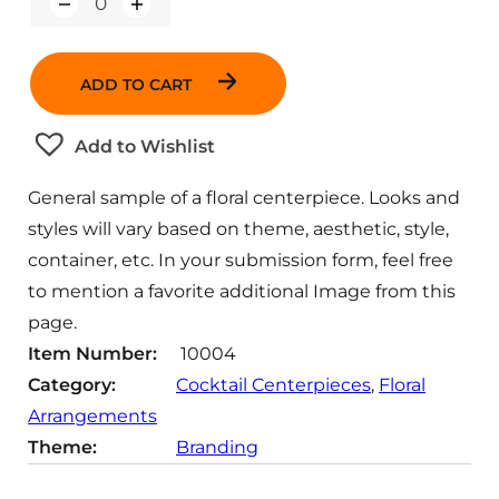
Q
u
a
n
ADD TO CART
t
i
t
Add to Wishlist
y
General sample of a floral centerpiece. Looks and
styles will vary based on theme, aesthetic, style,
container, etc. In your submission form, feel free
to mention a favorite additional Image from this
page.
Item Number:
10004
Category:
Cocktail Centerpieces
, 
Floral
Arrangements
Theme:
Branding